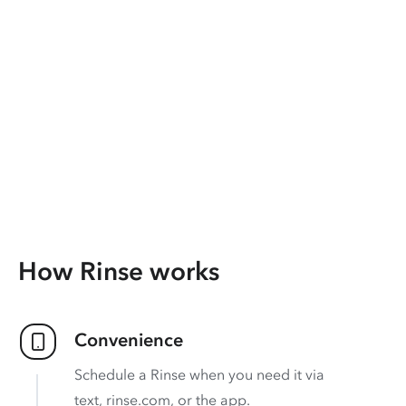
How Rinse works
Convenience
Schedule a Rinse when you need it via
text, rinse.com, or the app.