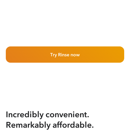
Try Rinse now
Incredibly convenient.
Remarkably affordable.