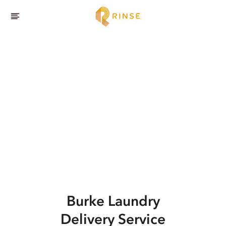
Burke
Laundry
Delivery Service