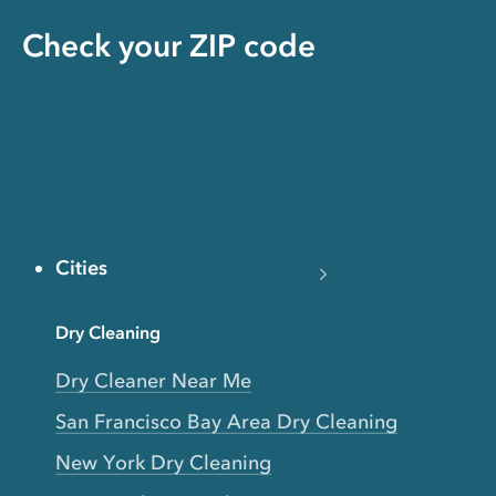
Check your ZIP code
Cities
Dry Cleaning
Dry Cleaner Near Me
San Francisco Bay Area Dry Cleaning
New York Dry Cleaning