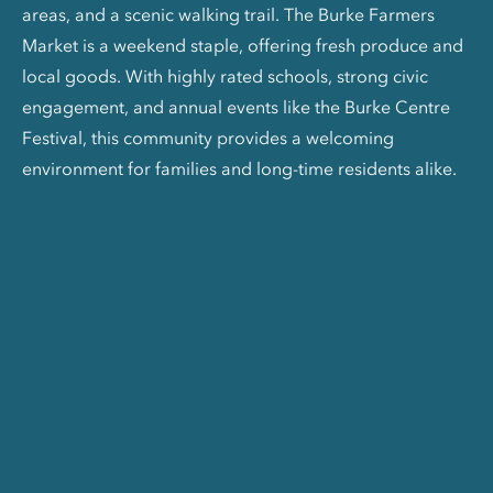
areas, and a scenic walking trail. The Burke Farmers
Market is a weekend staple, offering fresh produce and
local goods. With highly rated schools, strong civic
engagement, and annual events like the Burke Centre
Festival, this community provides a welcoming
environment for families and long-time residents alike.