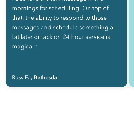
mornings for scheduling. On top of
that, the ability to respond to those
messages and schedule something a
bit later or tack on 24 hour service is
magical.”
Ross F.
, Bethesda