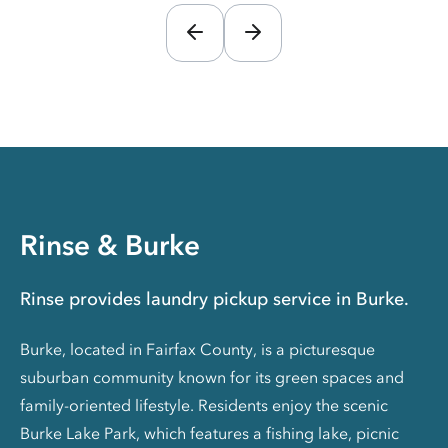
Rinse & Burke
Rinse provides laundry pickup service in Burke.
Burke, located in Fairfax County, is a picturesque
suburban community known for its green spaces and
family-oriented lifestyle. Residents enjoy the scenic
Burke Lake Park, which features a fishing lake, picnic