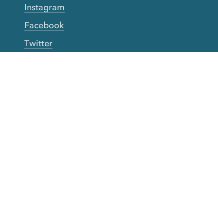
Instagram
Facebook
Twitter
YouTube
TikTok
More Rinse
How it works
Guarantee
Refer friends
Gift Cards