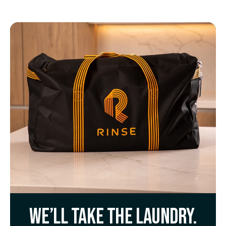
We’ll take the laundry.