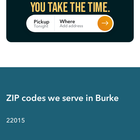
You take the time.
Where
Pickup
Add address
Tonight
ZIP codes we serve in
Burke
22015