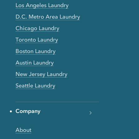
Los Angeles Laundry
D.C. Metro Area Laundry
Chicago Laundry
Toronto Laundry
Boston Laundry
Austin Laundry
New Jersey Laundry
Seattle Laundry
Company
About