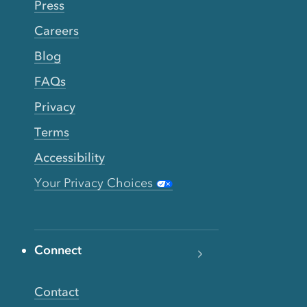
Press
Careers
Blog
FAQs
Privacy
Terms
Accessibility
Your Privacy Choices
Connect
Contact