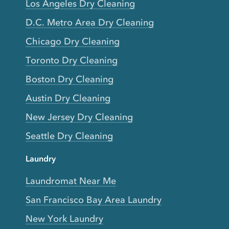
Los Angeles Dry Cleaning
D.C. Metro Area Dry Cleaning
Chicago Dry Cleaning
Toronto Dry Cleaning
Boston Dry Cleaning
Austin Dry Cleaning
New Jersey Dry Cleaning
Seattle Dry Cleaning
Laundry
Laundromat Near Me
San Francisco Bay Area Laundry
New York Laundry