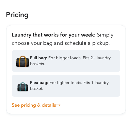
Pricing
Laundry that works for your week:
Simply
choose your bag and schedule a pickup.
Full bag:
For bigger loads. Fits 2+ laundry
baskets.
Flex bag:
For lighter loads. Fits 1 laundry
basket.
See pricing & details