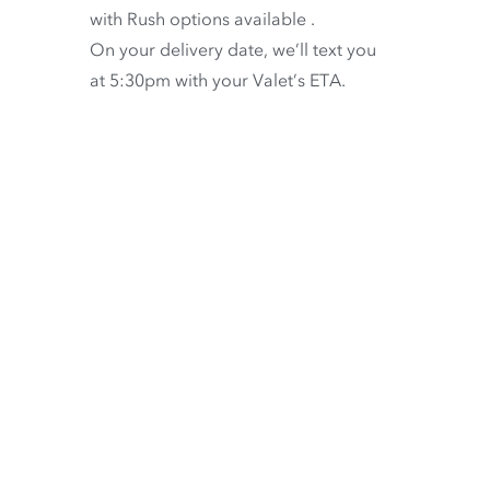
with
Rush options available
.
On your delivery date, we’ll text you
at 5:30pm with your Valet’s ETA.