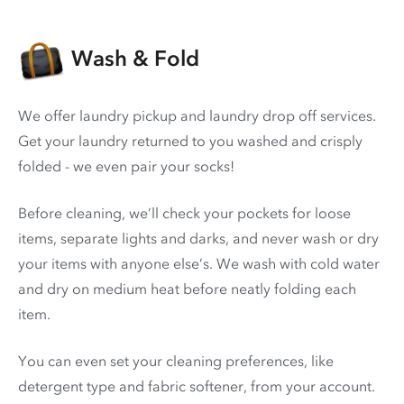
Wash & Fold
We offer laundry pickup and laundry drop off services.
Get your laundry returned to you washed and crisply
folded - we even pair your socks!
Before cleaning, we’ll check your pockets for loose
items, separate lights and darks, and never wash or dry
your items with anyone else’s. We wash with cold water
and dry on medium heat before neatly folding each
item.
You can even set your cleaning preferences, like
detergent type and fabric softener, from your account.