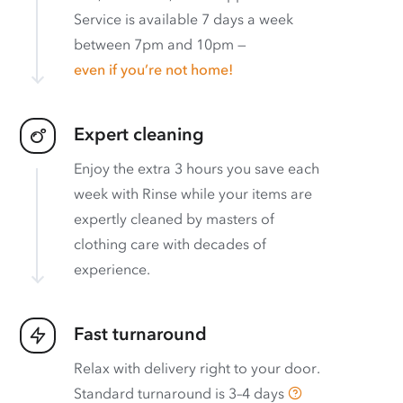
Service is available 7 days a week
between 7pm and 10pm —
even if you’re not home!
Expert cleaning
Enjoy the extra 3 hours you save each
week with Rinse while your items are
expertly cleaned by masters of
clothing care with decades of
experience.
Fast turnaround
Relax with delivery right to your door.
Standard turnaround is
3–4 days