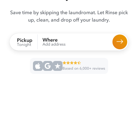
Save time by skipping the laundromat. Let Rinse pick
up, clean, and drop off your laundry.
Where
Pickup
Add address
Tonight
Based on 6,000+ reviews