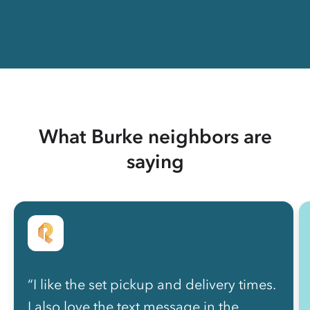
What Burke neighbors are
saying
“I like the set pickup and delivery times.
I also love the text message in the