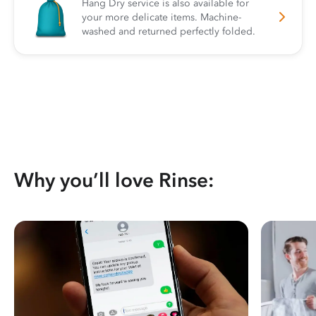
Hang Dry service is also available for
your more delicate items. Machine-
washed and returned perfectly folded.
Why you’ll love Rinse: