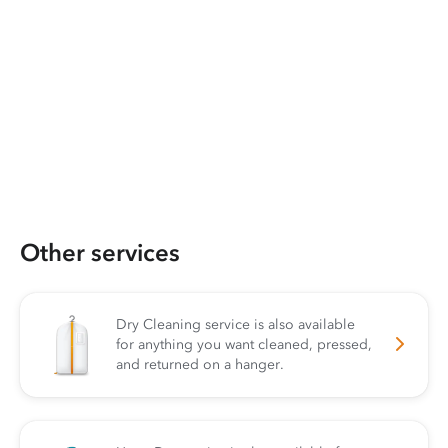
Other services
Dry Cleaning service is also available
for anything you want cleaned, pressed,
and returned on a hanger.