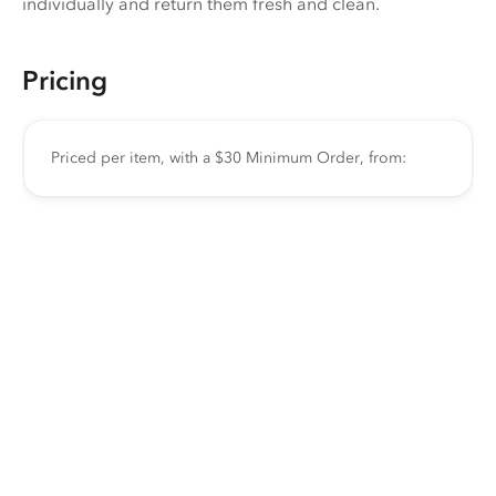
individually and return them fresh and clean.
Pricing
Priced per item, with a $30 Minimum Order, from: