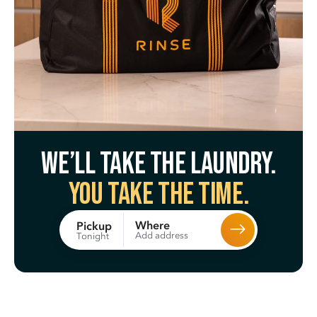
We’ll take the laundry.
You take the time.
Where
Pickup
Add address
Tonight