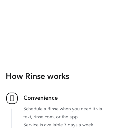
How Rinse works
Convenience
Schedule a Rinse when you need it via
text, rinse.com, or the app.
Service is available 7 days a week