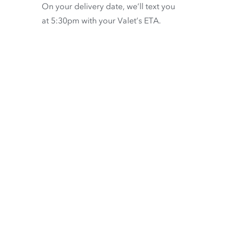
On your delivery date, we’ll text you
at 5:30pm with your Valet’s ETA.