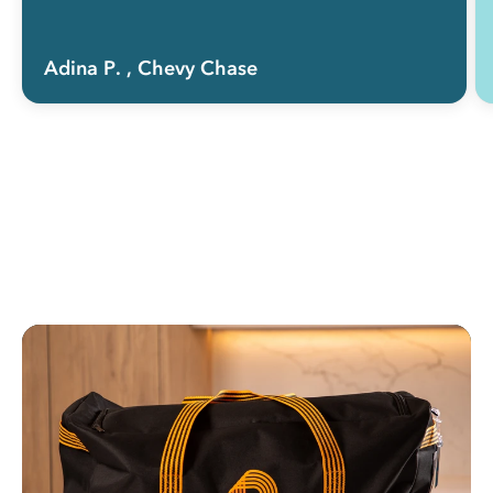
Adina P.
, Chevy Chase