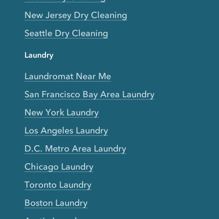
New Jersey Dry Cleaning
Seattle Dry Cleaning
Laundry
Laundromat Near Me
San Francisco Bay Area Laundry
New York Laundry
Los Angeles Laundry
D.C. Metro Area Laundry
Chicago Laundry
Toronto Laundry
Boston Laundry