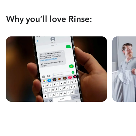
Why you’ll love Rinse: