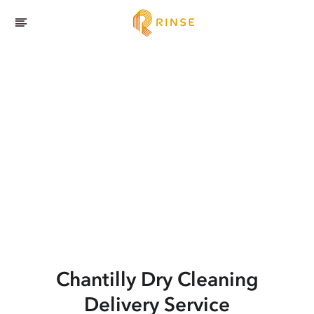
Chantilly
Dry Cleaning
Delivery Service