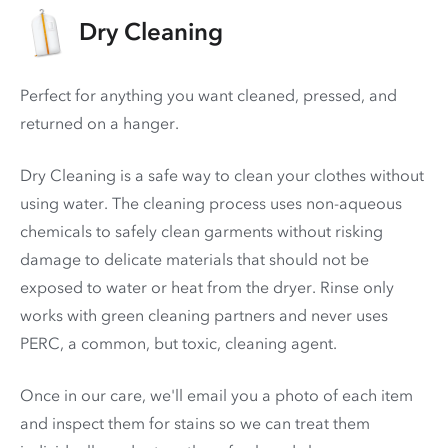
Dry Cleaning
Perfect for anything you want cleaned, pressed, and
returned on a hanger.
Dry Cleaning is a safe way to clean your clothes without
using water. The cleaning process uses non-aqueous
chemicals to safely clean garments without risking
damage to delicate materials that should not be
exposed to water or heat from the dryer. Rinse only
works with green cleaning partners and never uses
PERC
, a common, but toxic, cleaning agent.
Once in our care, we'll email you a photo of each item
and inspect them for stains so we can treat them