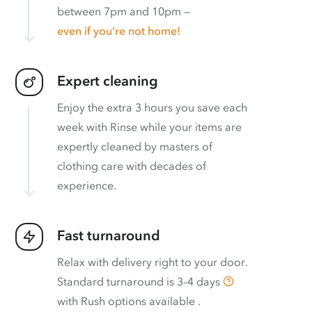
between 7pm and 10pm —
even if you’re not home!
Expert cleaning
Enjoy the extra 3 hours you save each
week with Rinse while your items are
expertly cleaned by masters of
clothing care with decades of
experience.
Fast turnaround
Relax with delivery right to your door.
Standard turnaround is
3–4 days
with
Rush options available
.