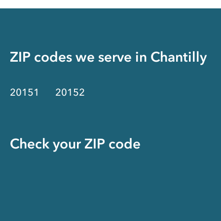
ZIP codes we serve in
Chantilly
20151
20152
Check your ZIP code