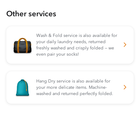
Other services
Wash & Fold service is also available for
your daily laundry needs, returned
freshly washed and crisply folded — we
even pair your socks!
Hang Dry service is also available for
your more delicate items. Machine-
washed and returned perfectly folded.