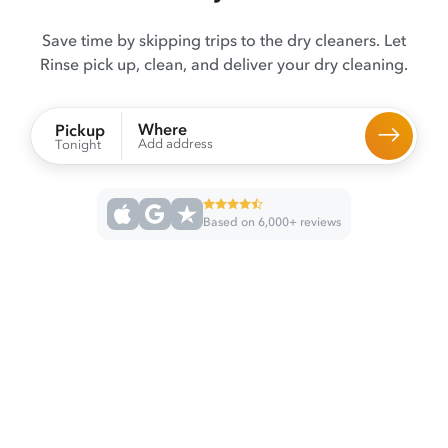
Save time by skipping trips to the dry cleaners. Let
Rinse pick up, clean, and deliver your dry cleaning.
Where
Pickup
Add address
Tonight
Based on 6,000+ reviews