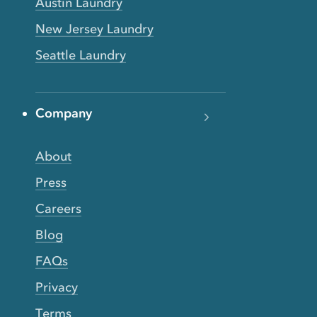
Austin Laundry
New Jersey Laundry
Seattle Laundry
Company
About
Press
Careers
Blog
FAQs
Privacy
Terms