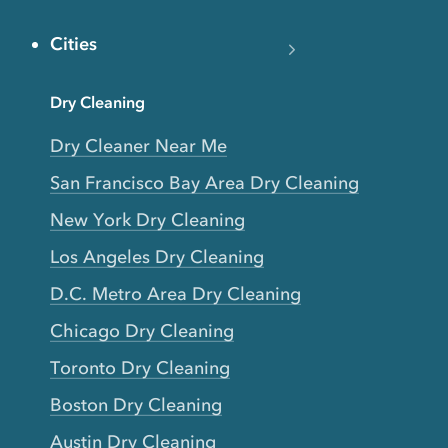
Cities
Dry Cleaning
Dry Cleaner Near Me
San Francisco Bay Area Dry Cleaning
New York Dry Cleaning
Los Angeles Dry Cleaning
D.C. Metro Area Dry Cleaning
Chicago Dry Cleaning
Toronto Dry Cleaning
Boston Dry Cleaning
Austin Dry Cleaning