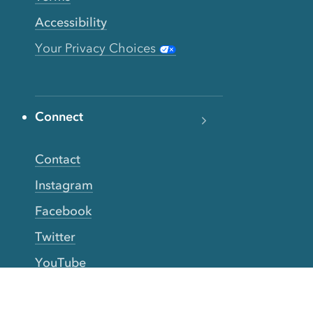
Accessibility
Your Privacy Choices
Connect
Contact
Instagram
Facebook
Twitter
YouTube
TikTok