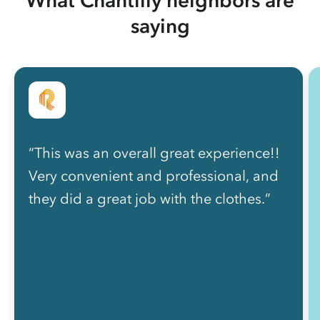
saying
“This was an overall great experience!!
Very convenient and professional, and
they did a great job with the clothes.”