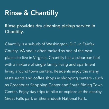
Rinse & Chantilly
Rinse provides dry cleaning pickup service in
Chantilly.
Chantilly is a suburb of Washington, D.C. in Fairfax
County, VA and is often ranked as one of the best
places to live in Virginia. Chantilly has a suburban feel
with a mixture of single family living and apartment
living around town centers. Residents enjoy the many
restaurants and coffee shops in shopping centers - such
as Greenbrier Shopping Center and South Riding Town
Center. Enjoy day trips to hike or explore at the nearby
Great Falls park or Shenandoah National Park.