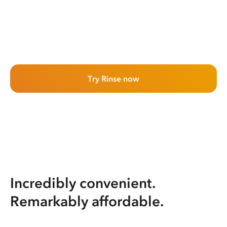
Try Rinse now
Incredibly convenient.
Remarkably affordable.