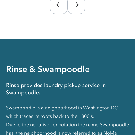
Rinse & Swampoodle
Rinse provides laundry pickup service in
Swampoodle.
Swampoodle is a neighborhood in Washington DC
which traces its roots back to the 1800's.
Due to the negative connotation the name Swampoodle
has, the neighborhood is now referred to as NoMa