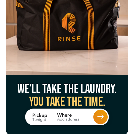
We’ll take the laundry.
You take the time.
Where
Pickup
Add address
Tonight