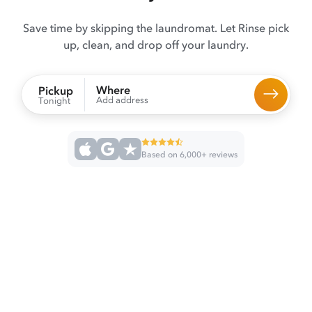
Save time by skipping the laundromat. Let Rinse pick
up, clean, and drop off your laundry.
Where
Pickup
Add address
Tonight
Based on 6,000+ reviews