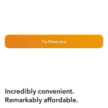
Try Rinse now
Incredibly convenient.
Remarkably affordable.