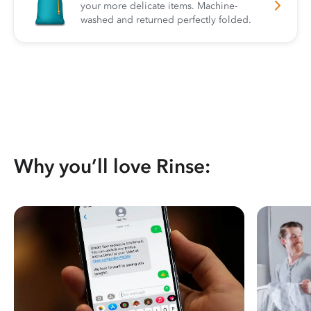
your more delicate items. Machine-
washed and returned perfectly folded.
Why you’ll love Rinse: