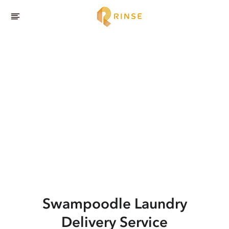
Swampoodle
Laundry
Delivery Service