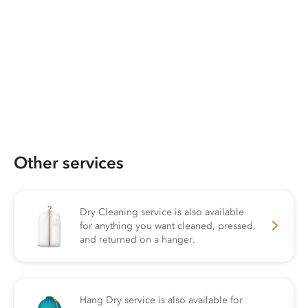
Other services
Dry Cleaning service is also available
for anything you want cleaned, pressed,
and returned on a hanger.
Hang Dry service is also available for