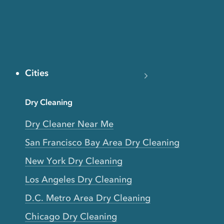
Cities
Dry Cleaning
Dry Cleaner Near Me
San Francisco Bay Area Dry Cleaning
New York Dry Cleaning
Los Angeles Dry Cleaning
D.C. Metro Area Dry Cleaning
Chicago Dry Cleaning