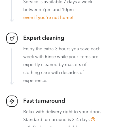
Service is available 7 days a week
between 7pm and 10pm —
even if you’re not home!
Expert cleaning
Enjoy the extra 3 hours you save each
week with Rinse while your items are
expertly cleaned by masters of
clothing care with decades of
experience.
Fast turnaround
Relax with delivery right to your door.
Standard turnaround is
3–4 days