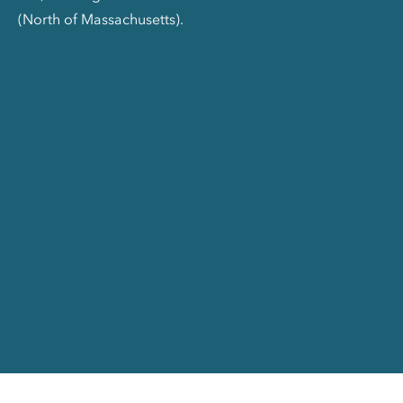
(North of Massachusetts).