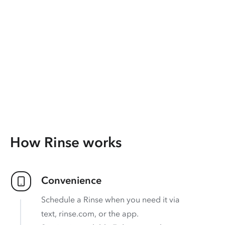
How Rinse works
Convenience
Schedule a Rinse when you need it via
text, rinse.com, or the app.