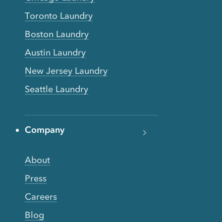
Toronto Laundry
Boston Laundry
Austin Laundry
New Jersey Laundry
Seattle Laundry
Company
About
Press
Careers
Blog