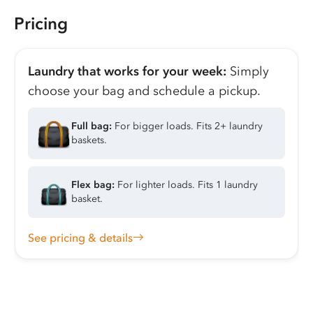
Pricing
Laundry that works for your week:
Simply
choose your bag and schedule a pickup.
Full bag:
For bigger loads. Fits 2+ laundry
baskets.
Flex bag:
For lighter loads. Fits 1 laundry
basket.
See pricing & details