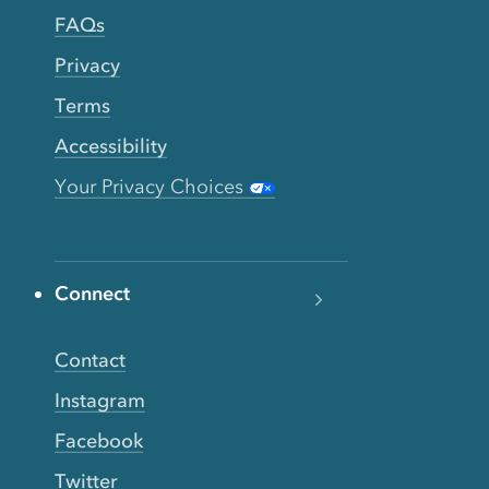
FAQs
Privacy
Terms
Accessibility
Your Privacy Choices
Connect
Contact
Instagram
Facebook
Twitter