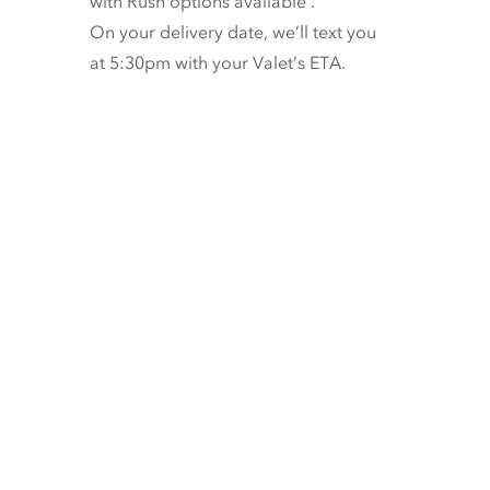
with
Rush options available
.
On your delivery date, we’ll text you
at 5:30pm with your Valet’s ETA.