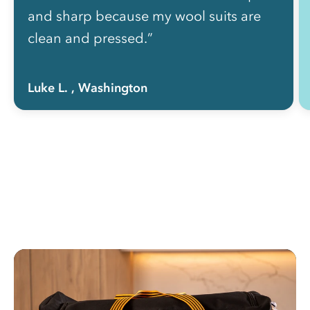
and sharp because my wool suits are
clean and pressed.”
Luke L.
, Washington