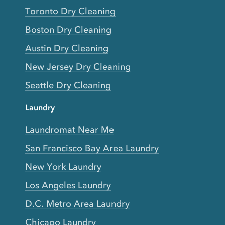
Toronto Dry Cleaning
Boston Dry Cleaning
Austin Dry Cleaning
New Jersey Dry Cleaning
Seattle Dry Cleaning
Laundry
Laundromat Near Me
San Francisco Bay Area Laundry
New York Laundry
Los Angeles Laundry
D.C. Metro Area Laundry
Chicago Laundry