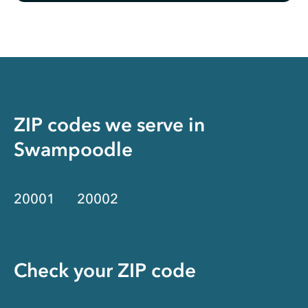
ZIP codes we serve in
Swampoodle
20001
20002
Check your ZIP code