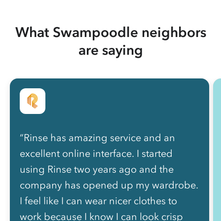
What Swampoodle neighbors
are saying
“Rinse has amazing service and an
excellent online interface. I started
using Rinse two years ago and the
company has opened up my wardrobe.
I feel like I can wear nicer clothes to
work because I know I can look crisp