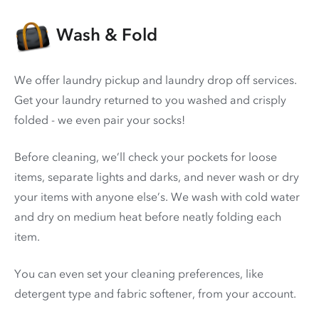
Wash & Fold
We offer laundry pickup and laundry drop off services.
Get your laundry returned to you washed and crisply
folded - we even pair your socks!
Before cleaning, we’ll check your pockets for loose
items, separate lights and darks, and never wash or dry
your items with anyone else’s. We wash with cold water
and dry on medium heat before neatly folding each
item.
You can even set your cleaning preferences, like
detergent type and fabric softener, from your account.