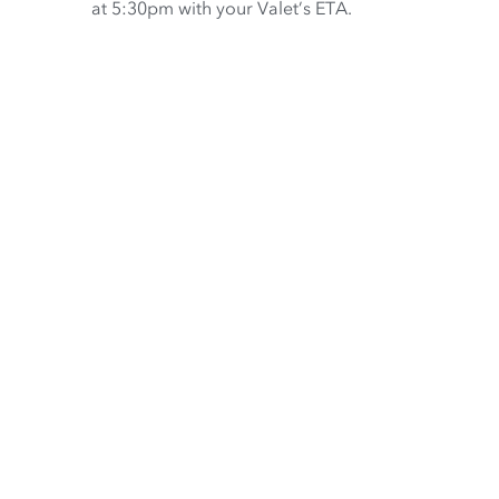
at 5:30pm with your Valet’s ETA.