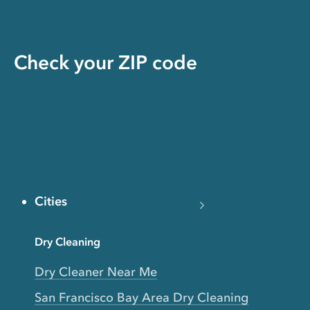
Check your ZIP code
Cities
Dry Cleaning
Dry Cleaner Near Me
San Francisco Bay Area Dry Cleaning