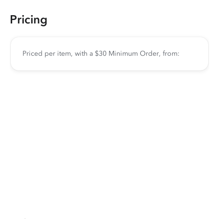
Pricing
Priced per item, with a $30 Minimum Order, from: