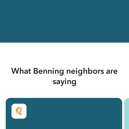
What Benning neighbors are
saying