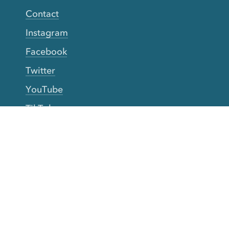
Contact
Instagram
Facebook
Twitter
YouTube
TikTok
More Rinse
How it works
Guarantee
Refer friends