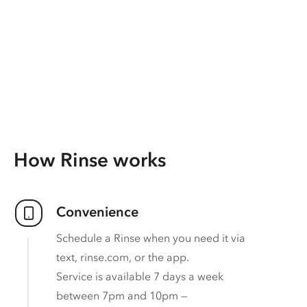
How Rinse works
Convenience
Schedule a Rinse when you need it via
text, rinse.com, or the app.
Service is available 7 days a week
between 7pm and 10pm —