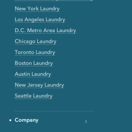
New York Laundry
Los Angeles Laundry
D.C. Metro Area Laundry
Chicago Laundry
Toronto Laundry
Boston Laundry
Austin Laundry
New Jersey Laundry
Seattle Laundry
Company