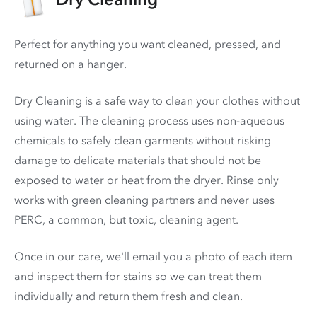
Perfect for anything you want cleaned, pressed, and
returned on a hanger.
Dry Cleaning is a safe way to clean your clothes without
using water. The cleaning process uses non-aqueous
chemicals to safely clean garments without risking
damage to delicate materials that should not be
exposed to water or heat from the dryer. Rinse only
works with green cleaning partners and never uses
PERC
, a common, but toxic, cleaning agent.
Once in our care, we'll email you a photo of each item
and inspect them for stains so we can treat them
individually and return them fresh and clean.