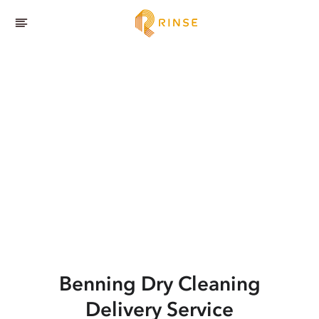
Benning
Dry Cleaning
Delivery Service