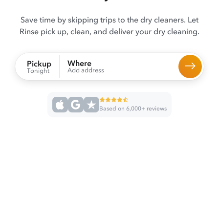
Save time by skipping trips to the dry cleaners. Let
Rinse pick up, clean, and deliver your dry cleaning.
Where
Pickup
Add address
Tonight
Based on 6,000+ reviews