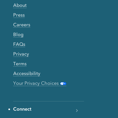
About
Press
Careers
Blog
FAQs
Privacy
Terms
Accessibility
Your Privacy Choices
Connect