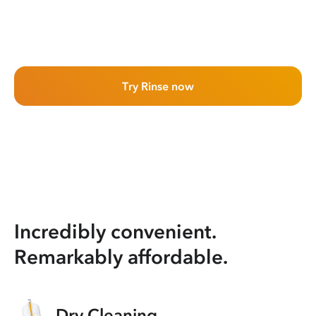
Try Rinse now
Incredibly convenient.
Remarkably affordable.
Dry Cleaning