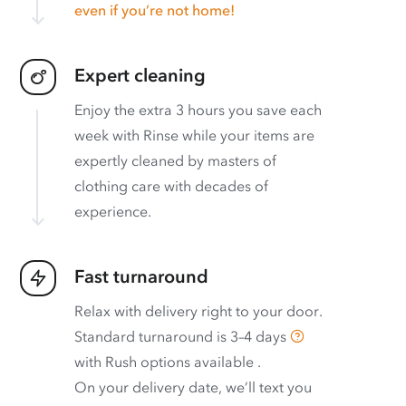
even if you’re not home!
Expert cleaning
Enjoy the extra 3 hours you save each
week with Rinse while your items are
expertly cleaned by masters of
clothing care with decades of
experience.
Fast turnaround
Relax with delivery right to your door.
Standard turnaround is
3–4 days
with
Rush options available
.
On your delivery date, we’ll text you