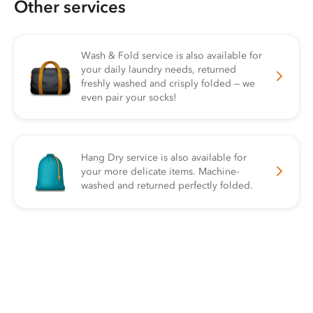
Other services
Wash & Fold service is also available for
your daily laundry needs, returned
freshly washed and crisply folded — we
even pair your socks!
Hang Dry service is also available for
your more delicate items. Machine-
washed and returned perfectly folded.