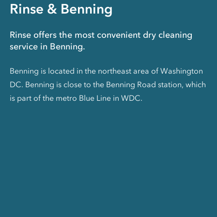
Rinse & Benning
Rinse offers the most convenient dry cleaning
service in Benning.
Benning is located in the northeast area of Washington
DC. Benning is close to the Benning Road station, which
is part of the metro Blue Line in WDC.