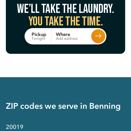
We’ll take the laundry.
You take the time.
Where
Pickup
Add address
Tonight
ZIP codes we serve in
Benning
20019