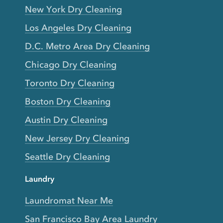
New York Dry Cleaning
Los Angeles Dry Cleaning
D.C. Metro Area Dry Cleaning
Chicago Dry Cleaning
Toronto Dry Cleaning
Boston Dry Cleaning
Austin Dry Cleaning
New Jersey Dry Cleaning
Seattle Dry Cleaning
Laundry
Laundromat Near Me
San Francisco Bay Area Laundry