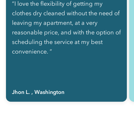
“I love the flexibility of getting my
clothes dry cleaned without the need of
leaving my apartment, at a very
reasonable price, and with the option of
scheduling the service at my best
convenience. ”
Jhon L.
, Washington