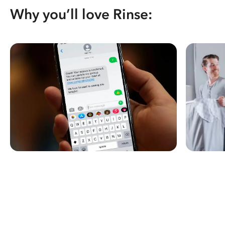
Why you’ll love Rinse: