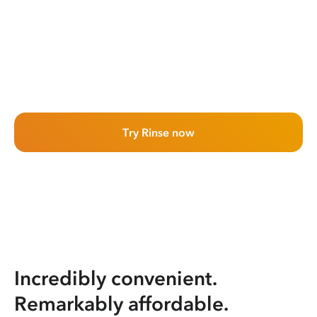
Try Rinse now
Incredibly convenient.
Remarkably affordable.