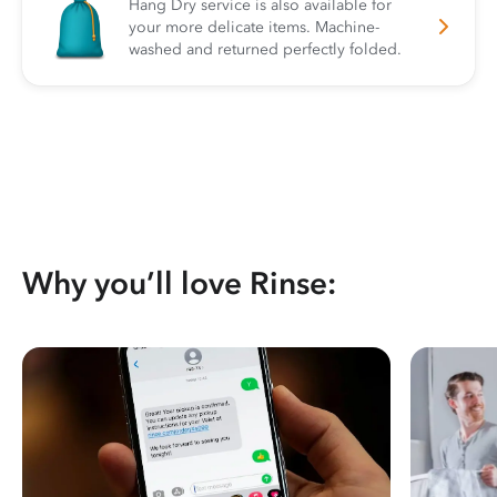
Hang Dry service is also available for
your more delicate items. Machine-
washed and returned perfectly folded.
Why you’ll love Rinse: