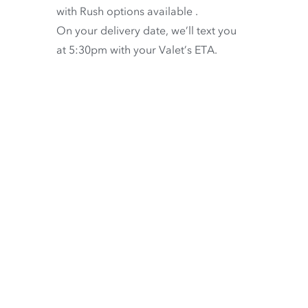
with
Rush options available
.
On your delivery date, we’ll text you
at 5:30pm with your Valet’s ETA.