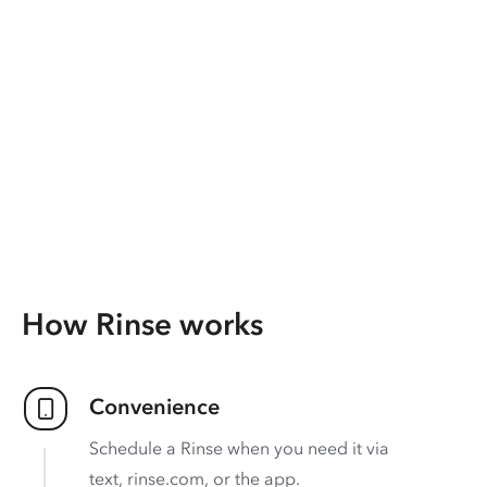
How Rinse works
Convenience
Schedule a Rinse when you need it via
text, rinse.com, or the app.