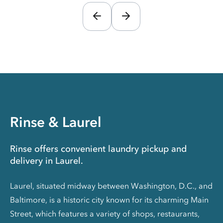
Rinse & Laurel
Rinse offers convenient laundry pickup and
delivery in Laurel.
Laurel, situated midway between Washington, D.C., and
Baltimore, is a historic city known for its charming Main
Street, which features a variety of shops, restaurants,