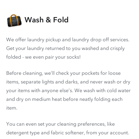
Wash & Fold
We offer laundry pickup and laundry drop off services.
Get your laundry returned to you washed and crisply
folded - we even pair your socks!
Before cleaning, we’ll check your pockets for loose
items, separate lights and darks, and never wash or dry
your items with anyone else’s. We wash with cold water
and dry on medium heat before neatly folding each
item.
You can even set your cleaning preferences, like
detergent type and fabric softener, from your account.