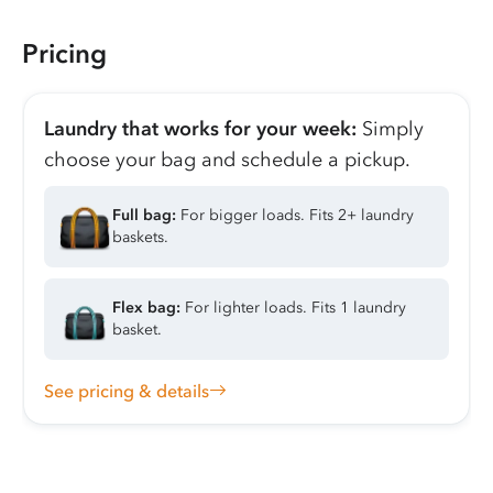
Pricing
Laundry that works for your week:
Simply
choose your bag and schedule a pickup.
Full bag:
For bigger loads. Fits 2+ laundry
baskets.
Flex bag:
For lighter loads. Fits 1 laundry
basket.
See pricing & details