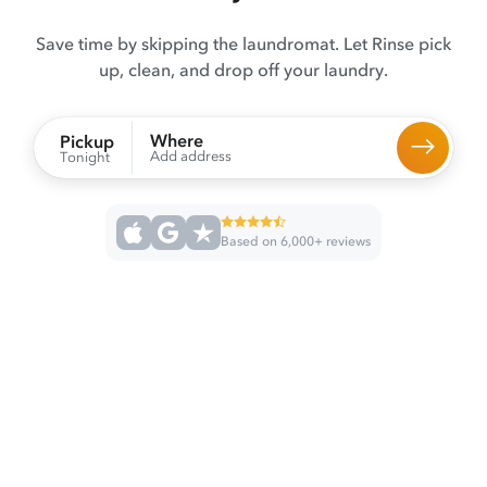
Save time by skipping the laundromat. Let Rinse pick
up, clean, and drop off your laundry.
Where
Pickup
Add address
Tonight
Based on 6,000+ reviews