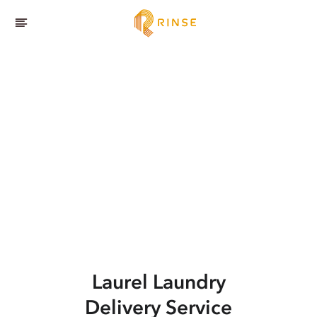
Laurel
Laundry
Delivery Service