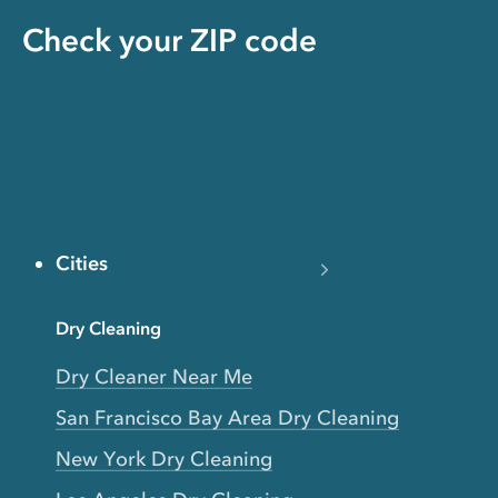
Check your ZIP code
Cities
Dry Cleaning
Dry Cleaner Near Me
San Francisco Bay Area Dry Cleaning
New York Dry Cleaning