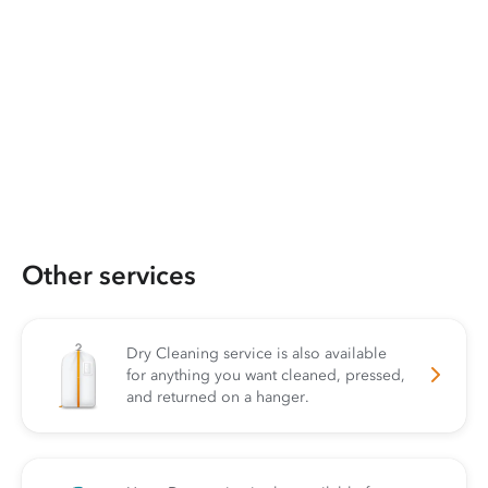
Other services
Dry Cleaning service is also available
for anything you want cleaned, pressed,
and returned on a hanger.