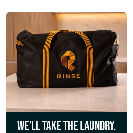
We’ll take the laundry.