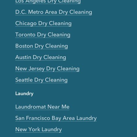
Los Angeles Dry Cleaning
D.C. Metro Area Dry Cleaning
Chicago Dry Cleaning
Toronto Dry Cleaning
Boston Dry Cleaning
Austin Dry Cleaning
New Jersey Dry Cleaning
Seattle Dry Cleaning
Laundry
Laundromat Near Me
San Francisco Bay Area Laundry
New York Laundry