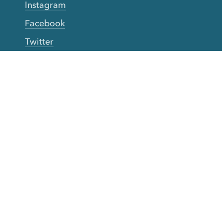
Instagram
Facebook
Twitter
YouTube
TikTok
More Rinse
How it works
Guarantee
Refer friends
Gift Cards