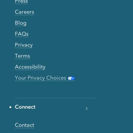
Press
Careers
Blog
FAQs
Privacy
Terms
Accessibility
Your Privacy Choices
Connect
Contact