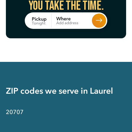
You take the time.
Where
Pickup
Add address
Tonight
ZIP codes we serve in
Laurel
20707