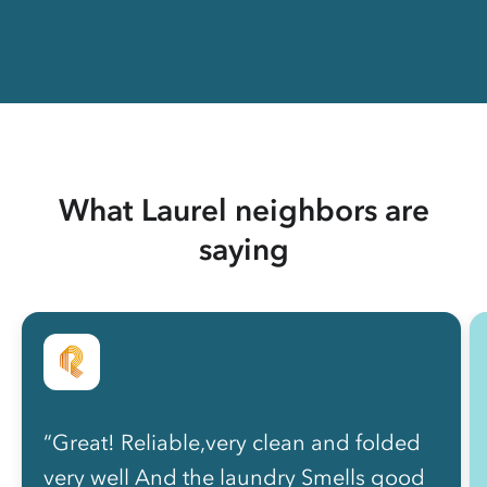
What Laurel neighbors are
saying
“Great! Reliable,very clean and folded
very well And the laundry Smells good