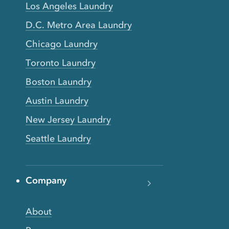
Los Angeles Laundry
D.C. Metro Area Laundry
Chicago Laundry
Toronto Laundry
Boston Laundry
Austin Laundry
New Jersey Laundry
Seattle Laundry
Company
About