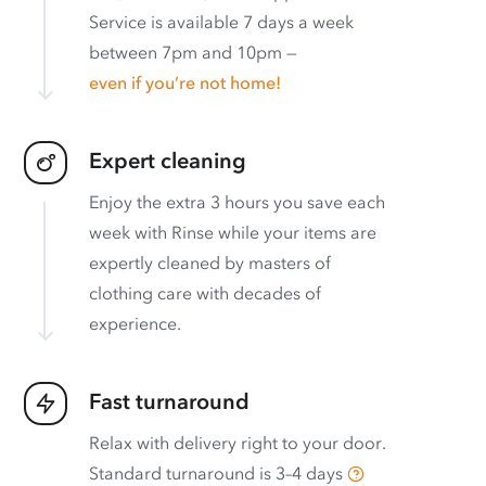
Service is available 7 days a week
between 7pm and 10pm —
even if you’re not home!
Expert cleaning
Enjoy the extra 3 hours you save each
week with Rinse while your items are
expertly cleaned by masters of
clothing care with decades of
experience.
Fast turnaround
Relax with delivery right to your door.
Standard turnaround is
3–4 days