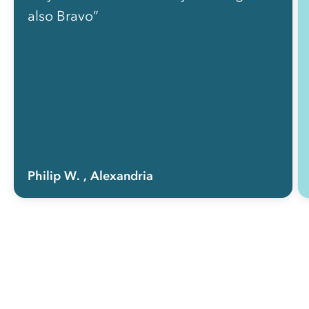
also Bravo”
Philip W.
, Alexandria