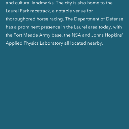
and cultural landmarks. The city is also home to the
Laurel Park racetrack, a notable venue for
thoroughbred horse racing. The Department of Defense
has a prominent presence in the Laurel area today, with
the Fort Meade Army base, the NSA and Johns Hopkins'
Applied Physics Laboratory all located nearby.