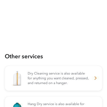
Other services
Dry Cleaning service is also available
for anything you want cleaned, pressed,
and returned on a hanger.
Hang Dry service is also available for