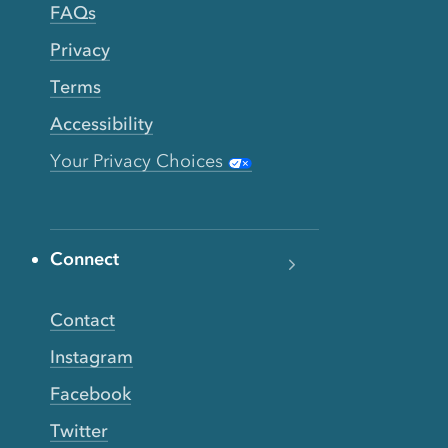
FAQs
Privacy
Terms
Accessibility
Your Privacy Choices
Connect
Contact
Instagram
Facebook
Twitter