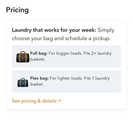
Pricing
Laundry that works for your week:
Simply
choose your bag and schedule a pickup.
Full bag:
For bigger loads. Fits 2+ laundry
baskets.
Flex bag:
For lighter loads. Fits 1 laundry
basket.
See pricing & details