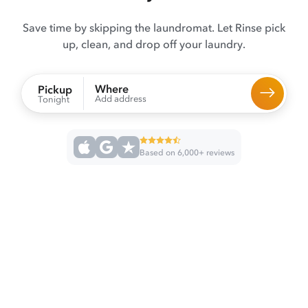
Save time by skipping the laundromat. Let Rinse pick
up, clean, and drop off your laundry.
Where
Pickup
Add address
Tonight
Based on 6,000+ reviews