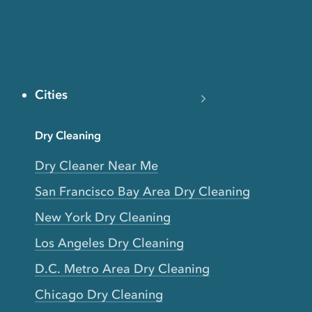
Cities
Dry Cleaning
Dry Cleaner Near Me
San Francisco Bay Area Dry Cleaning
New York Dry Cleaning
Los Angeles Dry Cleaning
D.C. Metro Area Dry Cleaning
Chicago Dry Cleaning