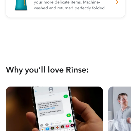
your more delicate items. Machine-
washed and returned perfectly folded.
Why you’ll love Rinse: