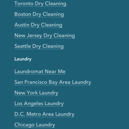
Toronto Dry Cleaning
Boston Dry Cleaning
Austin Dry Cleaning
New Jersey Dry Cleaning
Seattle Dry Cleaning
Laundry
Laundromat Near Me
San Francisco Bay Area Laundry
New York Laundry
Los Angeles Laundry
D.C. Metro Area Laundry
Chicago Laundry