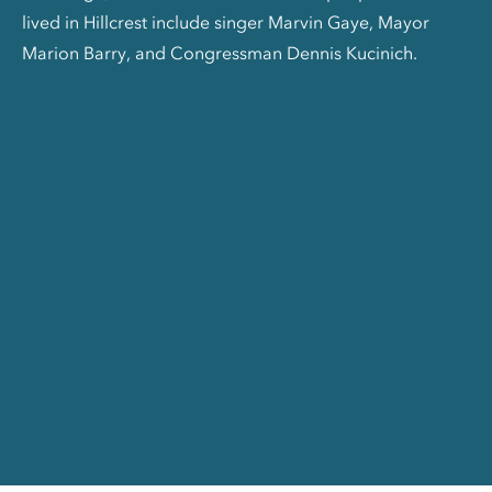
lived in Hillcrest include singer Marvin Gaye, Mayor
Marion Barry, and Congressman Dennis Kucinich.