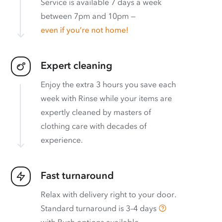
Service is available 7 days a week
between 7pm and 10pm —
even if you’re not home!
Expert cleaning
Enjoy the extra 3 hours you save each
week with Rinse while your items are
expertly cleaned by masters of
clothing care with decades of
experience.
Fast turnaround
Relax with delivery right to your door.
Standard turnaround is
3–4 days
with
Rush options available
.