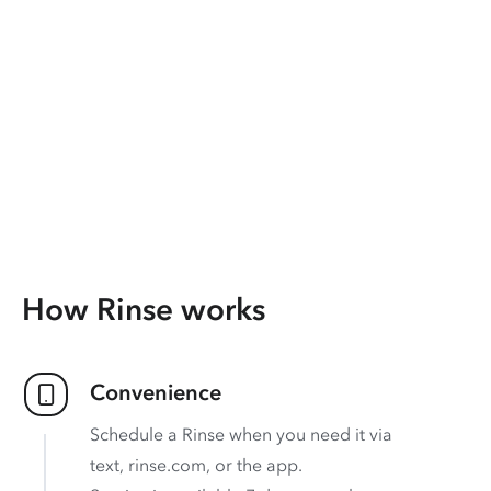
How Rinse works
Convenience
Schedule a Rinse when you need it via
text, rinse.com, or the app.