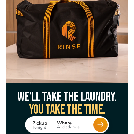
We’ll take the laundry.
You take the time.
Where
Pickup
Add address
Tonight