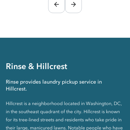
Rinse & Hillcrest
Rinse provides laundry pickup service in
Hillcrest.
Hillcrest is a neighborhood located in Washington, DC,
in the southeast quadrant of the city. Hillcrest is known
for its tree-lined streets and residents who take pride in
their large, manicured lawns. Notable people who have