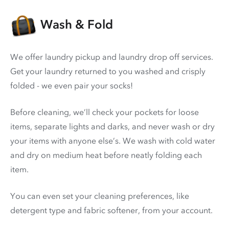
Wash & Fold
We offer laundry pickup and laundry drop off services.
Get your laundry returned to you washed and crisply
folded - we even pair your socks!
Before cleaning, we’ll check your pockets for loose
items, separate lights and darks, and never wash or dry
your items with anyone else’s. We wash with cold water
and dry on medium heat before neatly folding each
item.
You can even set your cleaning preferences, like
detergent type and fabric softener, from your account.