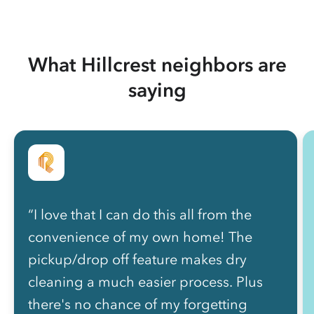
What Hillcrest neighbors are
saying
“I love that I can do this all from the
convenience of my own home! The
pickup/drop off feature makes dry
cleaning a much easier process. Plus
there's no chance of my forgetting