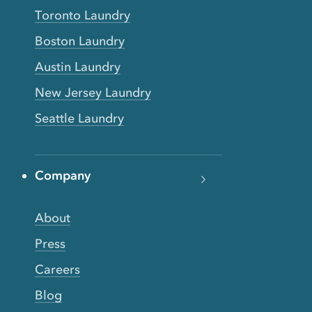
Toronto Laundry
Boston Laundry
Austin Laundry
New Jersey Laundry
Seattle Laundry
Company
About
Press
Careers
Blog