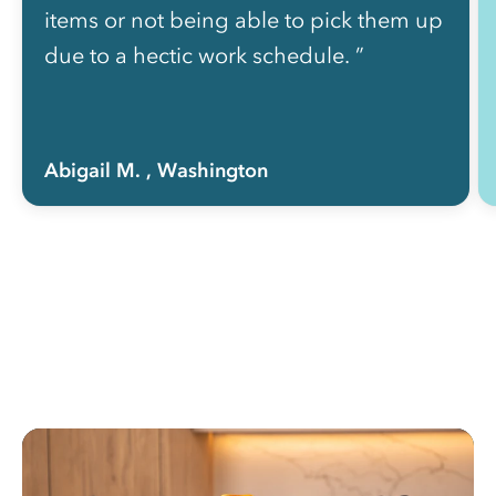
items or not being able to pick them up
due to a hectic work schedule. ”
Abigail M.
, Washington