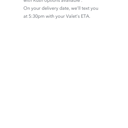
On your delivery date, we’ll text you
at 5:30pm with your Valet’s ETA.