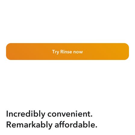
Try Rinse now
Incredibly convenient.
Remarkably affordable.