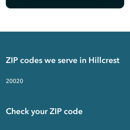
ZIP codes we serve in
Hillcrest
20020
Check your ZIP code