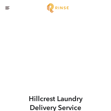
Hillcrest
Laundry
Delivery Service