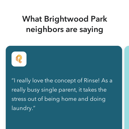
What Brightwood Park
neighbors are saying
“I really love the concept of Rinse! As a
really busy single parent, it takes the
stress out of being home and doing
laundry.”