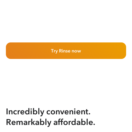
Try Rinse now
Incredibly convenient.
Remarkably affordable.