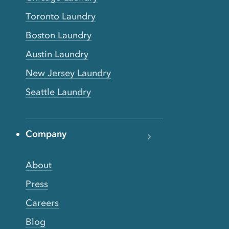
Toronto Laundry
Boston Laundry
Austin Laundry
New Jersey Laundry
Seattle Laundry
Company
About
Press
Careers
Blog