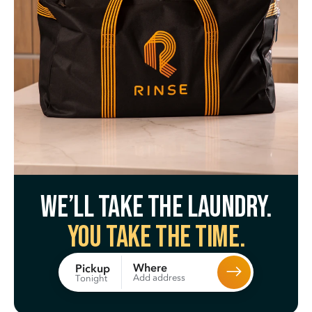
We’ll take the laundry.
You take the time.
Where
Pickup
Add address
Tonight