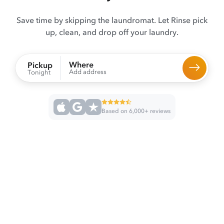
Save time by skipping the laundromat. Let Rinse pick
up, clean, and drop off your laundry.
Where
Pickup
Add address
Tonight
Based on 6,000+ reviews