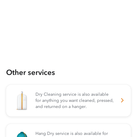
Other services
Dry Cleaning service is also available
for anything you want cleaned, pressed,
and returned on a hanger.
Hang Dry service is also available for