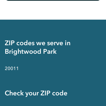
ZIP codes we serve in
Brightwood Park
20011
Check your ZIP code