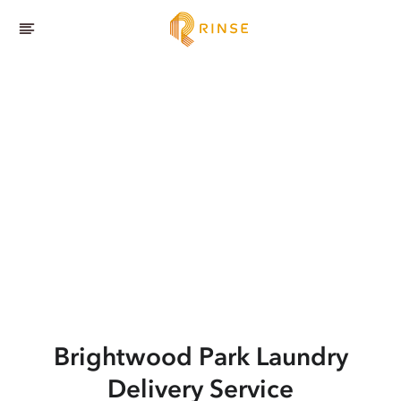
Brightwood Park
Laundry
Delivery Service