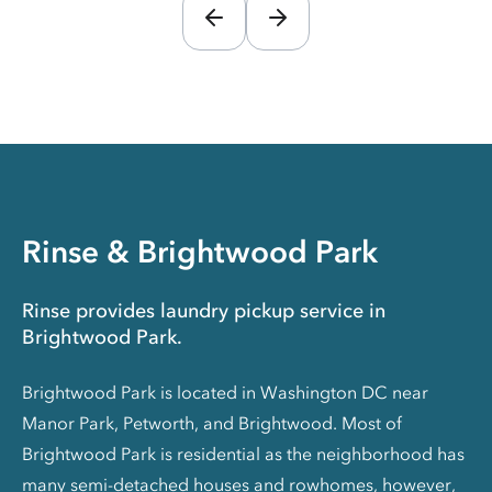
Rinse & Brightwood Park
Rinse provides laundry pickup service in
Brightwood Park.
Brightwood Park is located in Washington DC near
Manor Park, Petworth, and Brightwood. Most of
Brightwood Park is residential as the neighborhood has
many semi-detached houses and rowhomes, however,