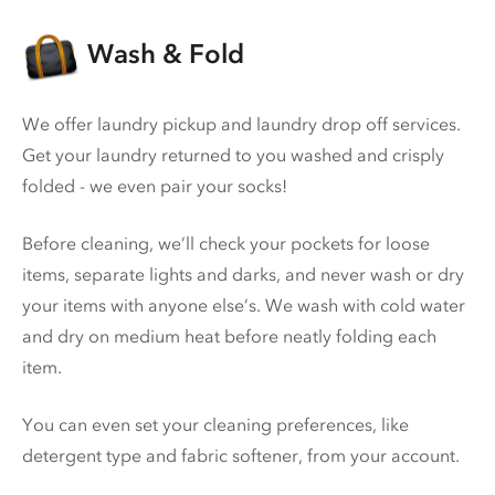
Wash & Fold
We offer laundry pickup and laundry drop off services.
Get your laundry returned to you washed and crisply
folded - we even pair your socks!
Before cleaning, we’ll check your pockets for loose
items, separate lights and darks, and never wash or dry
your items with anyone else’s. We wash with cold water
and dry on medium heat before neatly folding each
item.
You can even set your cleaning preferences, like
detergent type and fabric softener, from your account.