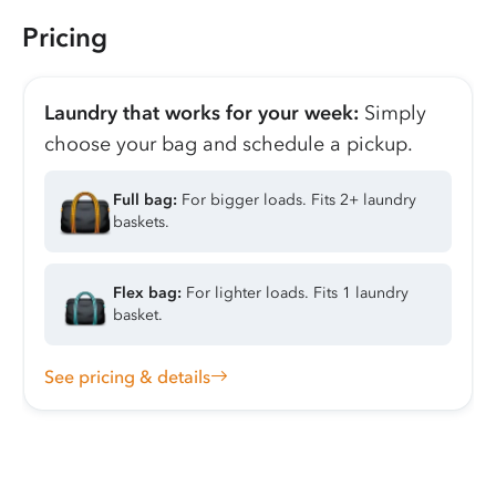
Pricing
Laundry that works for your week:
Simply
choose your bag and schedule a pickup.
Full bag:
For bigger loads. Fits 2+ laundry
baskets.
Flex bag:
For lighter loads. Fits 1 laundry
basket.
See pricing & details