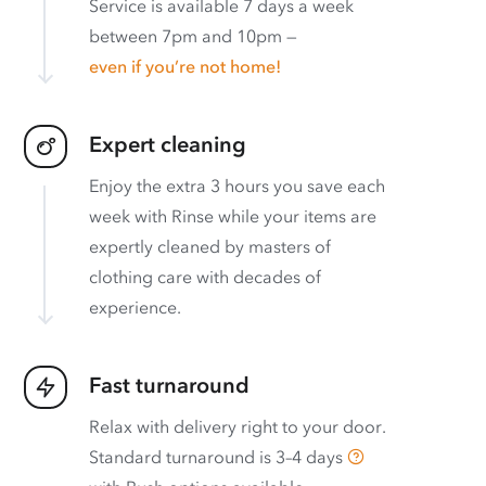
Service is available 7 days a week
between 7pm and 10pm —
even if you’re not home!
Expert cleaning
Enjoy the extra 3 hours you save each
week with Rinse while your items are
expertly cleaned by masters of
clothing care with decades of
experience.
Fast turnaround
Relax with delivery right to your door.
Standard turnaround is
3–4 days