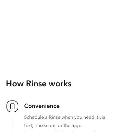
How Rinse works
Convenience
Schedule a Rinse when you need it via
text, rinse.com, or the app.