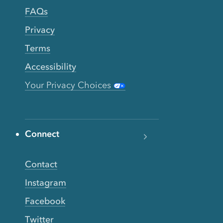
FAQs
Privacy
Terms
Accessibility
Your Privacy Choices
Connect
Contact
Instagram
Facebook
Twitter