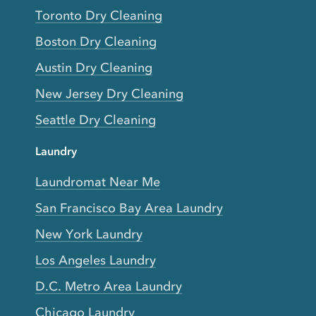
Toronto Dry Cleaning
Boston Dry Cleaning
Austin Dry Cleaning
New Jersey Dry Cleaning
Seattle Dry Cleaning
Laundry
Laundromat Near Me
San Francisco Bay Area Laundry
New York Laundry
Los Angeles Laundry
D.C. Metro Area Laundry
Chicago Laundry