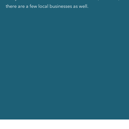
there are a few local businesses as well.