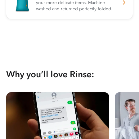
your more delicate items. Machine-
washed and returned perfectly folded.
Why you’ll love Rinse: