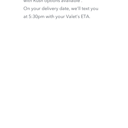
with
Rush options available
.
On your delivery date, we’ll text you
at 5:30pm with your Valet’s ETA.