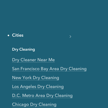
Cities
Dry Cleaning
Dry Cleaner Near Me
San Francisco Bay Area Dry Cleaning
New York Dry Cleaning
Los Angeles Dry Cleaning
D.C. Metro Area Dry Cleaning
Chicago Dry Cleaning