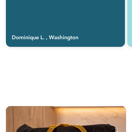
Dominique L.
, Washington