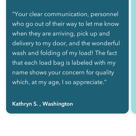
“Your clear communication, personnel
who go out of their way to let me know
when they are arriving, pick up and
delivery to my door, and the wonderful
wash and folding of my load! The fact
that each load bag is labeled with my
name shows your concern for quality
which, at my age, I so appreciate.”
Kathryn S.
, Washington