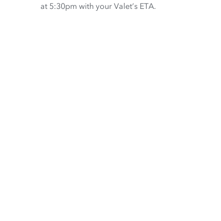
at 5:30pm with your Valet’s ETA.