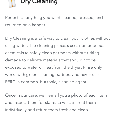
Dry Cleaning
Perfect for anything you want cleaned, pressed, and
returned on a hanger.
Dry Cleaning is a safe way to clean your clothes without
using water. The cleaning process uses non-aqueous
chemicals to safely clean garments without risking
damage to delicate materials that should not be
exposed to water or heat from the dryer. Rinse only
works with green cleaning partners and never uses
PERC
, a common, but toxic, cleaning agent.
Once in our care, we'll email you a photo of each item
and inspect them for stains so we can treat them
individually and return them fresh and clean.