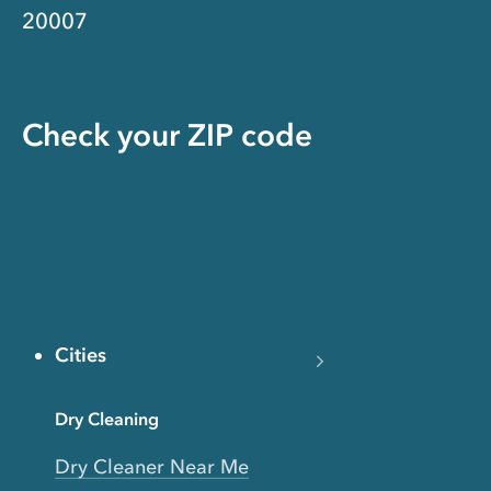
20007
Check your ZIP code
Cities
Dry Cleaning
Dry Cleaner Near Me