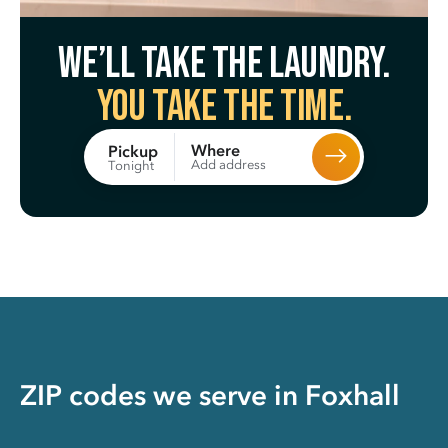
We’ll take the laundry.
You take the time.
Where
Pickup
Add address
Tonight
ZIP codes we serve in
Foxhall