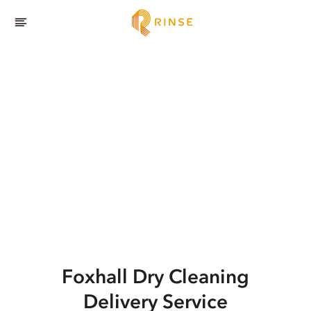
Foxhall
Dry Cleaning
Delivery Service