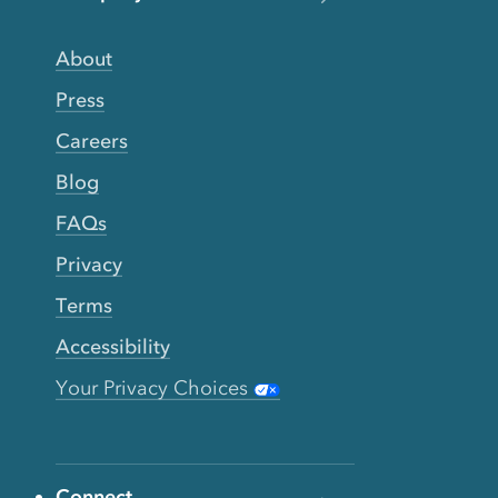
About
Press
Careers
Blog
FAQs
Privacy
Terms
Accessibility
Your Privacy Choices
Connect