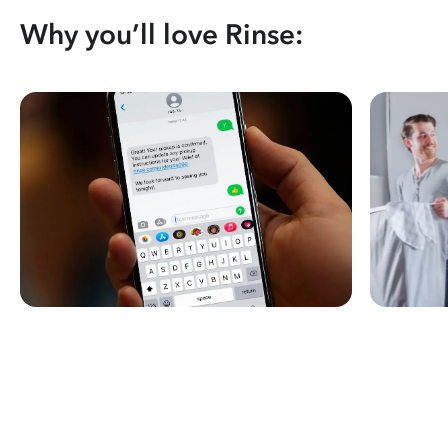
Why you’ll love Rinse: