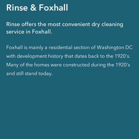
Rinse & Foxhall
Rinse offers the most convenient dry cleaning
service in Foxhall.
Foxhall is mainly a residential section of Washington DC
with development history that dates back to the 1920's.
Many of the homes were constructed during the 1920's
and still stand today.