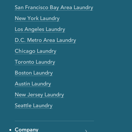
San Francisco Bay Area Laundry
New York Laundry
Los Angeles Laundry
D.C. Metro Area Laundry
Chicago Laundry
Toronto Laundry
Boston Laundry
Austin Laundry
New Jersey Laundry
Seattle Laundry
Company