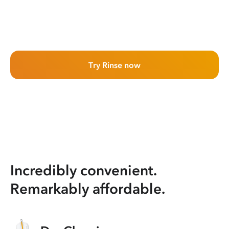
Try Rinse now
Incredibly convenient.
Remarkably affordable.