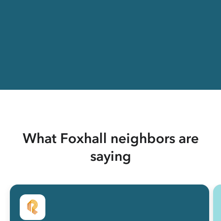
What Foxhall neighbors are
saying