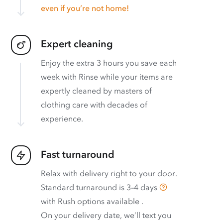
even if you’re not home!
Expert cleaning
Enjoy the extra 3 hours you save each
week with Rinse while your items are
expertly cleaned by masters of
clothing care with decades of
experience.
Fast turnaround
Relax with delivery right to your door.
Standard turnaround is
3–4 days
with
Rush options available
.
On your delivery date, we’ll text you