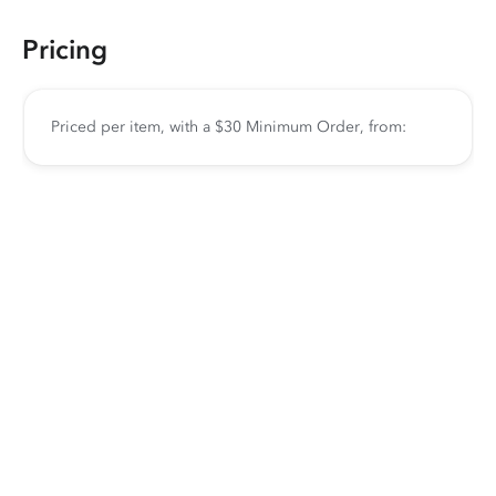
Pricing
Priced per item, with a $30 Minimum Order, from: