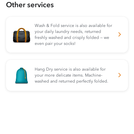
Other services
Wash & Fold service is also available for
your daily laundry needs, returned
freshly washed and crisply folded — we
even pair your socks!
Hang Dry service is also available for
your more delicate items. Machine-
washed and returned perfectly folded.