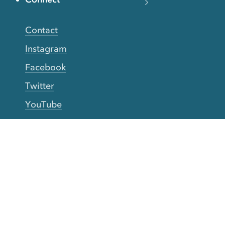
Contact
Instagram
Facebook
Twitter
YouTube
TikTok
More Rinse
How it works
Guarantee