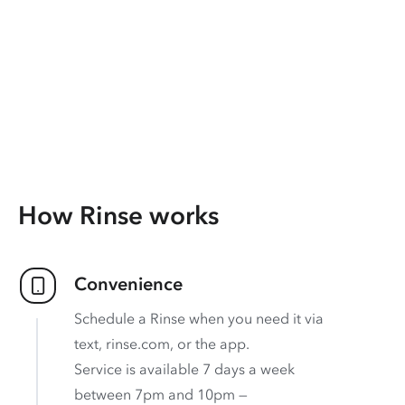
How Rinse works
Convenience
Schedule a Rinse when you need it via
text, rinse.com, or the app.
Service is available 7 days a week
between 7pm and 10pm —