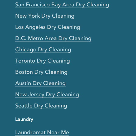
San Francisco Bay Area Dry Cleaning
New York Dry Cleaning
Los Angeles Dry Cleaning
D.C. Metro Area Dry Cleaning
Chicago Dry Cleaning
Toronto Dry Cleaning
Boston Dry Cleaning
Austin Dry Cleaning
New Jersey Dry Cleaning
Seattle Dry Cleaning
Laundry
Laundromat Near Me