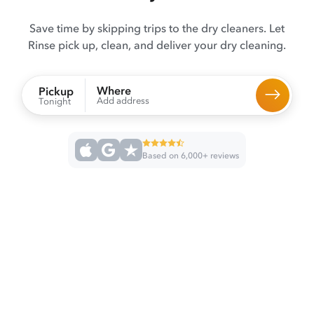
Save time by skipping trips to the dry cleaners. Let
Rinse pick up, clean, and deliver your dry cleaning.
Where
Pickup
Add address
Tonight
Based on 6,000+ reviews