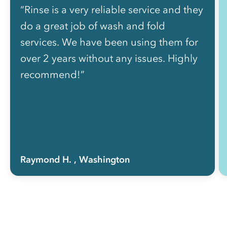
“Rinse is a very reliable service and they
do a great job of wash and fold
services. We have been using them for
over 2 years without any issues. Highly
recommend!”
Raymond H.
, Washington