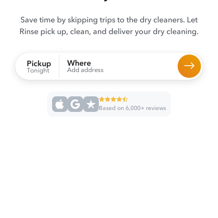
Save time by skipping trips to the dry cleaners. Let
Rinse pick up, clean, and deliver your dry cleaning.
Where
Pickup
Add address
Tonight
Based on 6,000+ reviews