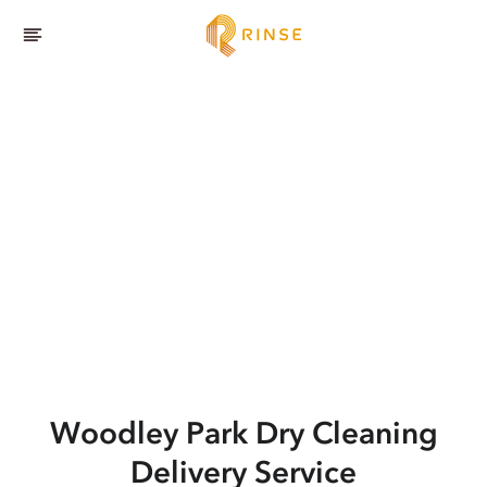
Woodley Park
Dry Cleaning
Delivery Service