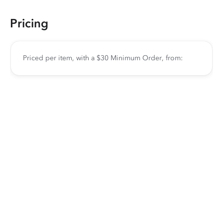
Pricing
Priced per item, with a $30 Minimum Order, from: