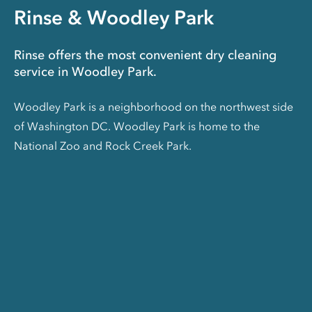
Rinse & Woodley Park
Rinse offers the most convenient dry cleaning
service in Woodley Park.
Woodley Park is a neighborhood on the northwest side
of Washington DC. Woodley Park is home to the
National Zoo and Rock Creek Park.