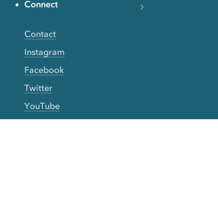
Connect
Contact
Instagram
Facebook
Twitter
YouTube
TikTok
More Rinse
How it works