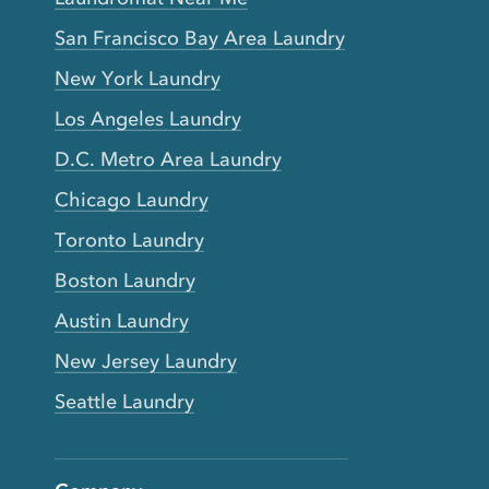
San Francisco Bay Area Laundry
New York Laundry
Los Angeles Laundry
D.C. Metro Area Laundry
Chicago Laundry
Toronto Laundry
Boston Laundry
Austin Laundry
New Jersey Laundry
Seattle Laundry