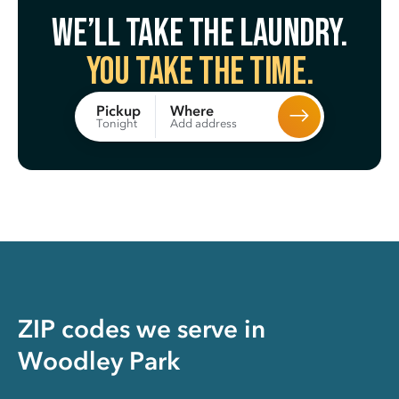
We’ll take the laundry.
You take the time.
Where
Pickup
Add address
Tonight
ZIP codes we serve in
Woodley Park