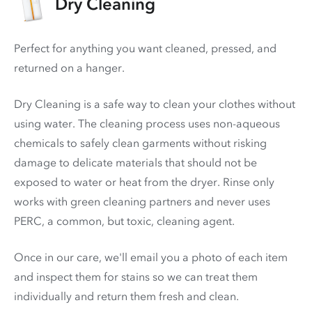
Dry Cleaning
Perfect for anything you want cleaned, pressed, and
returned on a hanger.
Dry Cleaning is a safe way to clean your clothes without
using water. The cleaning process uses non-aqueous
chemicals to safely clean garments without risking
damage to delicate materials that should not be
exposed to water or heat from the dryer. Rinse only
works with green cleaning partners and never uses
PERC
, a common, but toxic, cleaning agent.
Once in our care, we'll email you a photo of each item
and inspect them for stains so we can treat them
individually and return them fresh and clean.