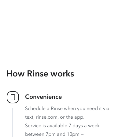
How Rinse works
Convenience
Schedule a Rinse when you need it via
text, rinse.com, or the app.
Service is available 7 days a week
between 7pm and 10pm —