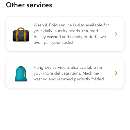
Other services
Wash & Fold service is also available for
your daily laundry needs, returned
freshly washed and crisply folded — we
even pair your socks!
Hang Dry service is also available for
your more delicate items. Machine-
washed and returned perfectly folded.