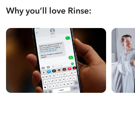
Why you’ll love Rinse: