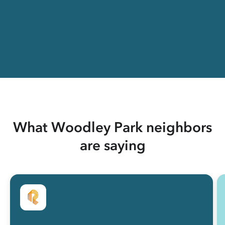
What Woodley Park neighbors
are saying