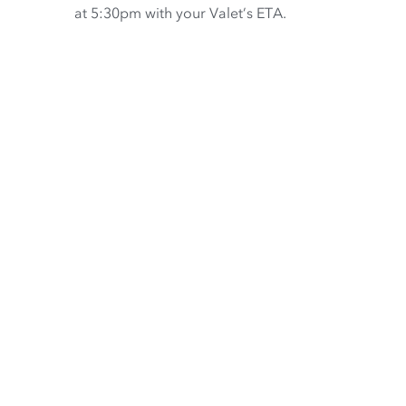
at 5:30pm with your Valet’s ETA.