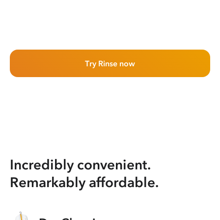
Try Rinse now
Incredibly convenient.
Remarkably affordable.