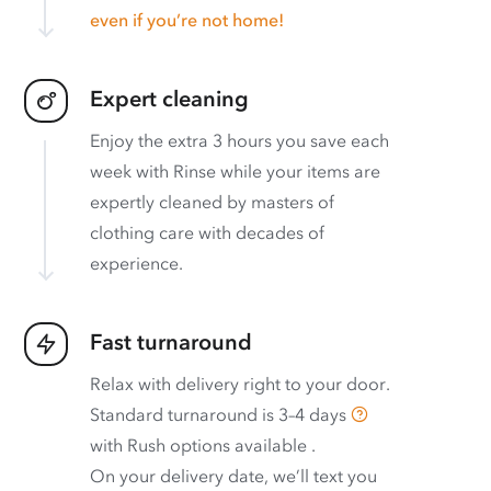
even if you’re not home!
Expert cleaning
Enjoy the extra 3 hours you save each
week with Rinse while your items are
expertly cleaned by masters of
clothing care with decades of
experience.
Fast turnaround
Relax with delivery right to your door.
Standard turnaround is
3–4 days
with
Rush options available
.
On your delivery date, we’ll text you