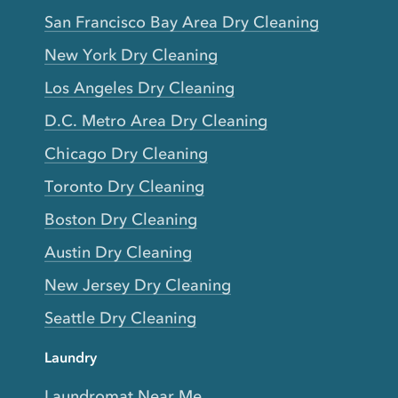
San Francisco Bay Area Dry Cleaning
New York Dry Cleaning
Los Angeles Dry Cleaning
D.C. Metro Area Dry Cleaning
Chicago Dry Cleaning
Toronto Dry Cleaning
Boston Dry Cleaning
Austin Dry Cleaning
New Jersey Dry Cleaning
Seattle Dry Cleaning
Laundry
Laundromat Near Me