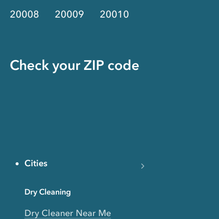
20008
20009
20010
Check your ZIP code
Cities
Dry Cleaning
Dry Cleaner Near Me