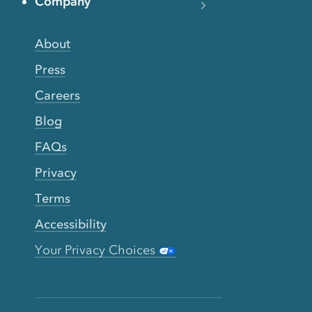
Company
About
Press
Careers
Blog
FAQs
Privacy
Terms
Accessibility
Your Privacy Choices