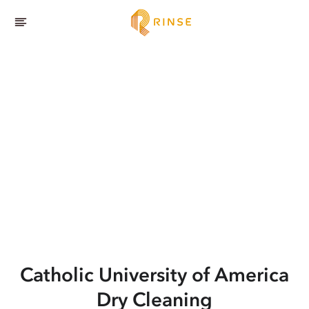
Catholic University of America
Dry Cleaning