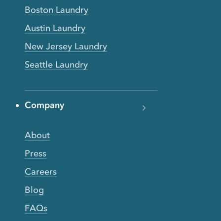
Boston Laundry
Austin Laundry
New Jersey Laundry
Seattle Laundry
Company
About
Press
Careers
Blog
FAQs