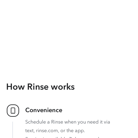
How Rinse works
Convenience
Schedule a Rinse when you need it via
text, rinse.com, or the app.