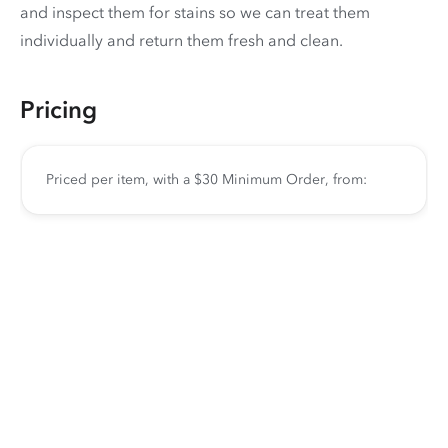
and inspect them for stains so we can treat them
individually and return them fresh and clean.
Pricing
Priced per item, with a $30 Minimum Order, from: