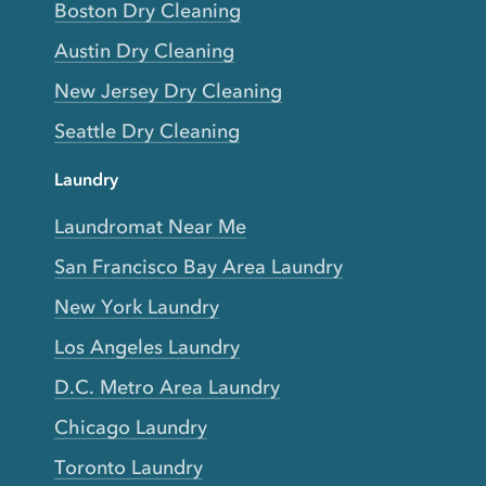
Boston Dry Cleaning
Austin Dry Cleaning
New Jersey Dry Cleaning
Seattle Dry Cleaning
Laundry
Laundromat Near Me
San Francisco Bay Area Laundry
New York Laundry
Los Angeles Laundry
D.C. Metro Area Laundry
Chicago Laundry
Toronto Laundry