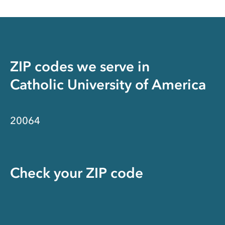
ZIP codes we serve in
Catholic University of America
20064
Check your ZIP code