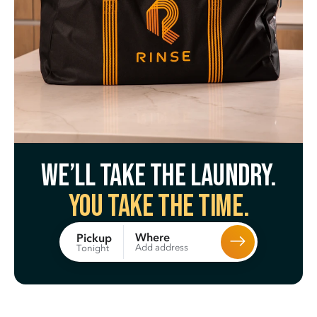
We’ll take the laundry.
You take the time.
Where
Pickup
Add address
Tonight