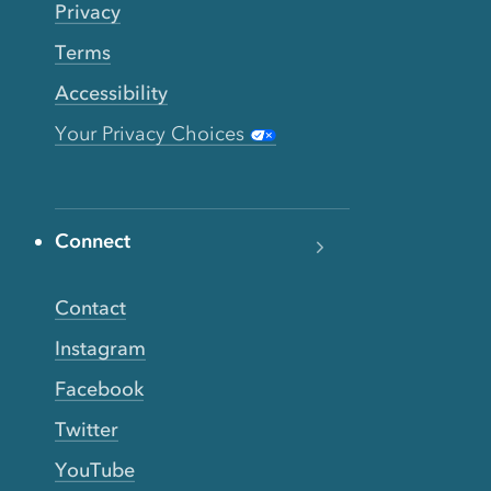
Privacy
Terms
Accessibility
Your Privacy Choices
Connect
Contact
Instagram
Facebook
Twitter
YouTube