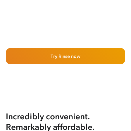
Try Rinse now
Incredibly convenient.
Remarkably affordable.