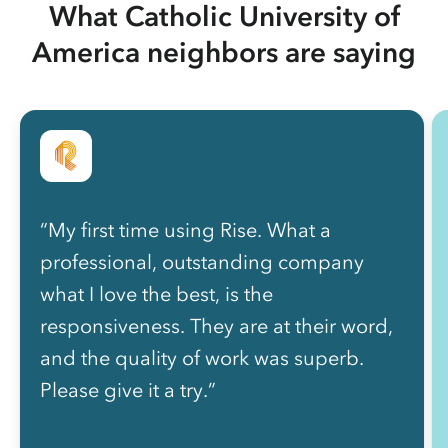
What Catholic University of
America neighbors are saying
“My first time using Rise. What a
professional, outstanding company
what I love the best, is the
responsiveness. They are at their word,
and the quality of work was superb.
Please give it a try.”