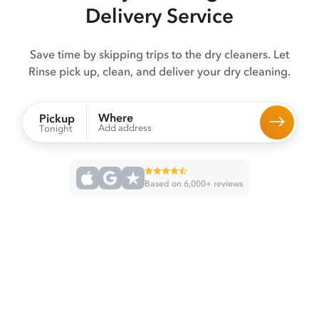
Delivery Service
Save time by skipping trips to the dry cleaners. Let
Rinse pick up, clean, and deliver your dry cleaning.
Where
Pickup
Add address
Tonight
Based on 6,000+ reviews