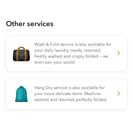
Other services
Wash & Fold service is also available for
your daily laundry needs, returned
freshly washed and crisply folded — we
even pair your socks!
Hang Dry service is also available for
your more delicate items. Machine-
washed and returned perfectly folded.