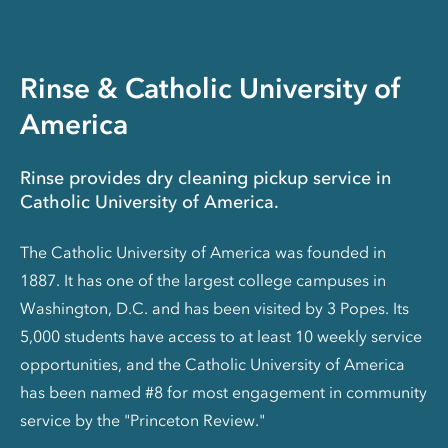
Rinse & Catholic University of
America
Rinse provides dry cleaning pickup service in
Catholic University of America.
The Catholic University of America was founded in
1887. It has one of the largest college campuses in
Washington, D.C. and has been visited by 3 Popes. Its
5,000 students have access to at least 10 weekly service
opportunities, and the Catholic University of America
has been named #8 for most engagement in community
service by the "Princeton Review."