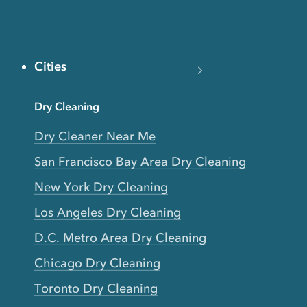
Cities
Dry Cleaning
Dry Cleaner Near Me
San Francisco Bay Area Dry Cleaning
New York Dry Cleaning
Los Angeles Dry Cleaning
D.C. Metro Area Dry Cleaning
Chicago Dry Cleaning
Toronto Dry Cleaning