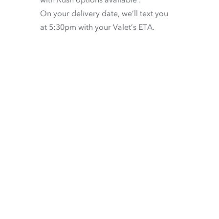
On your delivery date, we’ll text you
at 5:30pm with your Valet’s ETA.