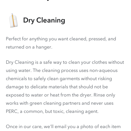
Dry Cleaning
Perfect for anything you want cleaned, pressed, and
returned on a hanger.
Dry Cleaning is a safe way to clean your clothes without
using water. The cleaning process uses non-aqueous
chemicals to safely clean garments without risking
damage to delicate materials that should not be
exposed to water or heat from the dryer. Rinse only
works with green cleaning partners and never uses
PERC
, a common, but toxic, cleaning agent.
Once in our care, we'll email you a photo of each item