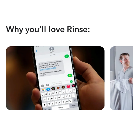
Why you’ll love Rinse: