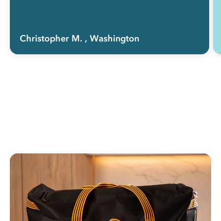
Christopher M.
, Washington