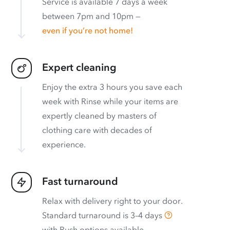
Service is available 7 days a week
between 7pm and 10pm —
even if you’re not home!
Expert cleaning
Enjoy the extra 3 hours you save each
week with Rinse while your items are
expertly cleaned by masters of
clothing care with decades of
experience.
Fast turnaround
Relax with delivery right to your door.
Standard turnaround is
3–4 days
with
Rush options available
.