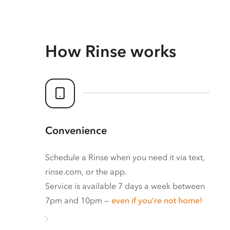
How Rinse works
Convenience
Schedule a Rinse when you need it via text,
rinse.com, or the app.
Service is available 7 days a week between
7pm and 10pm —
even if you’re not home!