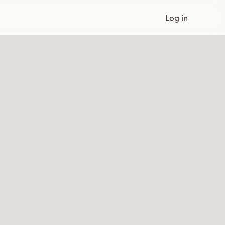
Log in