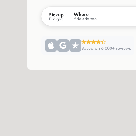
Where
Pickup
Add address
Tonight
Based on 6,000+ reviews