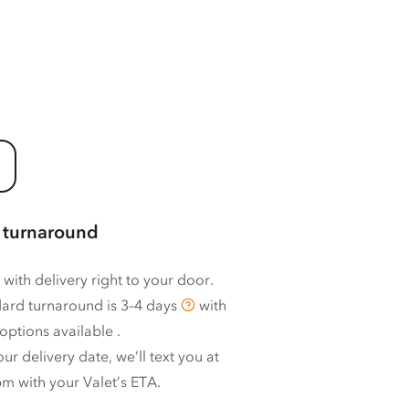
 turnaround
 with delivery right to your door.
ard turnaround is
3–4 days
with
options available
.
ur delivery date, we’ll text you at
m with your Valet’s ETA.