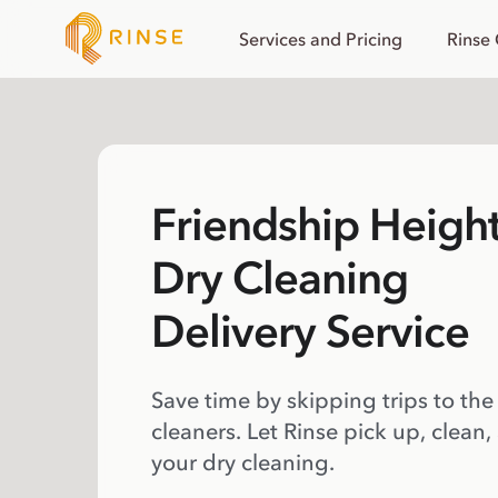
Services and Pricing
Rinse
Friendship Heigh
Dry Cleaning
Delivery Service
Save time by skipping trips to the
cleaners. Let Rinse pick up, clean,
your dry cleaning.