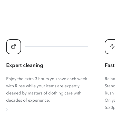
Expert cleaning
Fast
Enjoy the extra 3 hours you save each week
Relax
with Rinse while your items are expertly
Stand
cleaned by masters of clothing care with
Rush 
decades of experience.
On yo
5:30p