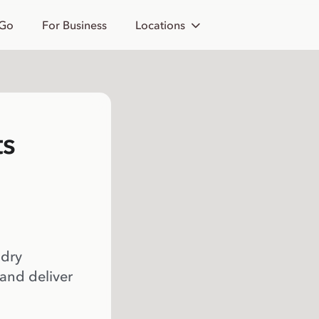
 Go
For Business
Locations
ts
 dry
 and deliver