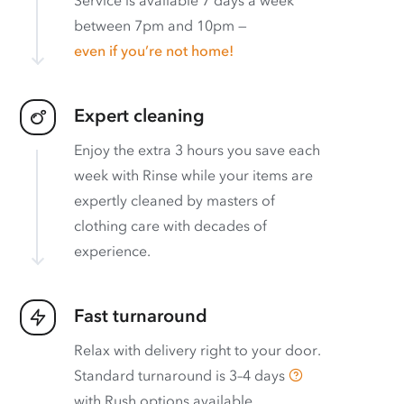
between 7pm and 10pm —
even if you’re not home!
Expert cleaning
Enjoy the extra 3 hours you save each
week with Rinse while your items are
expertly cleaned by masters of
clothing care with decades of
experience.
Fast turnaround
Relax with delivery right to your door.
Standard turnaround is
3–4 days
with
Rush options available
.