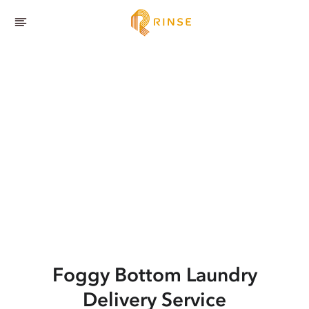
Foggy Bottom
Laundry
Delivery Service