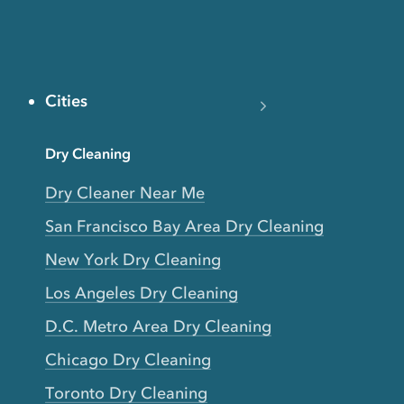
Cities
Dry Cleaning
Dry Cleaner Near Me
San Francisco Bay Area Dry Cleaning
New York Dry Cleaning
Los Angeles Dry Cleaning
D.C. Metro Area Dry Cleaning
Chicago Dry Cleaning
Toronto Dry Cleaning