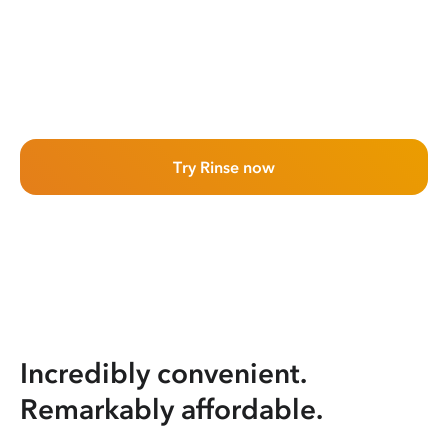
Try Rinse now
Incredibly convenient.
Remarkably affordable.