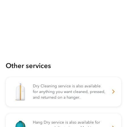
Other services
Dry Cleaning service is also available
for anything you want cleaned, pressed,
and returned on a hanger.
Hang Dry service is also available for