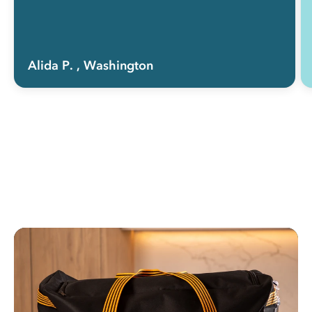
Alida P.
, Washington