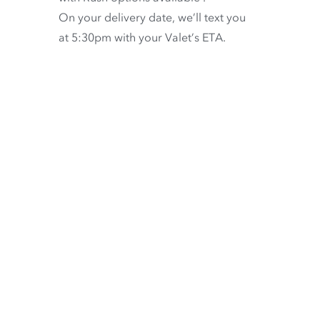
On your delivery date, we’ll text you
at 5:30pm with your Valet’s ETA.