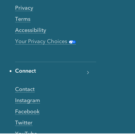
Privacy
Terms
Accessibility
Your Privacy Choices
Connect
Contact
Instagram
Facebook
Twitter
YouTube