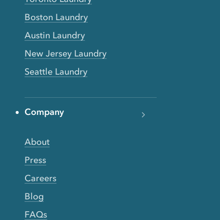
Boston Laundry
Austin Laundry
New Jersey Laundry
Seattle Laundry
Company
About
Press
Careers
Blog
FAQs