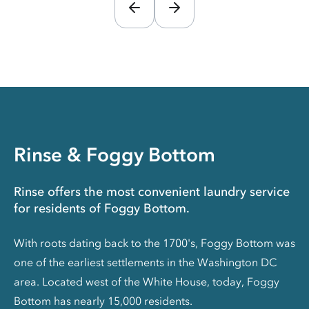
Rinse & Foggy Bottom
Rinse offers the most convenient laundry service
for residents of Foggy Bottom.
With roots dating back to the 1700's, Foggy Bottom was
one of the earliest settlements in the Washington DC
area. Located west of the White House, today, Foggy
Bottom has nearly 15,000 residents.