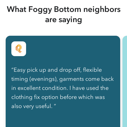
What Foggy Bottom neighbors
are saying
“Easy pick up and drop off, flexible
timing (evenings), garments come back
in excellent condition. I have used the
clothing fix option before which was
also very useful. ”