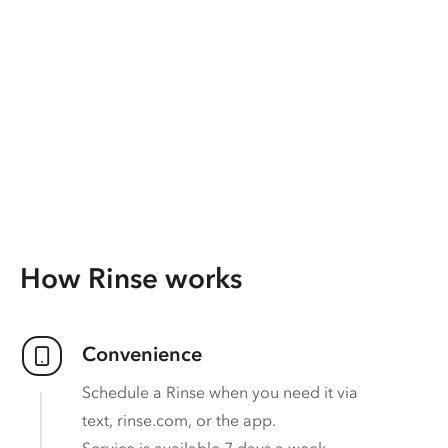
How Rinse works
Convenience
Schedule a Rinse when you need it via
text, rinse.com, or the app.
Service is available 7 days a week