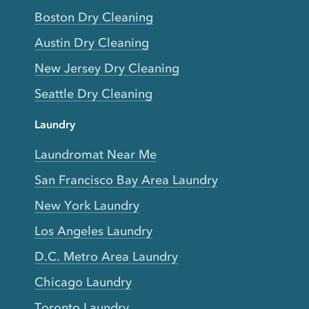
Boston Dry Cleaning
Austin Dry Cleaning
New Jersey Dry Cleaning
Seattle Dry Cleaning
Laundry
Laundromat Near Me
San Francisco Bay Area Laundry
New York Laundry
Los Angeles Laundry
D.C. Metro Area Laundry
Chicago Laundry
Toronto Laundry