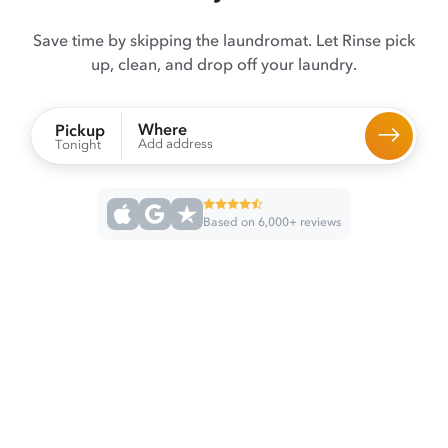
Save time by skipping the laundromat. Let Rinse pick
up, clean, and drop off your laundry.
Where
Pickup
Add address
Tonight
Based on 6,000+ reviews