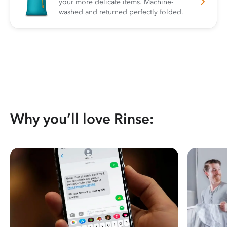
your more delicate items. Machine-
washed and returned perfectly folded.
Why you’ll love Rinse: