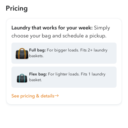
Pricing
Laundry that works for your week:
Simply
choose your bag and schedule a pickup.
Full bag:
For bigger loads. Fits 2+ laundry
baskets.
Flex bag:
For lighter loads. Fits 1 laundry
basket.
See pricing & details