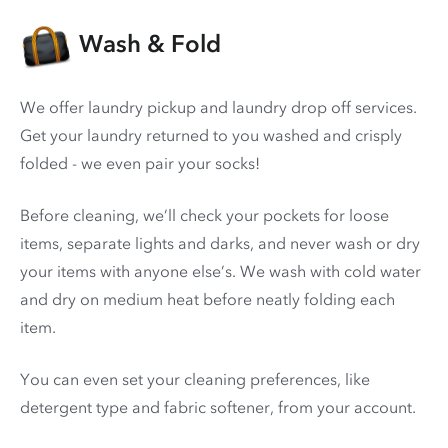
Wash & Fold
We offer laundry pickup and laundry drop off services.
Get your laundry returned to you washed and crisply
folded - we even pair your socks!
Before cleaning, we’ll check your pockets for loose
items, separate lights and darks, and never wash or dry
your items with anyone else’s. We wash with cold water
and dry on medium heat before neatly folding each
item.
You can even set your cleaning preferences, like
detergent type and fabric softener, from your account.