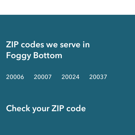
ZIP codes we serve in
Foggy Bottom
20006
20007
20024
20037
Check your ZIP code