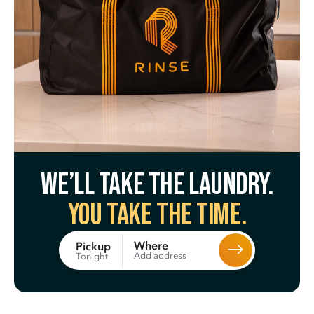
We’ll take the laundry.
You take the time.
Where
Pickup
Add address
Tonight