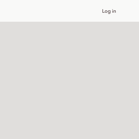
Log in