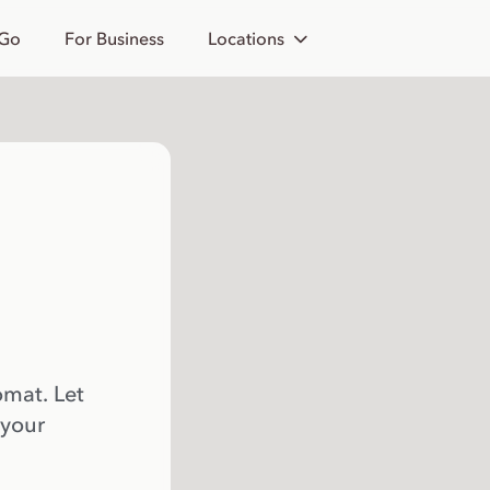
 Go
For Business
Locations
omat. Let
 your