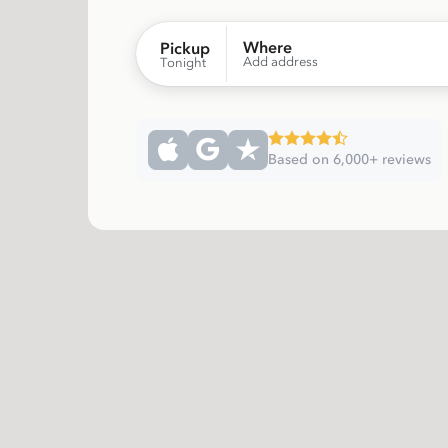
Where
Pickup
Add address
Tonight
Based on 6,000+ reviews