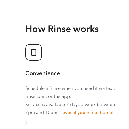
How Rinse works
Convenience
Schedule a Rinse when you need it via text,
rinse.com, or the app.
Service is available 7 days a week between
7pm and 10pm —
even if you’re not home!