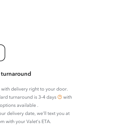
 turnaround
 with delivery right to your door.
ard turnaround is
3–4 days
with
options available
.
ur delivery date, we’ll text you at
m with your Valet’s ETA.