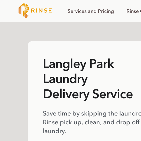
Services and Pricing
Rinse
Langley Park
Laundry
Delivery Service
Save time by skipping the laundr
Rinse pick up, clean, and drop off
laundry.