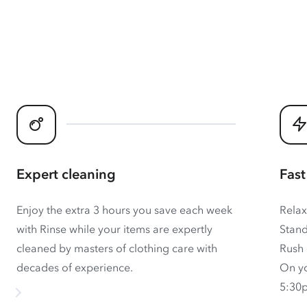
Expert cleaning
Fast
Enjoy the extra 3 hours you save each week
Relax
with Rinse while your items are expertly
Stand
cleaned by masters of clothing care with
Rush 
decades of experience.
On yo
5:30p