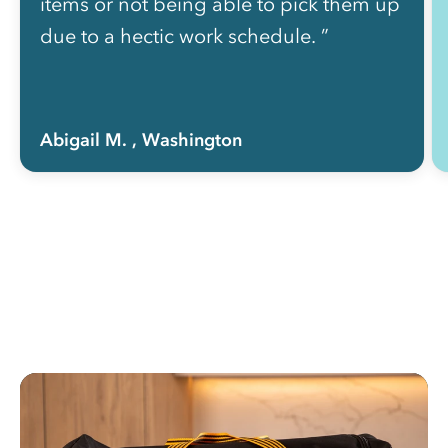
items or not being able to pick them up
due to a hectic work schedule. ”
Abigail M.
, Washington