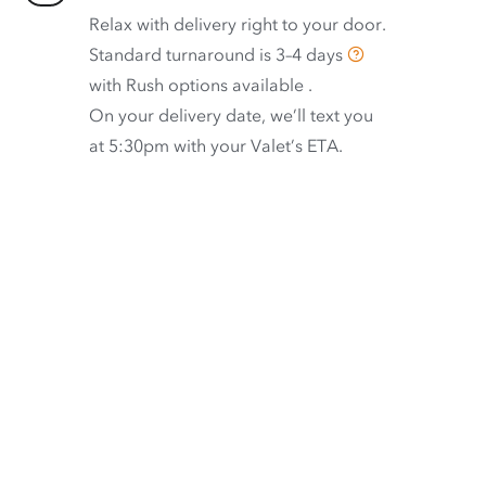
Relax with delivery right to your door.
Standard turnaround is
3–4 days
with
Rush options available
.
On your delivery date, we’ll text you
at 5:30pm with your Valet’s ETA.