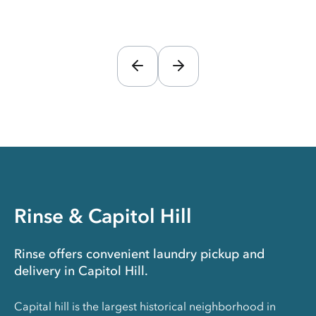
Rinse & Capitol Hill
Rinse offers convenient laundry pickup and
delivery in Capitol Hill.
Capital hill is the largest historical neighborhood in