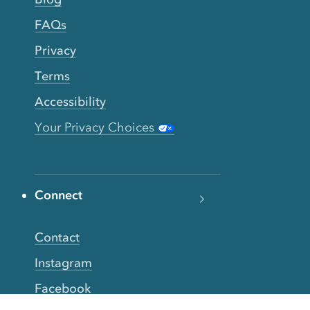
FAQs
Privacy
Terms
Accessibility
Your Privacy Choices
Connect
Contact
Instagram
Facebook