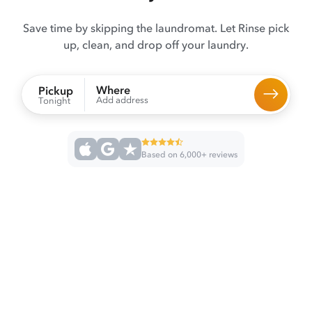
Save time by skipping the laundromat. Let Rinse pick
up, clean, and drop off your laundry.
Where
Pickup
Add address
Tonight
Based on 6,000+ reviews