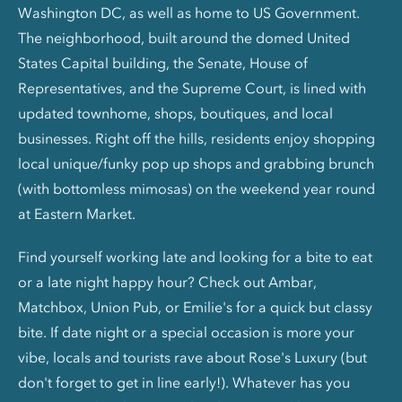
Washington DC, as well as home to US Government.
The neighborhood, built around the domed United
States Capital building, the Senate, House of
Representatives, and the Supreme Court, is lined with
updated townhome, shops, boutiques, and local
businesses. Right off the hills, residents enjoy shopping
local unique/funky pop up shops and grabbing brunch
(with bottomless mimosas) on the weekend year round
at Eastern Market.
Find yourself working late and looking for a bite to eat
or a late night happy hour? Check out Ambar,
Matchbox, Union Pub, or Emilie's for a quick but classy
bite. If date night or a special occasion is more your
vibe, locals and tourists rave about Rose's Luxury (but
don't forget to get in line early!). Whatever has you