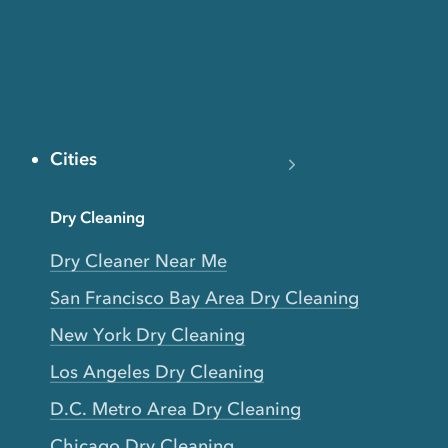
Cities
Dry Cleaning
Dry Cleaner Near Me
San Francisco Bay Area Dry Cleaning
New York Dry Cleaning
Los Angeles Dry Cleaning
D.C. Metro Area Dry Cleaning
Chicago Dry Cleaning