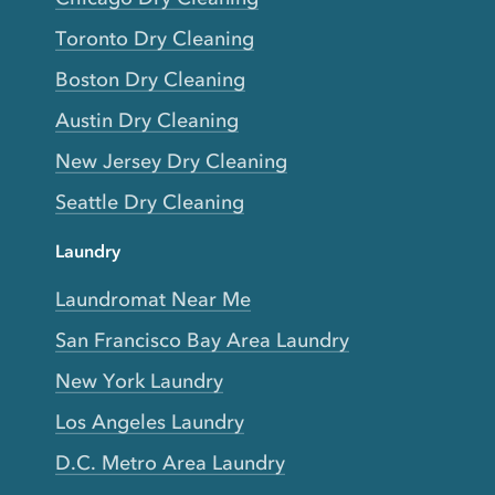
Toronto Dry Cleaning
Boston Dry Cleaning
Austin Dry Cleaning
New Jersey Dry Cleaning
Seattle Dry Cleaning
Laundry
Laundromat Near Me
San Francisco Bay Area Laundry
New York Laundry
Los Angeles Laundry
D.C. Metro Area Laundry