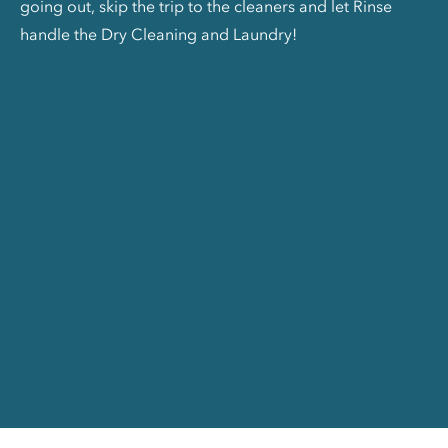
going out, skip the trip to the cleaners and let Rinse
handle the Dry Cleaning and Laundry!