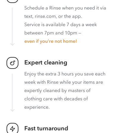
Schedule a Rinse when you need it via
text, rinse.com, or the app.
Service is available 7 days a week
between 7pm and 10pm —
even if you’re not home!
Expert cleaning
Enjoy the extra 3 hours you save each
week with Rinse while your items are
expertly cleaned by masters of
clothing care with decades of
experience.
Fast turnaround