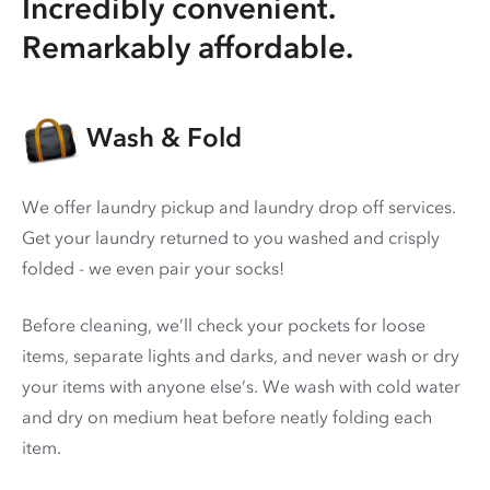
Incredibly convenient.
Remarkably affordable.
Wash & Fold
We offer laundry pickup and laundry drop off services.
Get your laundry returned to you washed and crisply
folded - we even pair your socks!
Before cleaning, we’ll check your pockets for loose
items, separate lights and darks, and never wash or dry
your items with anyone else’s. We wash with cold water
and dry on medium heat before neatly folding each
item.