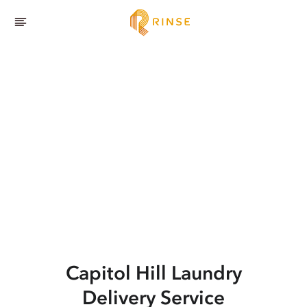
Capitol Hill
Laundry
Delivery Service