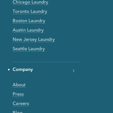
Chicago Laundry
Toronto Laundry
Boston Laundry
Austin Laundry
New Jersey Laundry
Seattle Laundry
Company
About
Press
Careers
Blog