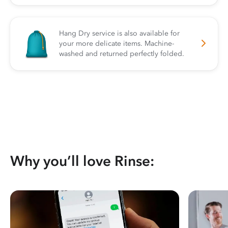
Hang Dry service is also available for
your more delicate items. Machine-
washed and returned perfectly folded.
Why you’ll love Rinse: