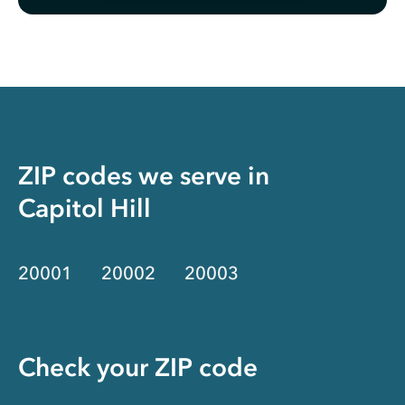
ZIP codes we serve in
Capitol Hill
20001
20002
20003
Check your ZIP code