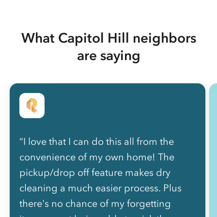
What Capitol Hill neighbors
are saying
“I love that I can do this all from the
convenience of my own home! The
pickup/drop off feature makes dry
cleaning a much easier process. Plus
there's no chance of my forgetting