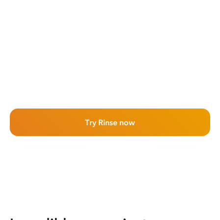
Try Rinse now