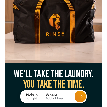
We’ll take the laundry.
You take the time.
Where
Pickup
Add address
Tonight