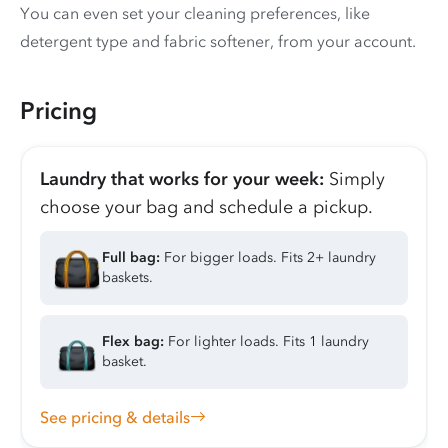
You can even set your cleaning preferences, like
detergent type and fabric softener, from your account.
Pricing
Laundry that works for your week:
Simply
choose your bag and schedule a pickup.
Full bag:
For bigger loads. Fits 2+ laundry
baskets.
Flex bag:
For lighter loads. Fits 1 laundry
basket.
See pricing & details