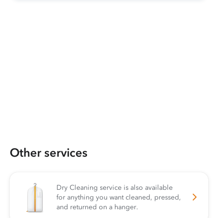
Other services
Dry Cleaning service is also available
for anything you want cleaned, pressed,
and returned on a hanger.