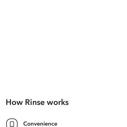
How Rinse works
Convenience