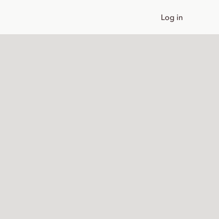
Log in