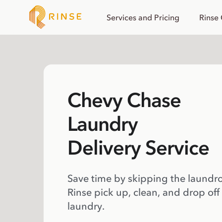
Services and Pricing
Rinse
Chevy Chase
Laundry
Delivery Service
Save time by skipping the laundr
Rinse pick up, clean, and drop off
laundry.