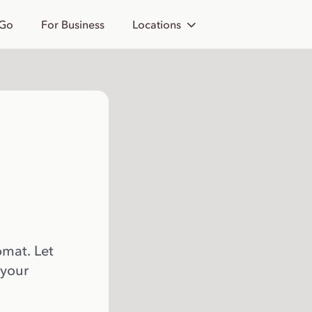
 Go
For Business
Locations
omat. Let
 your