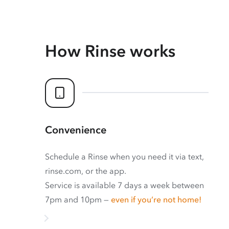
How Rinse works
Convenience
Schedule a Rinse when you need it via text,
rinse.com, or the app.
Service is available 7 days a week between
7pm and 10pm —
even if you’re not home!