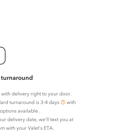
 turnaround
 with delivery right to your door.
ard turnaround is
3–4 days
with
options available
.
ur delivery date, we’ll text you at
m with your Valet’s ETA.