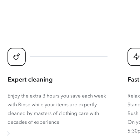
Expert cleaning
Fast
Enjoy the extra 3 hours you save each week
Relax
with Rinse while your items are expertly
Stand
cleaned by masters of clothing care with
Rush 
decades of experience.
On yo
5:30p