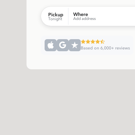
Where
Pickup
Add address
Tonight
Based on 6,000+ reviews