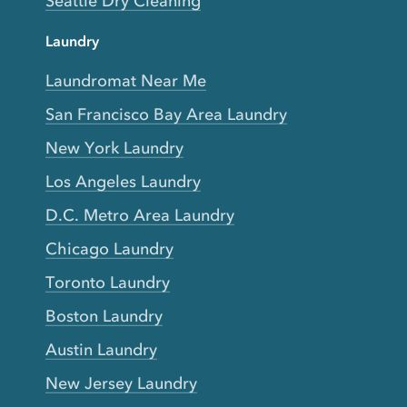
Seattle Dry Cleaning
Laundry
Laundromat Near Me
San Francisco Bay Area Laundry
New York Laundry
Los Angeles Laundry
D.C. Metro Area Laundry
Chicago Laundry
Toronto Laundry
Boston Laundry
Austin Laundry
New Jersey Laundry