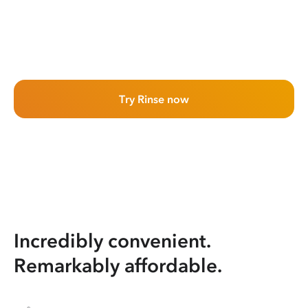
Try Rinse now
Incredibly convenient.
Remarkably affordable.