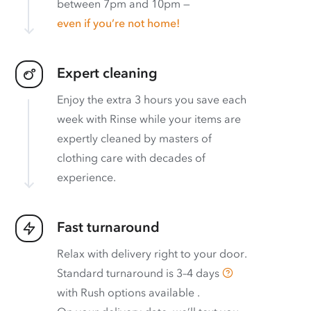
between 7pm and 10pm —
even if you’re not home!
Expert cleaning
Enjoy the extra 3 hours you save each
week with Rinse while your items are
expertly cleaned by masters of
clothing care with decades of
experience.
Fast turnaround
Relax with delivery right to your door.
Standard turnaround is
3–4 days
with
Rush options available
.