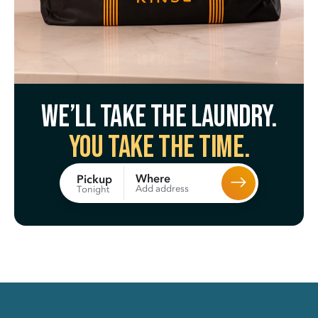
We’ll take the laundry.
You take the time.
Where
Pickup
Add address
Tonight