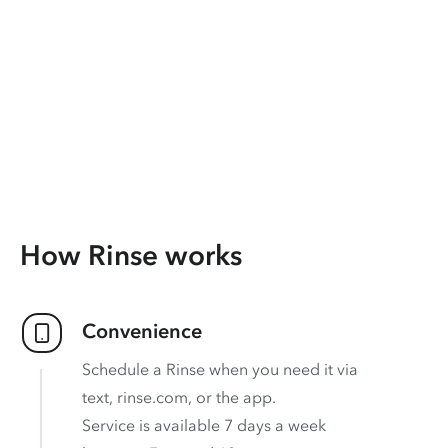
How Rinse works
Convenience
Schedule a Rinse when you need it via
text, rinse.com, or the app.
Service is available 7 days a week