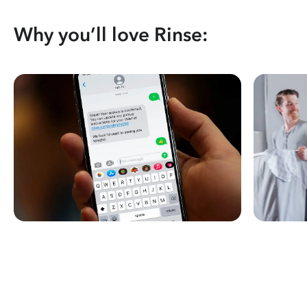
Why you’ll love Rinse: