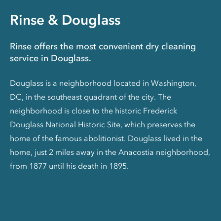
Rinse & Douglass
Rinse offers the most convenient dry cleaning
service in Douglass.
Douglass is a neighborhood located in Washington,
DC, in the southeast quadrant of the city. The
neighborhood is close to the historic Frederick
Douglass National Historic Site, which preserves the
home of the famous abolitionist. Douglass lived in the
home, just 2 miles away in the Anacostia neighborhood,
from 1877 until his death in 1895.