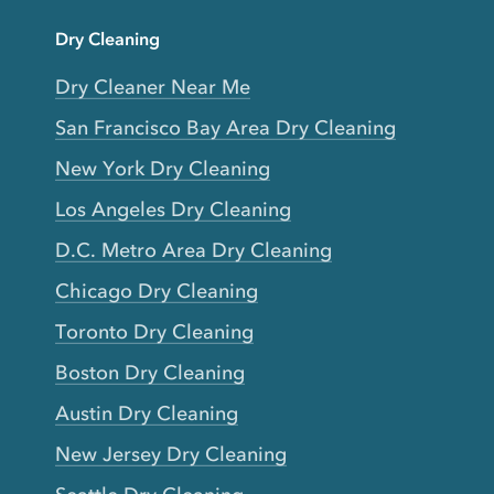
Dry Cleaning
Dry Cleaner Near Me
San Francisco Bay Area Dry Cleaning
New York Dry Cleaning
Los Angeles Dry Cleaning
D.C. Metro Area Dry Cleaning
Chicago Dry Cleaning
Toronto Dry Cleaning
Boston Dry Cleaning
Austin Dry Cleaning
New Jersey Dry Cleaning