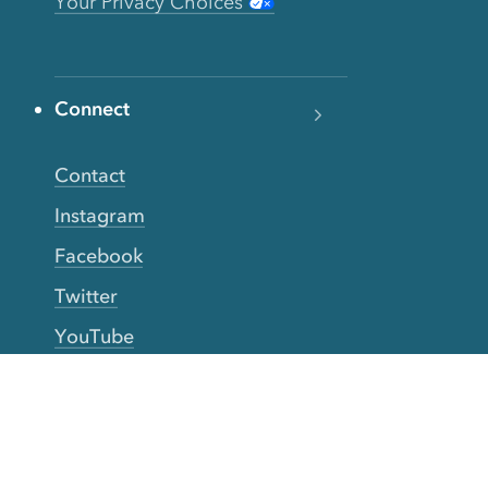
Your Privacy Choices
Connect
Contact
Instagram
Facebook
Twitter
YouTube
TikTok
More Rinse