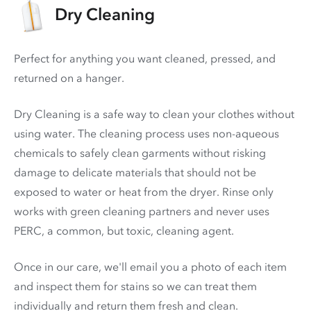
Dry Cleaning
Perfect for anything you want cleaned, pressed, and
returned on a hanger.
Dry Cleaning is a safe way to clean your clothes without
using water. The cleaning process uses non-aqueous
chemicals to safely clean garments without risking
damage to delicate materials that should not be
exposed to water or heat from the dryer. Rinse only
works with green cleaning partners and never uses
PERC
, a common, but toxic, cleaning agent.
Once in our care, we'll email you a photo of each item
and inspect them for stains so we can treat them
individually and return them fresh and clean.