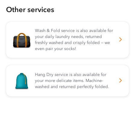
Other services
Wash & Fold service is also available for
your daily laundry needs, returned
freshly washed and crisply folded — we
even pair your socks!
Hang Dry service is also available for
your more delicate items. Machine-
washed and returned perfectly folded.