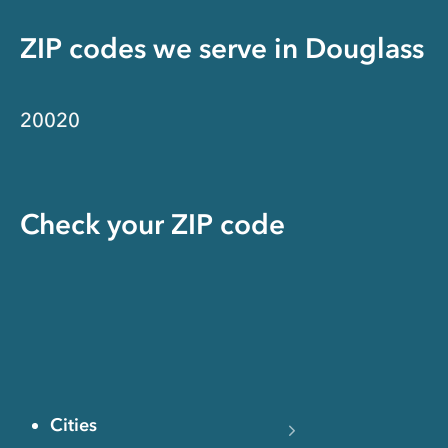
ZIP codes we serve in
Douglass
20020
Check your ZIP code
Cities