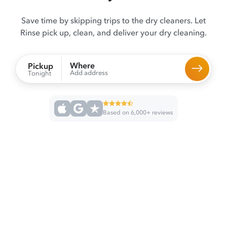
Save time by skipping trips to the dry cleaners. Let
Rinse pick up, clean, and deliver your dry cleaning.
Where
Pickup
Add address
Tonight
Based on 6,000+ reviews