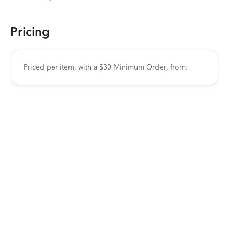
Pricing
Priced per item, with a $30 Minimum Order, from: