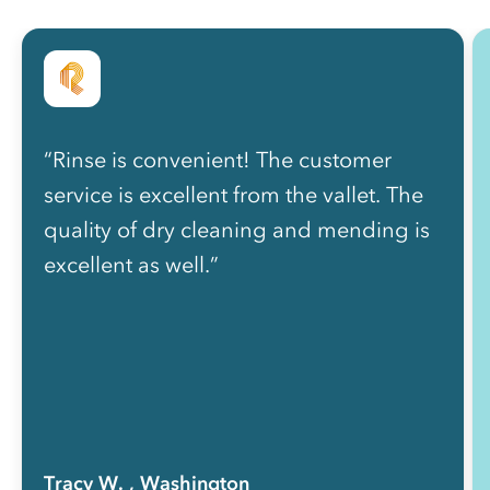
“Rinse is convenient! The customer
service is excellent from the vallet. The
quality of dry cleaning and mending is
excellent as well.”
Tracy W.
, Washington