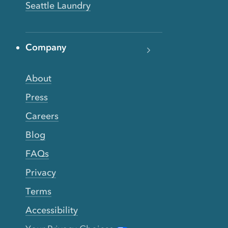
Seattle Laundry
Company
About
Press
Careers
Blog
FAQs
Privacy
Terms
Accessibility