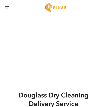
Douglass
Dry Cleaning
Delivery Service