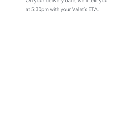
On your delivery date, we’ll text you
at 5:30pm with your Valet’s ETA.