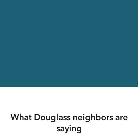
What Douglass neighbors are
saying