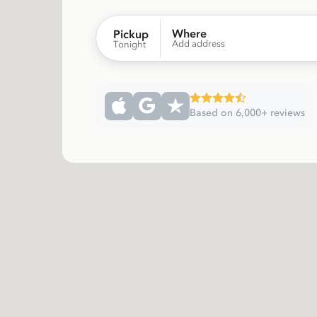
Where
Pickup
Add address
Tonight
Based on 6,000+ reviews