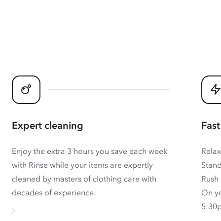
Expert cleaning
Fast
Enjoy the extra 3 hours you save each week
Relax
with Rinse while your items are expertly
Stand
cleaned by masters of clothing care with
Rush 
decades of experience.
On yo
5:30p