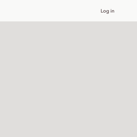
Log in