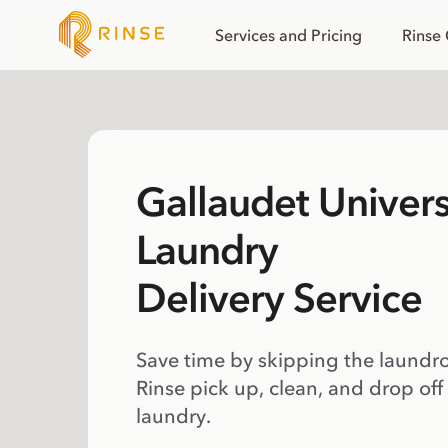
Services and Pricing
Rinse
Gallaudet Univers
Laundry
Delivery Service
Save time by skipping the laundr
Rinse pick up, clean, and drop off
laundry.