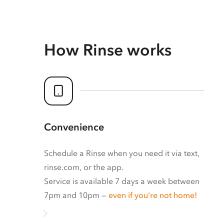
How Rinse works
Convenience
Schedule a Rinse when you need it via text,
rinse.com, or the app.
Service is available 7 days a week between
7pm and 10pm —
even if you’re not home!