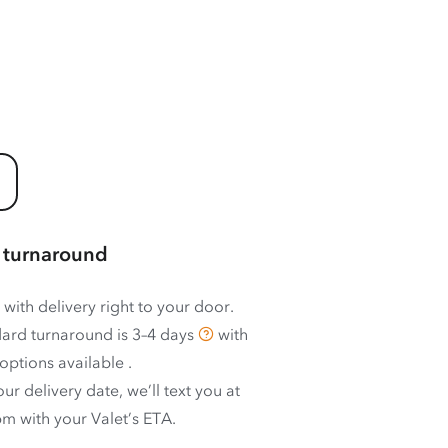
 turnaround
 with delivery right to your door.
ard turnaround is
3–4 days
with
options available
.
ur delivery date, we’ll text you at
m with your Valet’s ETA.