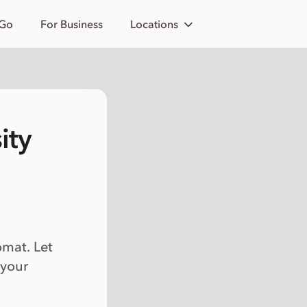
 Go
For Business
Locations
ity
omat. Let
 your