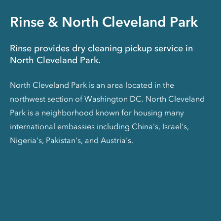
Rinse & North Cleveland Park
Rinse provides dry cleaning pickup service in
North Cleveland Park.
North Cleveland Park is an area located in the
northwest section of Washington DC. North Cleveland
Park is a neighborhood known for housing many
international embassies including China's, Israel's,
Nigeria's, Pakistan's, and Austria's.