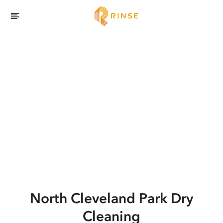
North Cleveland Park
Dry
Cleaning