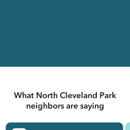
What North Cleveland Park
neighbors are saying