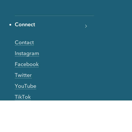
Connect
Contact
Instagram
Facebook
Twitter
YouTube
TikTok
More Rinse