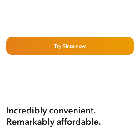
Try Rinse now
Incredibly convenient.
Remarkably affordable.