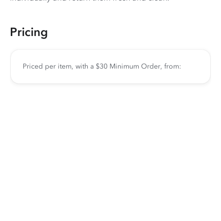
Pricing
Priced per item, with a $30 Minimum Order, from: