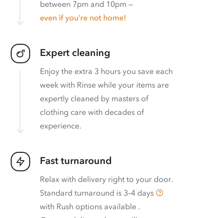
between 7pm and 10pm —
even if you’re not home!
Expert cleaning
Enjoy the extra 3 hours you save each
week with Rinse while your items are
expertly cleaned by masters of
clothing care with decades of
experience.
Fast turnaround
Relax with delivery right to your door.
Standard turnaround is
3–4 days
with
Rush options available
.