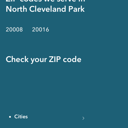
North Cleveland Park
20008
20016
Check your ZIP code
Cities