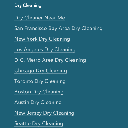
Dry Cleaning
Dry Cleaner Near Me
San Francisco Bay Area Dry Cleaning
New York Dry Cleaning
Los Angeles Dry Cleaning
D.C. Metro Area Dry Cleaning
Chicago Dry Cleaning
Toronto Dry Cleaning
Boston Dry Cleaning
Austin Dry Cleaning
New Jersey Dry Cleaning
Seattle Dry Cleaning