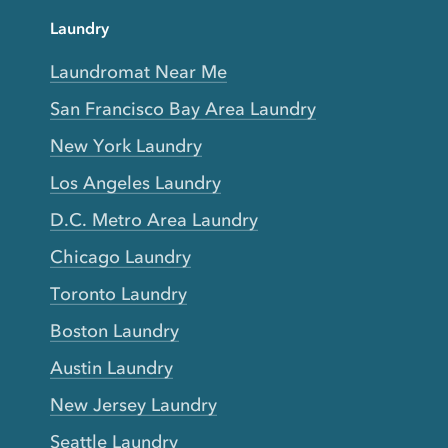
Laundry
Laundromat Near Me
San Francisco Bay Area Laundry
New York Laundry
Los Angeles Laundry
D.C. Metro Area Laundry
Chicago Laundry
Toronto Laundry
Boston Laundry
Austin Laundry
New Jersey Laundry
Seattle Laundry