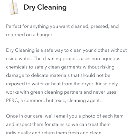
Dry Cleaning
Perfect for anything you want cleaned, pressed, and
returned on a hanger.
Dry Cleaning is a safe way to clean your clothes without
using water. The cleaning process uses non-aqueous
chemicals to safely clean garments without risking
damage to delicate materials that should not be
exposed to water or heat from the dryer. Rinse only
works with green cleaning partners and never uses
PERC
, a common, but toxic, cleaning agent.
Once in our care, we'll email you a photo of each item
and inspect them for stains so we can treat them
individually and return them fresh and clean.