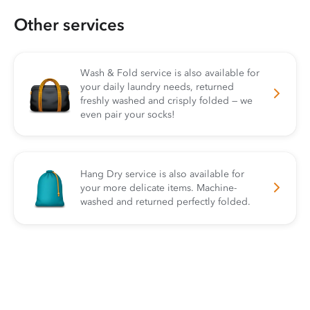
Other services
Wash & Fold service is also available for
your daily laundry needs, returned
freshly washed and crisply folded — we
even pair your socks!
Hang Dry service is also available for
your more delicate items. Machine-
washed and returned perfectly folded.