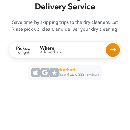
Delivery Service
Save time by skipping trips to the dry cleaners. Let
Rinse pick up, clean, and deliver your dry cleaning.
Where
Pickup
Add address
Tonight
Based on 6,000+ reviews