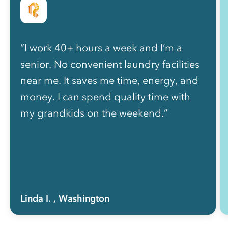
“I work 40+ hours a week and I’m a
senior. No convenient laundry facilities
near me. It saves me time, energy, and
money. I can spend quality time with
my grandkids on the weekend.”
Linda I.
, Washington