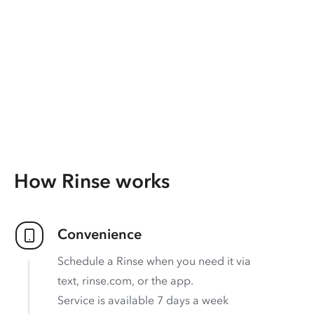
How Rinse works
Convenience
Schedule a Rinse when you need it via
text, rinse.com, or the app.
Service is available 7 days a week