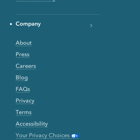
Company
About
Press
Careers
Blog
FAQs
Privacy
Terms
Accessibility
Your Privacy Choices