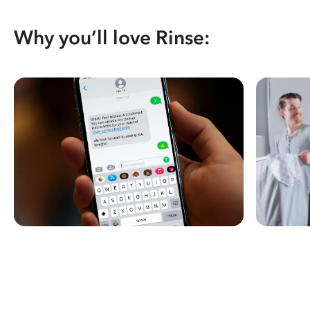
Why you’ll love Rinse: