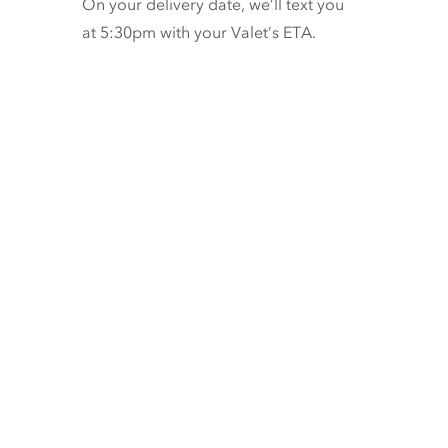
On your delivery date, we’ll text you
at 5:30pm with your Valet’s ETA.