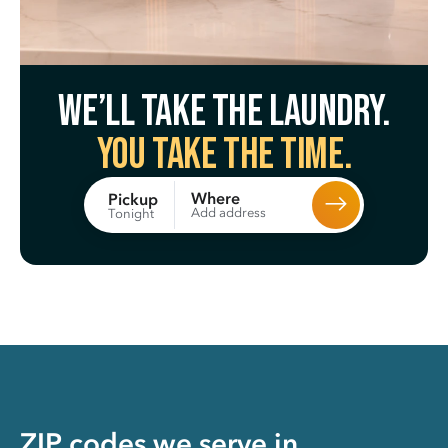
We’ll take the laundry.
You take the time.
Where
Pickup
Add address
Tonight
ZIP codes we serve in