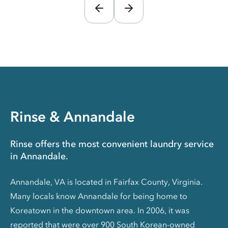
Rinse & Annandale
Rinse offers the most convenient laundry service
in Annandale.
Annandale, VA is located in Fairfax County, Virginia.
Many locals know Annandale for being home to
Koreatown in the downtown area. In 2006, it was
reported that were over 900 South Korean-owned