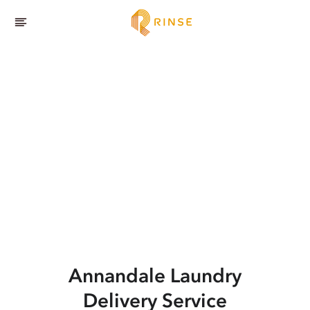
Annandale
Laundry
Delivery Service