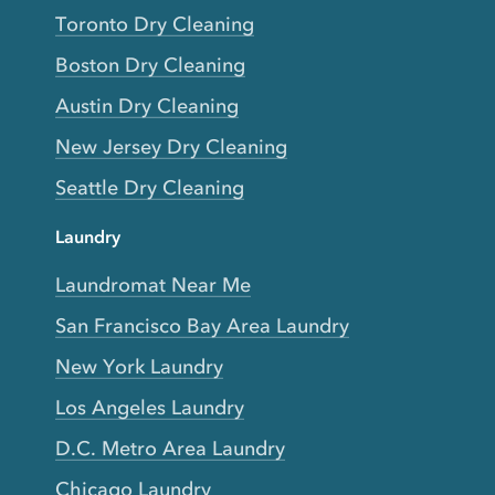
Toronto Dry Cleaning
Boston Dry Cleaning
Austin Dry Cleaning
New Jersey Dry Cleaning
Seattle Dry Cleaning
Laundry
Laundromat Near Me
San Francisco Bay Area Laundry
New York Laundry
Los Angeles Laundry
D.C. Metro Area Laundry
Chicago Laundry