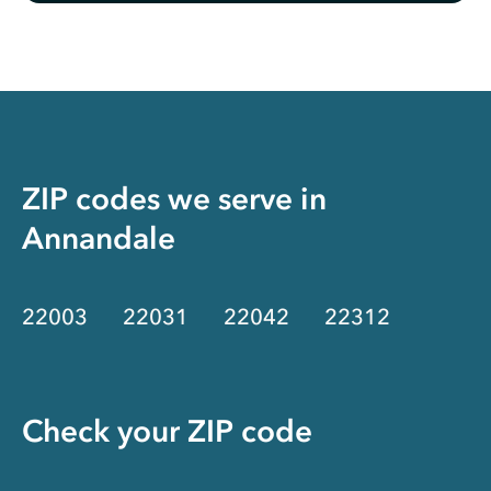
ZIP codes we serve in
Annandale
22003
22031
22042
22312
Check your ZIP code