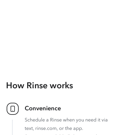
How Rinse works
Convenience
Schedule a Rinse when you need it via
text, rinse.com, or the app.