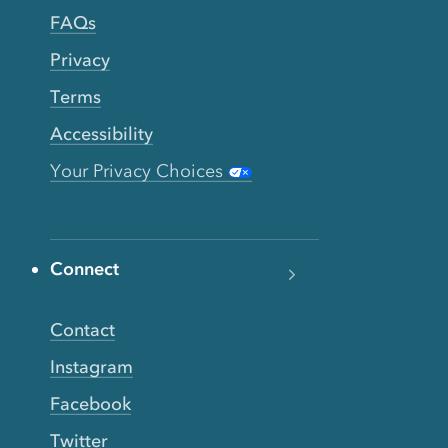
FAQs
Privacy
Terms
Accessibility
Your Privacy Choices
Connect
Contact
Instagram
Facebook
Twitter