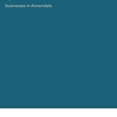
businesses in Annandale.