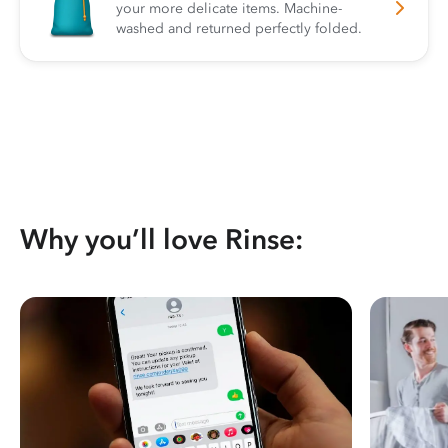
your more delicate items. Machine-
washed and returned perfectly folded.
Why you’ll love Rinse: