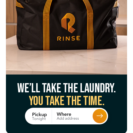
We’ll take the laundry.
You take the time.
Where
Pickup
Add address
Tonight