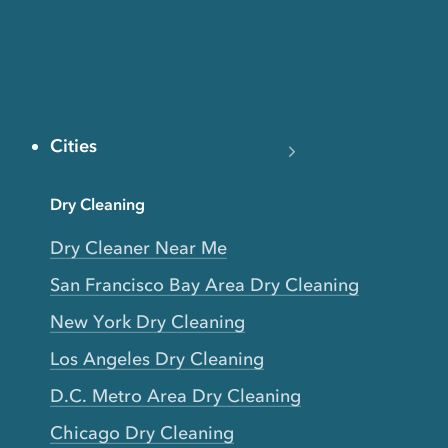
Cities
Dry Cleaning
Dry Cleaner Near Me
San Francisco Bay Area Dry Cleaning
New York Dry Cleaning
Los Angeles Dry Cleaning
D.C. Metro Area Dry Cleaning
Chicago Dry Cleaning