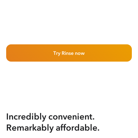
Try Rinse now
Incredibly convenient.
Remarkably affordable.