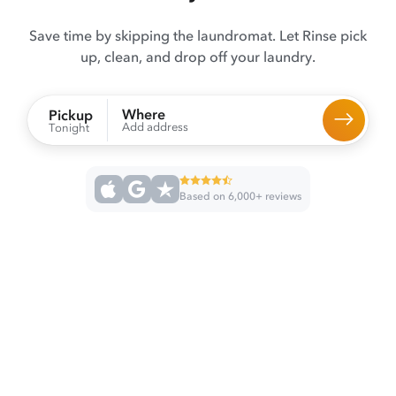
Save time by skipping the laundromat. Let Rinse pick
up, clean, and drop off your laundry.
Where
Pickup
Add address
Tonight
Based on 6,000+ reviews