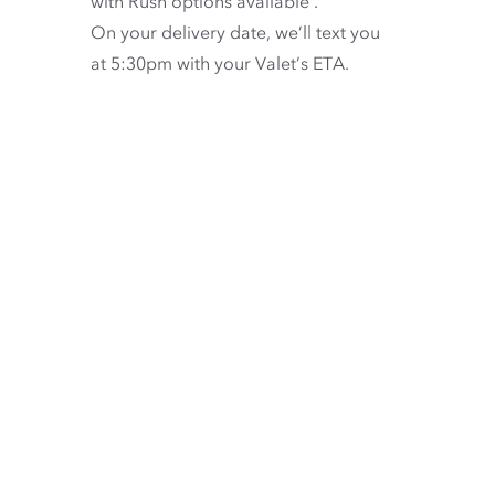
with
Rush options available
.
On your delivery date, we’ll text you
at 5:30pm with your Valet’s ETA.