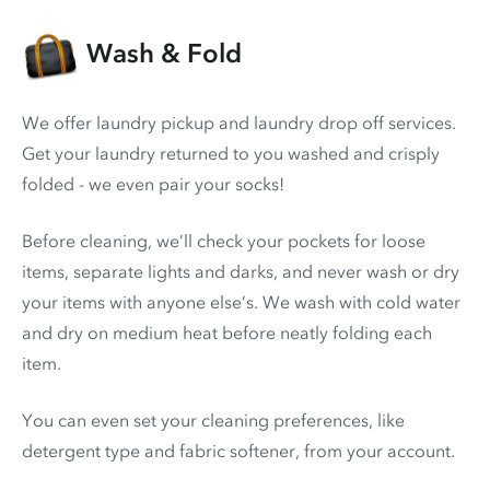
Wash & Fold
We offer laundry pickup and laundry drop off services.
Get your laundry returned to you washed and crisply
folded - we even pair your socks!
Before cleaning, we’ll check your pockets for loose
items, separate lights and darks, and never wash or dry
your items with anyone else’s. We wash with cold water
and dry on medium heat before neatly folding each
item.
You can even set your cleaning preferences, like
detergent type and fabric softener, from your account.