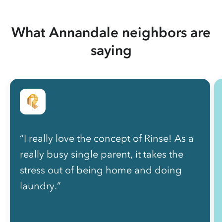
What Annandale neighbors are
saying
“I really love the concept of Rinse! As a
really busy single parent, it takes the
stress out of being home and doing
laundry.”