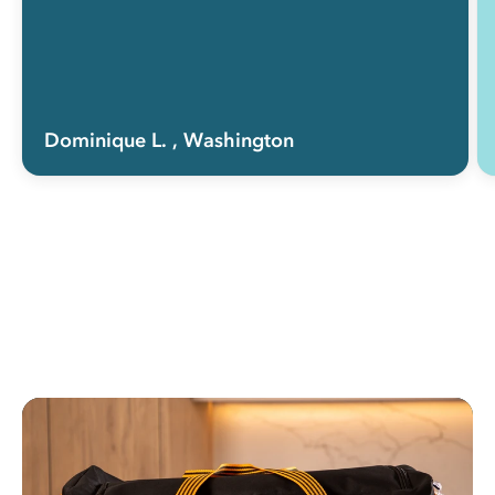
Dominique L.
, Washington