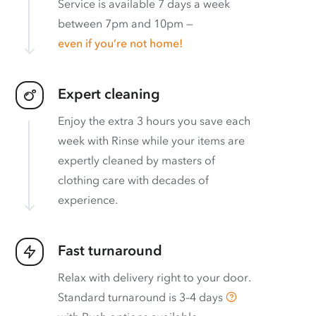
Service is available 7 days a week
between 7pm and 10pm —
even if you’re not home!
Expert cleaning
Enjoy the extra 3 hours you save each
week with Rinse while your items are
expertly cleaned by masters of
clothing care with decades of
experience.
Fast turnaround
Relax with delivery right to your door.
Standard turnaround is
3–4 days