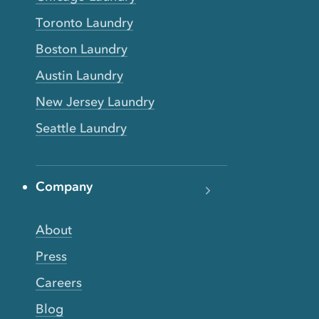
Toronto Laundry
Boston Laundry
Austin Laundry
New Jersey Laundry
Seattle Laundry
Company
About
Press
Careers
Blog