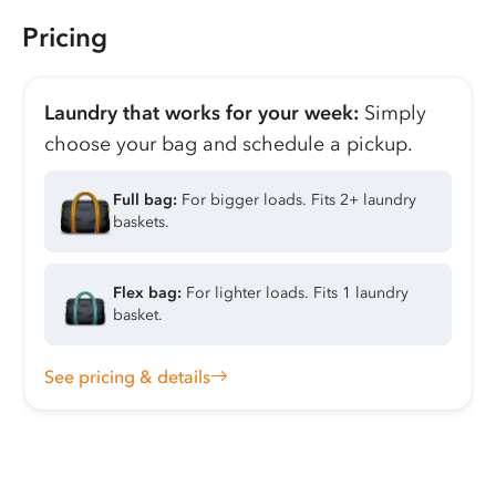
Pricing
Laundry that works for your week:
Simply
choose your bag and schedule a pickup.
Full bag:
For bigger loads. Fits 2+ laundry
baskets.
Flex bag:
For lighter loads. Fits 1 laundry
basket.
See pricing & details