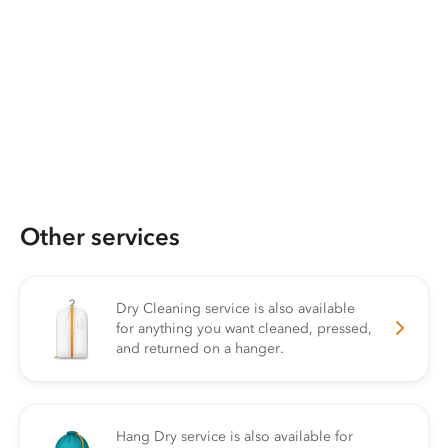
Other services
Dry Cleaning service is also available
for anything you want cleaned, pressed,
and returned on a hanger.
Hang Dry service is also available for