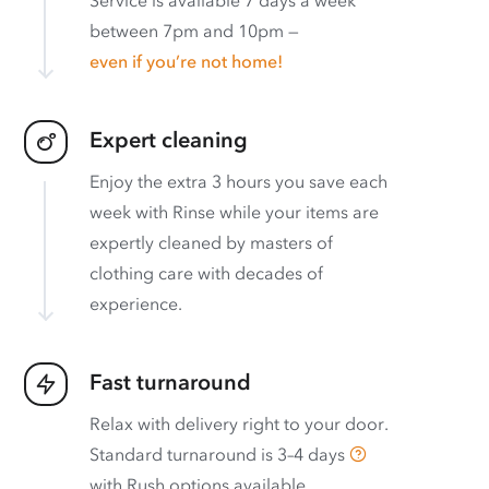
between 7pm and 10pm —
even if you’re not home!
Expert cleaning
Enjoy the extra 3 hours you save each
week with Rinse while your items are
expertly cleaned by masters of
clothing care with decades of
experience.
Fast turnaround
Relax with delivery right to your door.
Standard turnaround is
3–4 days
with
Rush options available
.