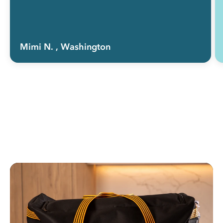
Mimi N.
, Washington