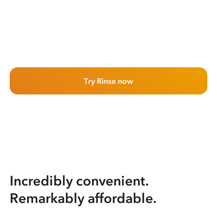
Try Rinse now
Incredibly convenient.
Remarkably affordable.