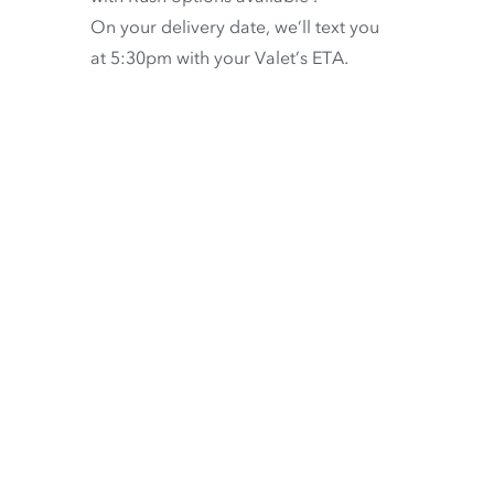
On your delivery date, we’ll text you
at 5:30pm with your Valet’s ETA.