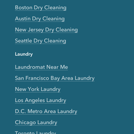
Boston Dry Cleaning
Austin Dry Cleaning
New Jersey Dry Cleaning
Seattle Dry Cleaning
Laundry
Laundromat Near Me
San Francisco Bay Area Laundry
New York Laundry
Los Angeles Laundry
D.C. Metro Area Laundry
Chicago Laundry
Toronto Laundry