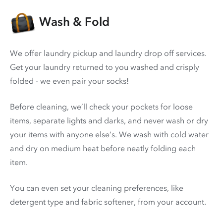
Wash & Fold
We offer laundry pickup and laundry drop off services.
Get your laundry returned to you washed and crisply
folded - we even pair your socks!
Before cleaning, we’ll check your pockets for loose
items, separate lights and darks, and never wash or dry
your items with anyone else’s. We wash with cold water
and dry on medium heat before neatly folding each
item.
You can even set your cleaning preferences, like
detergent type and fabric softener, from your account.