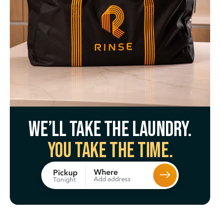
We’ll take the laundry.
You take the time.
Where
Pickup
Add address
Tonight