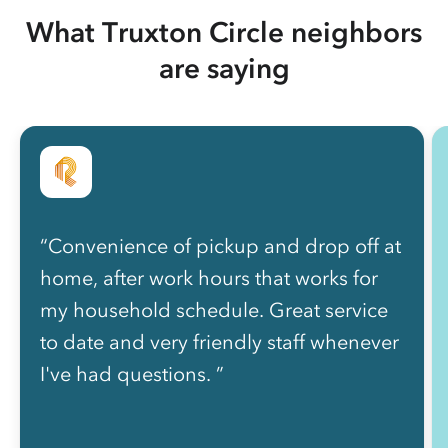
What Truxton Circle neighbors
are saying
“Convenience of pickup and drop off at
home, after work hours that works for
my household schedule. Great service
to date and very friendly staff whenever
I've had questions. ”