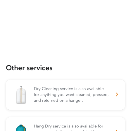
Other services
Dry Cleaning service is also available
for anything you want cleaned, pressed,
and returned on a hanger.
Hang Dry service is also available for