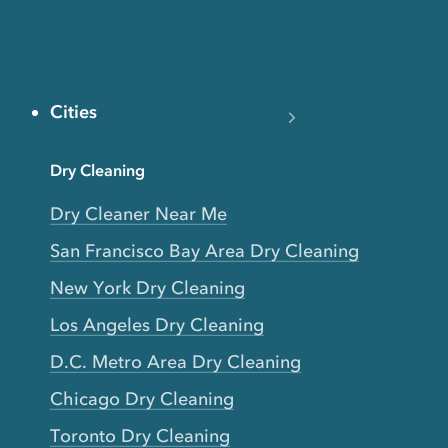
Cities
Dry Cleaning
Dry Cleaner Near Me
San Francisco Bay Area Dry Cleaning
New York Dry Cleaning
Los Angeles Dry Cleaning
D.C. Metro Area Dry Cleaning
Chicago Dry Cleaning
Toronto Dry Cleaning