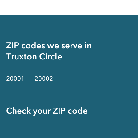
ZIP codes we serve in
Truxton Circle
20001
20002
Check your ZIP code