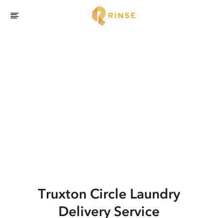
Truxton Circle
Laundry
Delivery Service