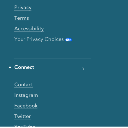
Privacy
Terms
Accessibility
Your Privacy Choices
Connect
Contact
Instagram
Facebook
Twitter
YouTube