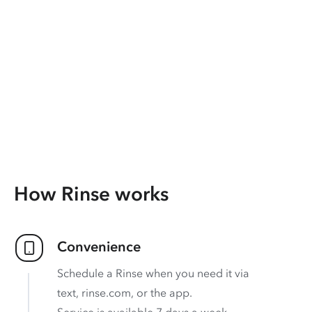
How Rinse works
Convenience
Schedule a Rinse when you need it via
text, rinse.com, or the app.
Service is available 7 days a week