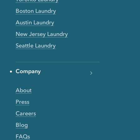
Boston Laundry
Austin Laundry
New Jersey Laundry
Seattle Laundry
Company
About
Press
Careers
Blog
FAQs