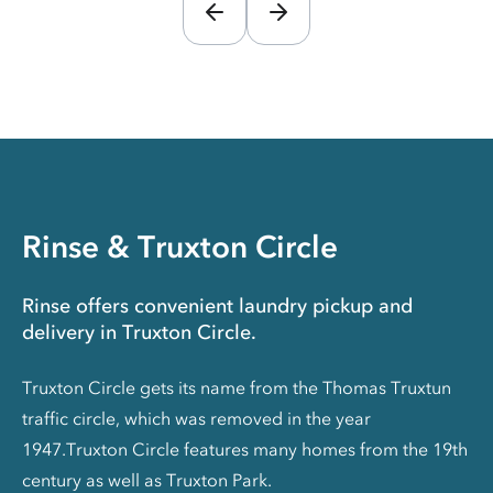
Rinse & Truxton Circle
Rinse offers convenient laundry pickup and
delivery in Truxton Circle.
Truxton Circle gets its name from the Thomas Truxtun
traffic circle, which was removed in the year
1947.Truxton Circle features many homes from the 19th
century as well as Truxton Park.