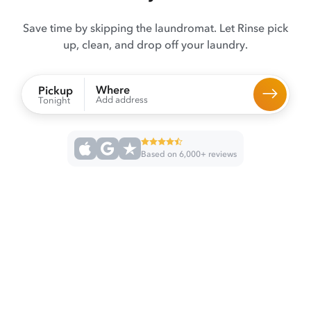
Save time by skipping the laundromat. Let Rinse pick
up, clean, and drop off your laundry.
Where
Pickup
Add address
Tonight
Based on 6,000+ reviews