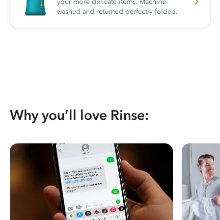
your more delicate items. Machine-
washed and returned perfectly folded.
Why you’ll love Rinse: