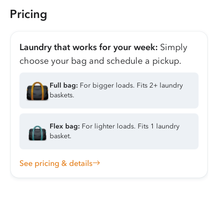
Pricing
Laundry that works for your week:
Simply
choose your bag and schedule a pickup.
Full bag:
For bigger loads. Fits 2+ laundry
baskets.
Flex bag:
For lighter loads. Fits 1 laundry
basket.
See pricing & details