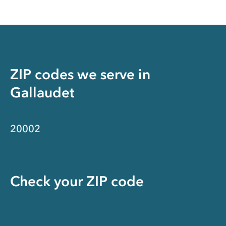
ZIP codes we serve in
Gallaudet
20002
Check your ZIP code