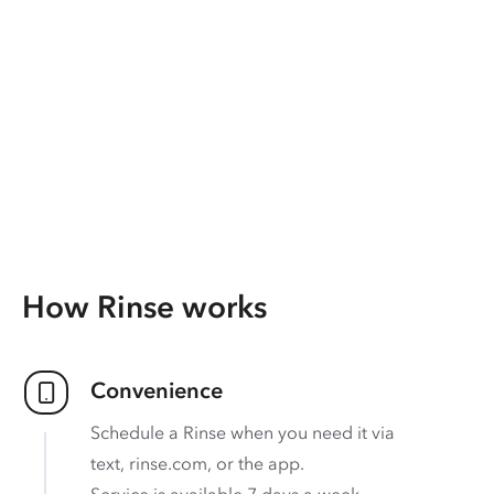
How Rinse works
Convenience
Schedule a Rinse when you need it via
text, rinse.com, or the app.
Service is available 7 days a week