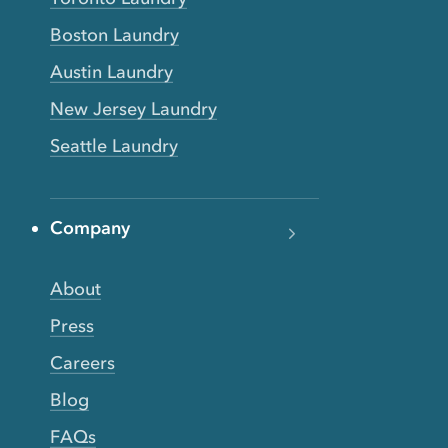
Boston Laundry
Austin Laundry
New Jersey Laundry
Seattle Laundry
Company
About
Press
Careers
Blog
FAQs