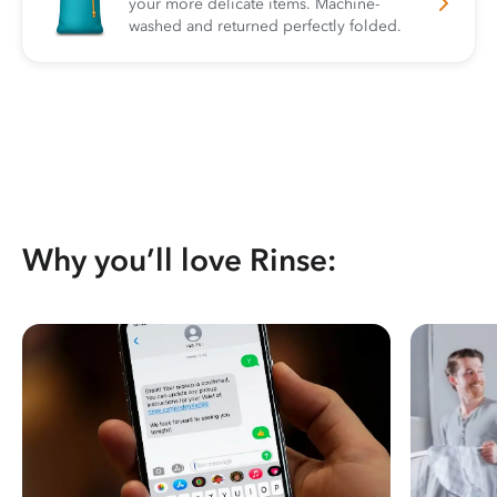
your more delicate items. Machine-
washed and returned perfectly folded.
Why you’ll love Rinse: