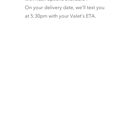
On your delivery date, we’ll text you
at 5:30pm with your Valet’s ETA.