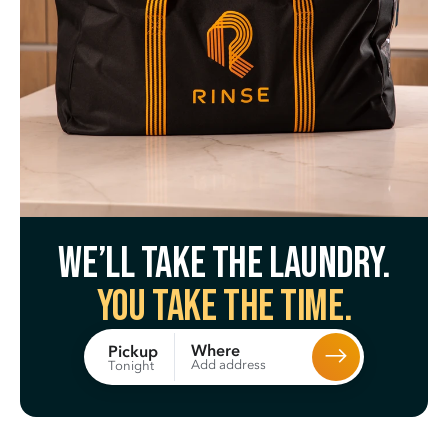
We’ll take the laundry.
You take the time.
Where
Pickup
Add address
Tonight