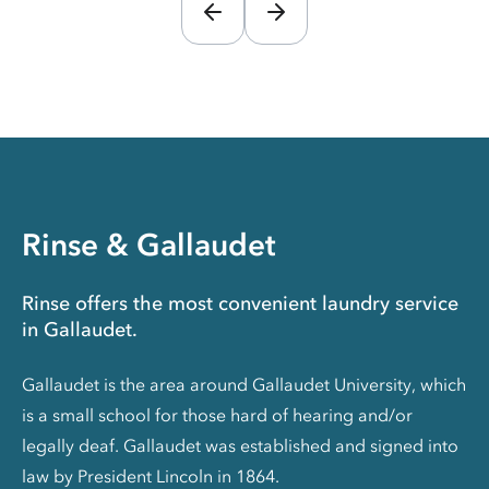
Rinse & Gallaudet
Rinse offers the most convenient laundry service
in Gallaudet.
Gallaudet is the area around Gallaudet University, which
is a small school for those hard of hearing and/or
legally deaf. Gallaudet was established and signed into
law by President Lincoln in 1864.