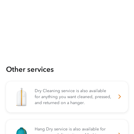
Other services
Dry Cleaning service is also available
for anything you want cleaned, pressed,
and returned on a hanger.
Hang Dry service is also available for