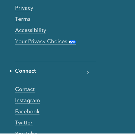
Privacy
Terms
Accessibility
Your Privacy Choices
Connect
Contact
Instagram
Facebook
Twitter
YouTube