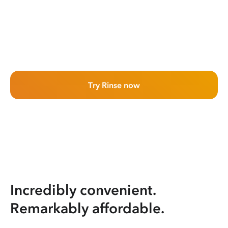
Try Rinse now
Incredibly convenient.
Remarkably affordable.