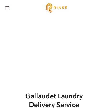
Gallaudet
Laundry
Delivery Service