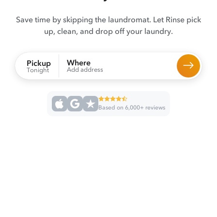
Save time by skipping the laundromat. Let Rinse pick
up, clean, and drop off your laundry.
Where
Pickup
Add address
Tonight
Based on 6,000+ reviews