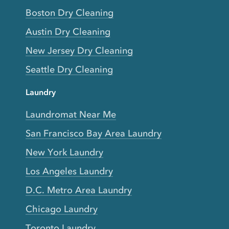
Boston Dry Cleaning
Austin Dry Cleaning
New Jersey Dry Cleaning
Seattle Dry Cleaning
Laundry
Laundromat Near Me
San Francisco Bay Area Laundry
New York Laundry
Los Angeles Laundry
D.C. Metro Area Laundry
Chicago Laundry
Toronto Laundry