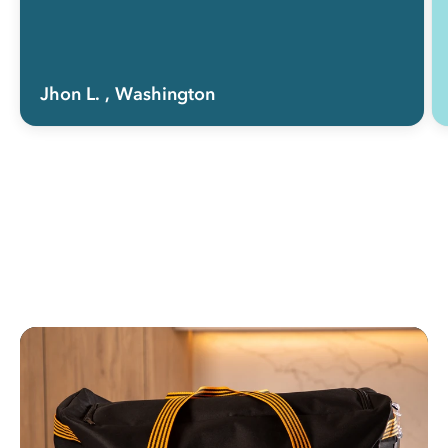
Jhon L.
, Washington