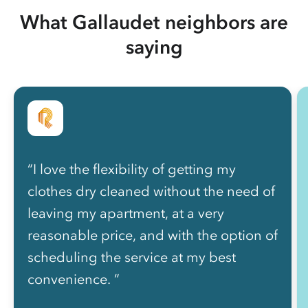
What Gallaudet neighbors are
saying
“I love the flexibility of getting my
clothes dry cleaned without the need of
leaving my apartment, at a very
reasonable price, and with the option of
scheduling the service at my best
convenience. ”