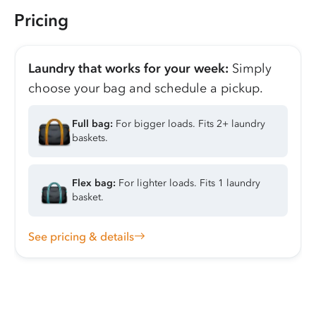
Pricing
Laundry that works for your week:
Simply
choose your bag and schedule a pickup.
Full bag:
For bigger loads. Fits 2+ laundry
baskets.
Flex bag:
For lighter loads. Fits 1 laundry
basket.
See pricing & details