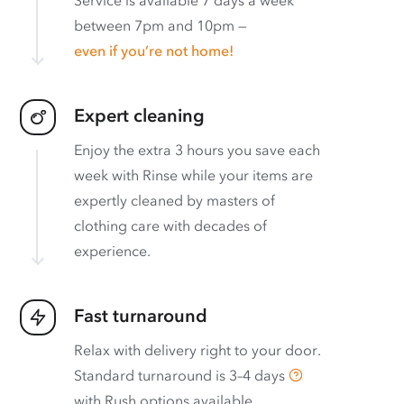
between 7pm and 10pm —
even if you’re not home!
Expert cleaning
Enjoy the extra 3 hours you save each
week with Rinse while your items are
expertly cleaned by masters of
clothing care with decades of
experience.
Fast turnaround
Relax with delivery right to your door.
Standard turnaround is
3–4 days
with
Rush options available
.