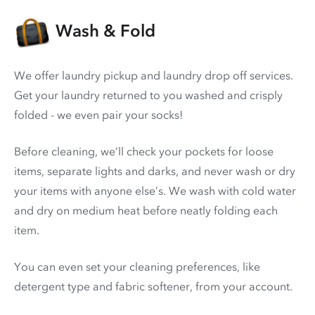
Wash & Fold
We offer laundry pickup and laundry drop off services.
Get your laundry returned to you washed and crisply
folded - we even pair your socks!
Before cleaning, we’ll check your pockets for loose
items, separate lights and darks, and never wash or dry
your items with anyone else’s. We wash with cold water
and dry on medium heat before neatly folding each
item.
You can even set your cleaning preferences, like
detergent type and fabric softener, from your account.