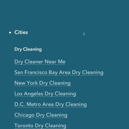
Cities
Dry Cleaning
Dry Cleaner Near Me
San Francisco Bay Area Dry Cleaning
New York Dry Cleaning
Los Angeles Dry Cleaning
D.C. Metro Area Dry Cleaning
Chicago Dry Cleaning
Toronto Dry Cleaning