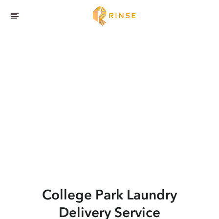
College Park
Laundry
Delivery Service