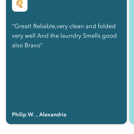
“Great! Reliable,very clean and folded
very well And the laundry Smells good
also Bravo”
Philip W.
, Alexandria