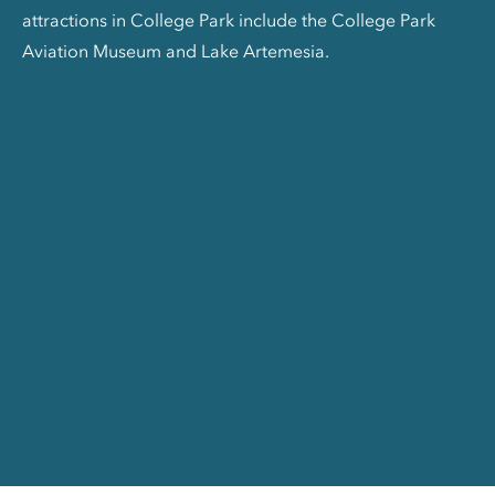
attractions in College Park include the College Park
Aviation Museum and Lake Artemesia.