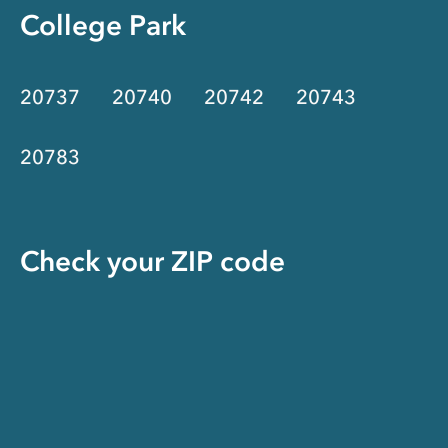
College Park
20737
20740
20742
20743
20783
Check your ZIP code