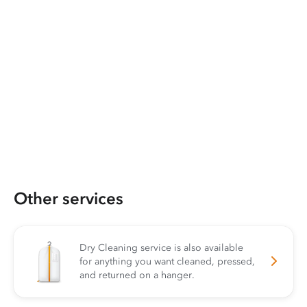
Other services
Dry Cleaning service is also available
for anything you want cleaned, pressed,
and returned on a hanger.