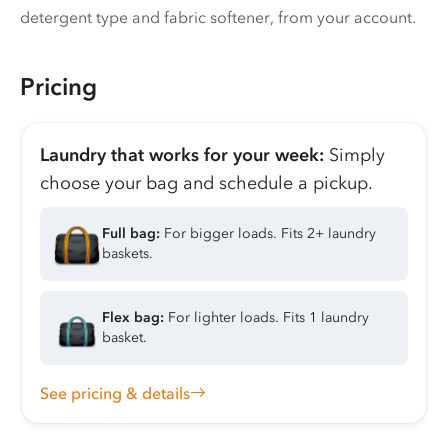
detergent type and fabric softener, from your account.
Pricing
Laundry that works for your week:
Simply
choose your bag and schedule a pickup.
Full bag:
For bigger loads. Fits 2+ laundry
baskets.
Flex bag:
For lighter loads. Fits 1 laundry
basket.
See pricing & details