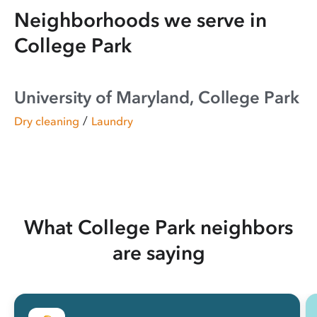
Neighborhoods we serve in
College Park
University of Maryland, College Park
/
Dry cleaning
Laundry
What College Park neighbors
are saying