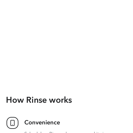
How Rinse works
Convenience