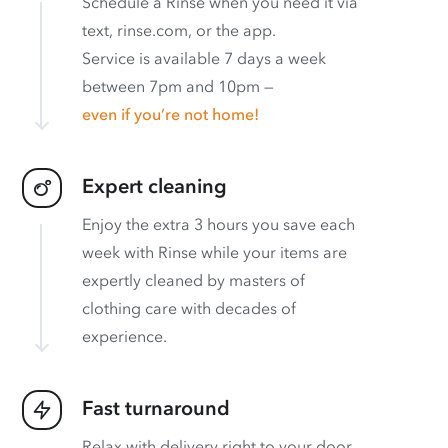
Schedule a Rinse when you need it via
text, rinse.com, or the app.
Service is available 7 days a week
between 7pm and 10pm —
even if you’re not home!
Expert cleaning
Enjoy the extra 3 hours you save each
week with Rinse while your items are
expertly cleaned by masters of
clothing care with decades of
experience.
Fast turnaround
Relax with delivery right to your door.