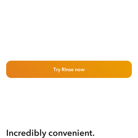
Try Rinse now
Incredibly convenient.