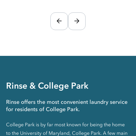
Rinse & College Park
Rinse offers the most convenient laundry service
for residents of College Park.
College Park is by far most known for being the home
to the University of Maryland, College Park. A few main