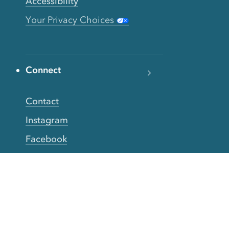
Accessibility
Your Privacy Choices
Connect
Contact
Instagram
Facebook
Twitter
YouTube
TikTok