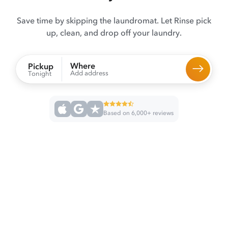
Save time by skipping the laundromat. Let Rinse pick
up, clean, and drop off your laundry.
Where
Pickup
Add address
Tonight
Based on 6,000+ reviews