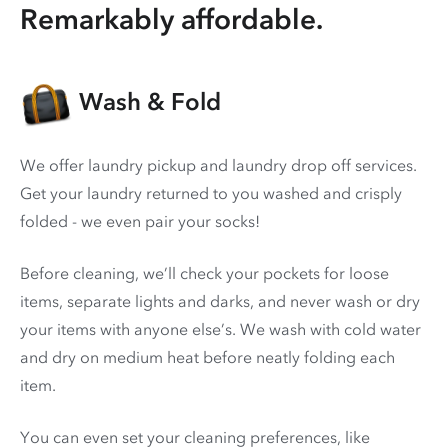
Remarkably affordable.
Wash & Fold
We offer laundry pickup and laundry drop off services.
Get your laundry returned to you washed and crisply
folded - we even pair your socks!
Before cleaning, we’ll check your pockets for loose
items, separate lights and darks, and never wash or dry
your items with anyone else’s. We wash with cold water
and dry on medium heat before neatly folding each
item.
You can even set your cleaning preferences, like