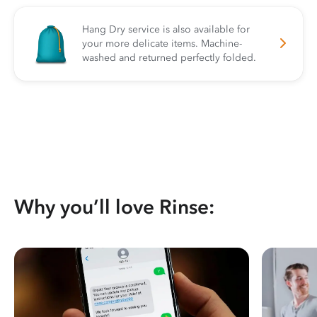
Hang Dry service is also available for
your more delicate items. Machine-
washed and returned perfectly folded.
Why you’ll love Rinse: