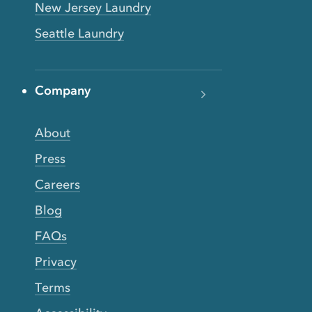
New Jersey Laundry
Seattle Laundry
Company
About
Press
Careers
Blog
FAQs
Privacy
Terms