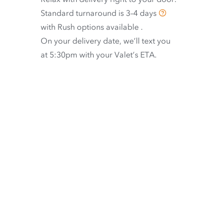
Standard turnaround is
3–4 days
with
Rush options available
.
On your delivery date, we’ll text you
at 5:30pm with your Valet’s ETA.