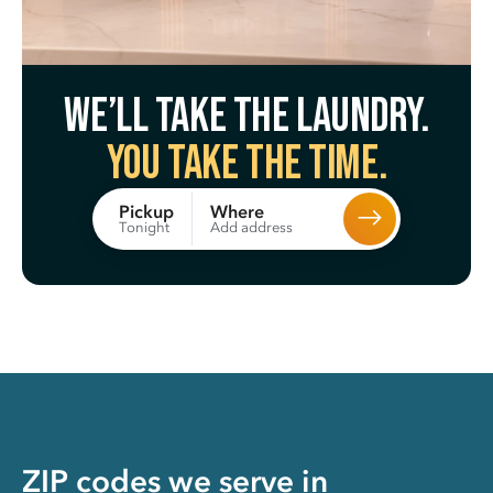
We’ll take the laundry.
You take the time.
Where
Pickup
Add address
Tonight
ZIP codes we serve in