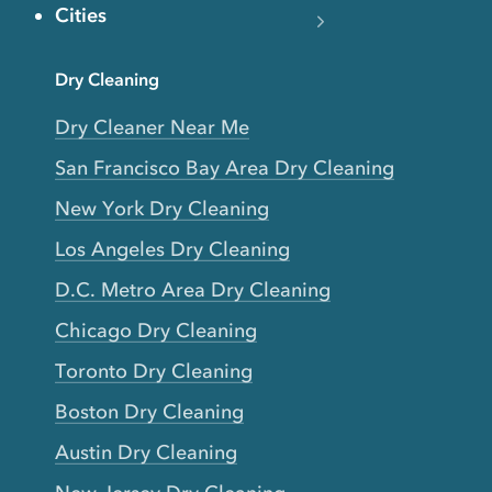
Cities
Dry Cleaning
Dry Cleaner Near Me
San Francisco Bay Area Dry Cleaning
New York Dry Cleaning
Los Angeles Dry Cleaning
D.C. Metro Area Dry Cleaning
Chicago Dry Cleaning
Toronto Dry Cleaning
Boston Dry Cleaning
Austin Dry Cleaning