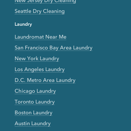
New Jersey Dry Cleaning
Seattle Dry Cleaning
Laundry
Laundromat Near Me
San Francisco Bay Area Laundry
New York Laundry
Los Angeles Laundry
D.C. Metro Area Laundry
Chicago Laundry
Toronto Laundry
Boston Laundry
Austin Laundry