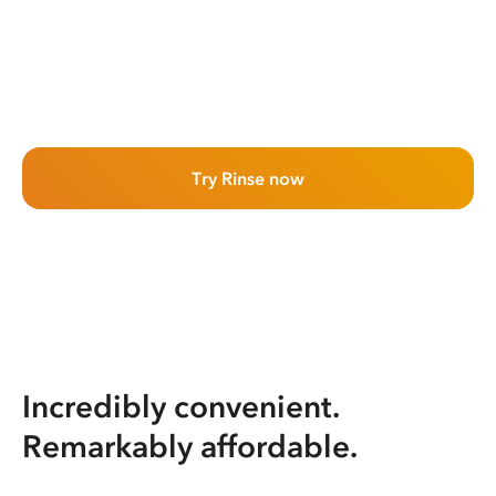
Try Rinse now
Incredibly convenient.
Remarkably affordable.