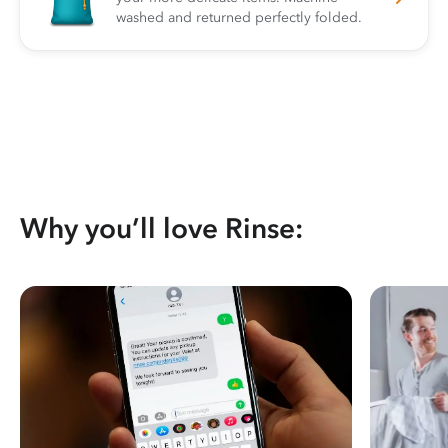
washed and returned perfectly folded.
Why you’ll love Rinse: