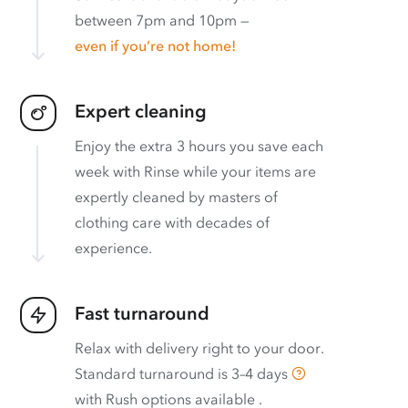
between 7pm and 10pm —
even if you’re not home!
Expert cleaning
Enjoy the extra 3 hours you save each
week with Rinse while your items are
expertly cleaned by masters of
clothing care with decades of
experience.
Fast turnaround
Relax with delivery right to your door.
Standard turnaround is
3–4 days
with
Rush options available
.