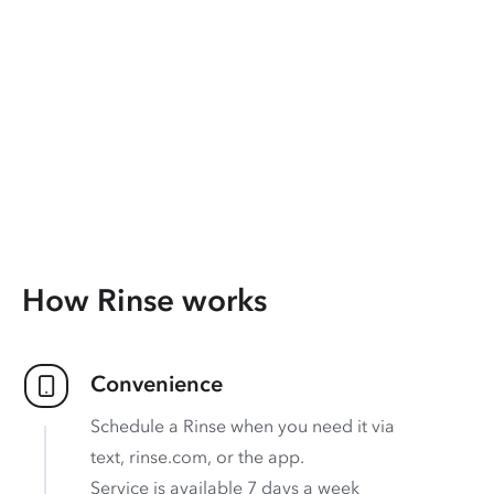
How Rinse works
Convenience
Schedule a Rinse when you need it via
text, rinse.com, or the app.
Service is available 7 days a week