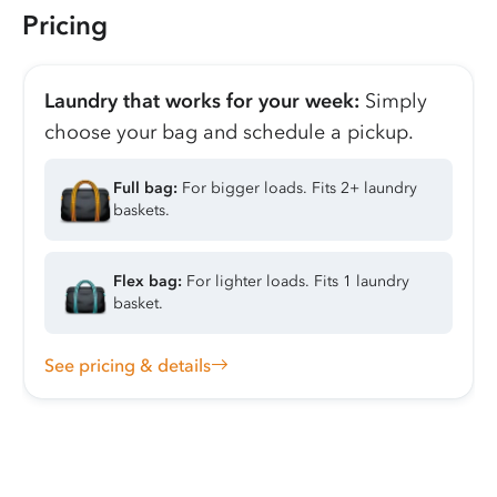
Pricing
Laundry that works for your week:
Simply
choose your bag and schedule a pickup.
Full bag:
For bigger loads. Fits 2+ laundry
baskets.
Flex bag:
For lighter loads. Fits 1 laundry
basket.
See pricing & details