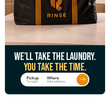
We’ll take the laundry.
You take the time.
Where
Pickup
Add address
Tonight