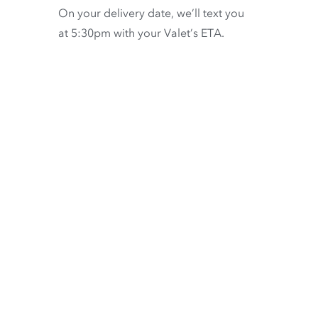
On your delivery date, we’ll text you
at 5:30pm with your Valet’s ETA.