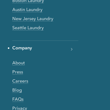
Boston Laundry
Austin Laundry
New Jersey Laundry
Seattle Laundry
Company
About
Press
Careers
Blog
FAQs
Privacy