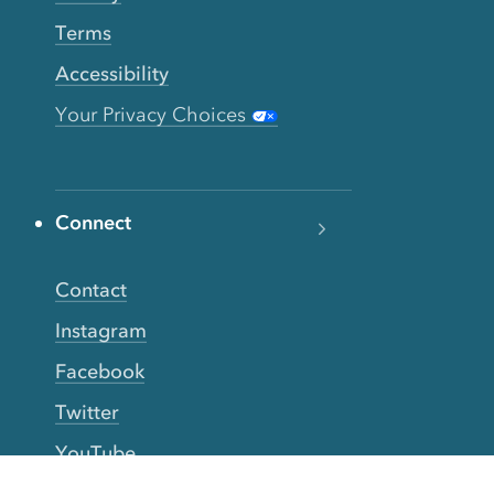
Terms
Accessibility
Your Privacy Choices
Connect
Contact
Instagram
Facebook
Twitter
YouTube
TikTok