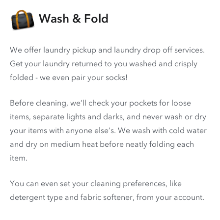
Wash & Fold
We offer laundry pickup and laundry drop off services.
Get your laundry returned to you washed and crisply
folded - we even pair your socks!
Before cleaning, we’ll check your pockets for loose
items, separate lights and darks, and never wash or dry
your items with anyone else’s. We wash with cold water
and dry on medium heat before neatly folding each
item.
You can even set your cleaning preferences, like
detergent type and fabric softener, from your account.