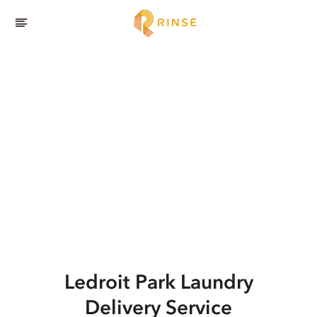
Ledroit Park
Laundry
Delivery Service