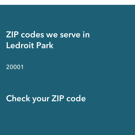
ZIP codes we serve in
Ledroit Park
20001
Check your ZIP code