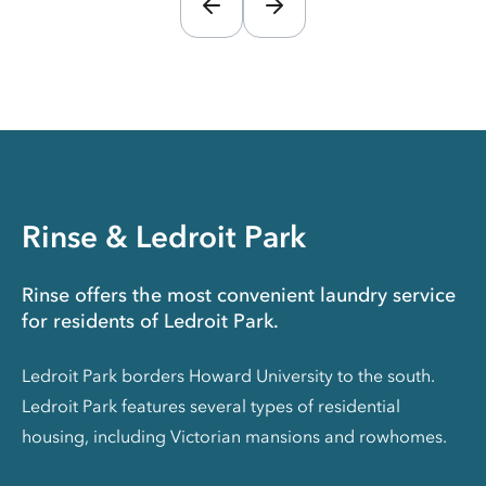
Rinse & Ledroit Park
Rinse offers the most convenient laundry service
for residents of Ledroit Park.
Ledroit Park borders Howard University to the south.
Ledroit Park features several types of residential
housing, including Victorian mansions and rowhomes.