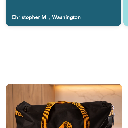
Christopher M.
, Washington