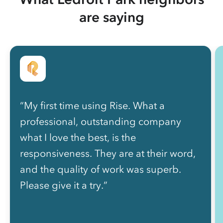
are saying
“My first time using Rise. What a
professional, outstanding company
what I love the best, is the
responsiveness. They are at their word,
and the quality of work was superb.
Please give it a try.”