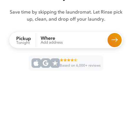
Save time by skipping the laundromat. Let Rinse pick
up, clean, and drop off your laundry.
Where
Pickup
Add address
Tonight
Based on 6,000+ reviews