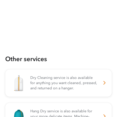
Other services
Dry Cleaning service is also available
for anything you want cleaned, pressed,
and returned on a hanger.
Hang Dry service is also available for
your more delicate items. Machine-