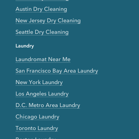
Austin Dry Cleaning
New Jersey Dry Cleaning
Seattle Dry Cleaning
Laundry
Laundromat Near Me
San Francisco Bay Area Laundry
New York Laundry
Los Angeles Laundry
D.C. Metro Area Laundry
Chicago Laundry
Toronto Laundry