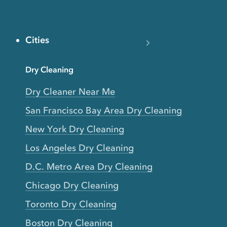
Cities
Dry Cleaning
Dry Cleaner Near Me
San Francisco Bay Area Dry Cleaning
New York Dry Cleaning
Los Angeles Dry Cleaning
D.C. Metro Area Dry Cleaning
Chicago Dry Cleaning
Toronto Dry Cleaning
Boston Dry Cleaning