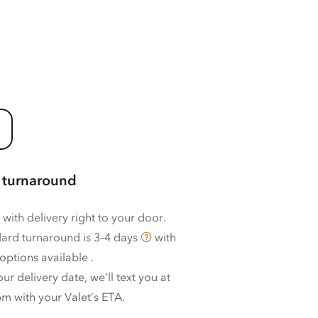
 turnaround
 with delivery right to your door.
ard turnaround is
3–4 days
with
options available
.
ur delivery date, we’ll text you at
m with your Valet’s ETA.