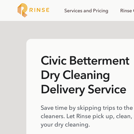
Services and Pricing
Rinse
Civic Betterment
Dry Cleaning
Delivery Service
Save time by skipping trips to the
cleaners. Let Rinse pick up, clean,
your dry cleaning.