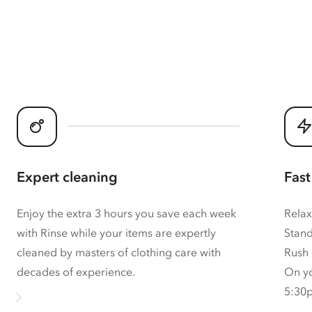
Expert cleaning
Fast
Enjoy the extra 3 hours you save each week
Relax
with Rinse while your items are expertly
Stand
cleaned by masters of clothing care with
Rush 
decades of experience.
On yo
5:30p