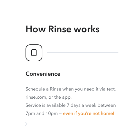
How Rinse works
Convenience
Schedule a Rinse when you need it via text,
rinse.com, or the app.
Service is available 7 days a week between
7pm and 10pm —
even if you’re not home!