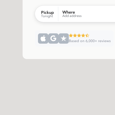
Where
Pickup
Add address
Tonight
Based on 6,000+ reviews