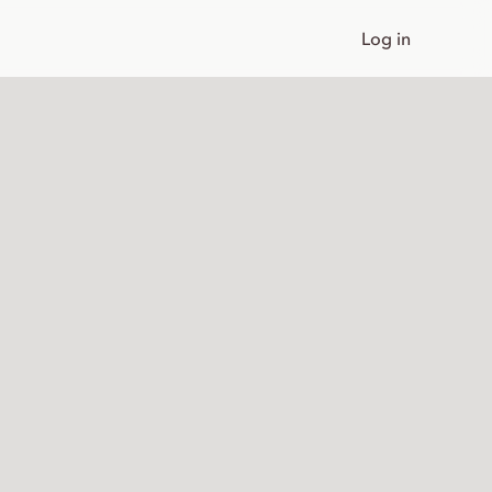
Log in