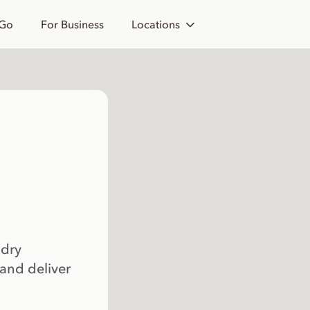
 Go
For Business
Locations
 dry
 and deliver