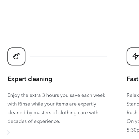
Expert cleaning
Fast
Enjoy the extra 3 hours you save each week
Relax
with Rinse while your items are expertly
Stand
cleaned by masters of clothing care with
Rush 
decades of experience.
On yo
5:30p