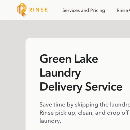
Services and Pricing
Rinse
Green Lake
Laundry
Delivery Service
Save time by skipping the laundr
Rinse pick up, clean, and drop off
laundry.