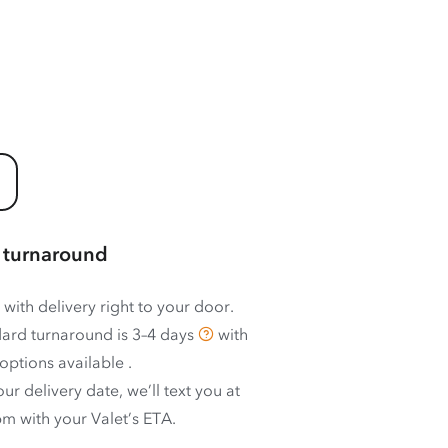
 turnaround
 with delivery right to your door.
ard turnaround is
3–4 days
with
options available
.
ur delivery date, we’ll text you at
m with your Valet’s ETA.