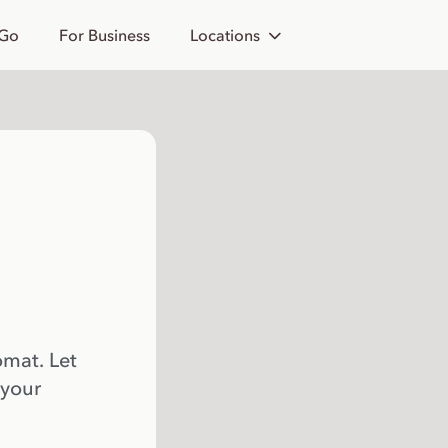
 Go
For Business
Locations
omat. Let
 your