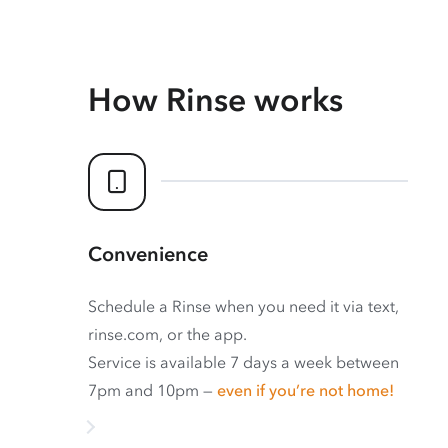
How Rinse works
Convenience
Schedule a Rinse when you need it via text,
rinse.com, or the app.
Service is available 7 days a week between
7pm and 10pm —
even if you’re not home!