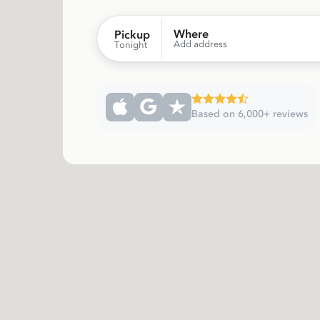
Where
Pickup
Add address
Tonight
Based on 6,000+ reviews