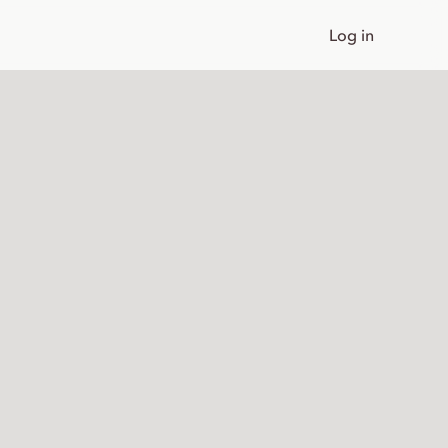
Log in