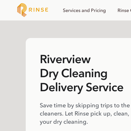
Services and Pricing
Rinse
Riverview
Dry Cleaning
Delivery Service
Save time by skipping trips to the
cleaners. Let Rinse pick up, clean,
your dry cleaning.