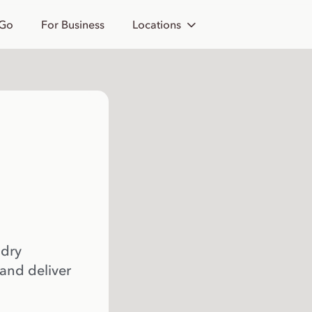
 Go
For Business
Locations
 dry
 and deliver