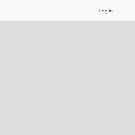
Log in