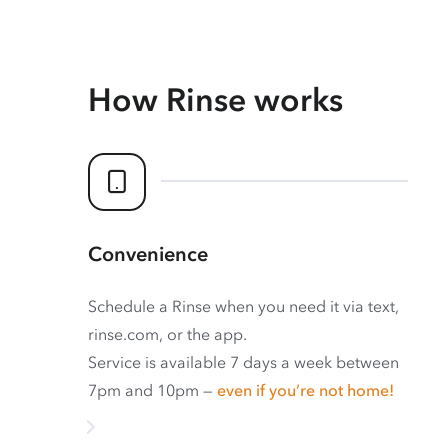
How Rinse works
Convenience
Schedule a Rinse when you need it via text,
rinse.com, or the app.
Service is available 7 days a week between
7pm and 10pm —
even if you’re not home!