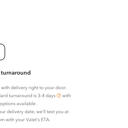
 turnaround
 with delivery right to your door.
ard turnaround is
3–4 days
with
options available
.
ur delivery date, we’ll text you at
m with your Valet’s ETA.