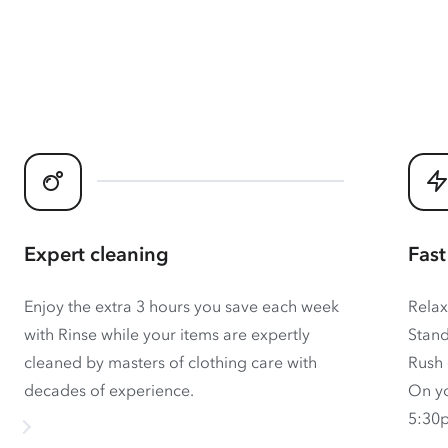
Expert cleaning
Fast
Enjoy the extra 3 hours you save each week
Relax
with Rinse while your items are expertly
Stand
cleaned by masters of clothing care with
Rush 
decades of experience.
On yo
5:30p