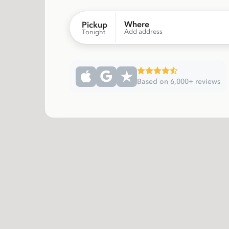
Where
Pickup
Add address
Tonight
Based on 6,000+ reviews