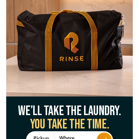
We’ll take the laundry.
You take the time.
Where
Pickup