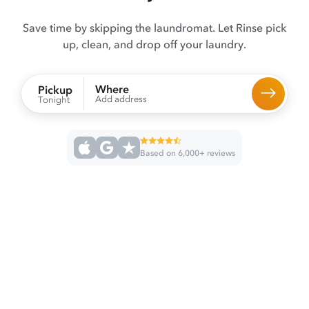
Save time by skipping the laundromat. Let Rinse pick
up, clean, and drop off your laundry.
Where
Pickup
Add address
Tonight
Based on 6,000+ reviews