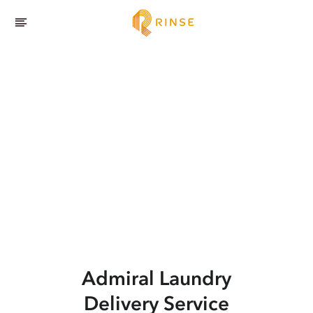
Admiral
Laundry
Delivery Service