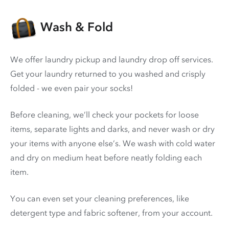
Wash & Fold
We offer laundry pickup and laundry drop off services.
Get your laundry returned to you washed and crisply
folded - we even pair your socks!
Before cleaning, we’ll check your pockets for loose
items, separate lights and darks, and never wash or dry
your items with anyone else’s. We wash with cold water
and dry on medium heat before neatly folding each
item.
You can even set your cleaning preferences, like
detergent type and fabric softener, from your account.