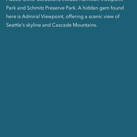
Park and Schmitz Preserve Park. A hidden gem found
here is Admiral Viewpoint, offering a scenic view of
Seattle’s skyline and Cascade Mountains.