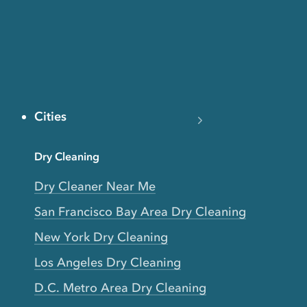
Cities
Dry Cleaning
Dry Cleaner Near Me
San Francisco Bay Area Dry Cleaning
New York Dry Cleaning
Los Angeles Dry Cleaning
D.C. Metro Area Dry Cleaning