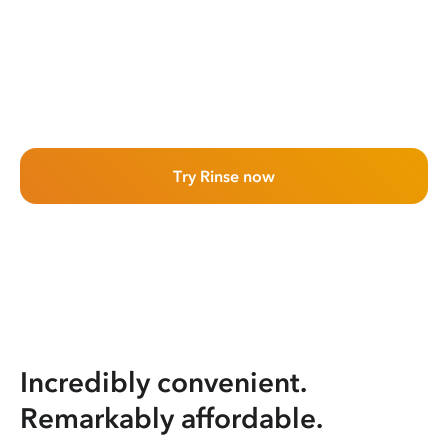
Try Rinse now
Incredibly convenient.
Remarkably affordable.