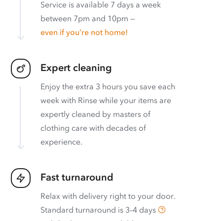
Service is available 7 days a week
between 7pm and 10pm —
even if you’re not home!
Expert cleaning
Enjoy the extra 3 hours you save each
week with Rinse while your items are
expertly cleaned by masters of
clothing care with decades of
experience.
Fast turnaround
Relax with delivery right to your door.
Standard turnaround is
3–4 days