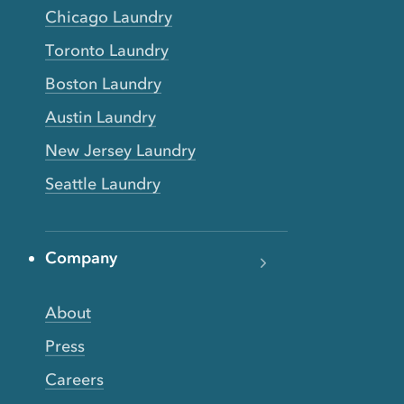
Chicago Laundry
Toronto Laundry
Boston Laundry
Austin Laundry
New Jersey Laundry
Seattle Laundry
Company
About
Press
Careers