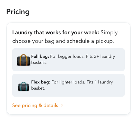
Pricing
Laundry that works for your week:
Simply
choose your bag and schedule a pickup.
Full bag:
For bigger loads. Fits 2+ laundry
baskets.
Flex bag:
For lighter loads. Fits 1 laundry
basket.
See pricing & details