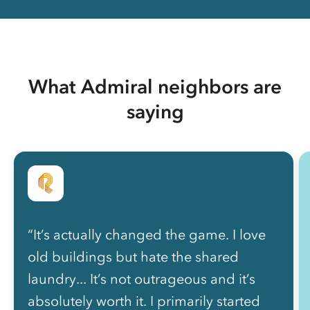
What Admiral neighbors are
saying
“It’s actually changed the game. I love
old buildings but hate the shared
laundry... It’s not outrageous and it’s
absolutely worth it. I primarily started