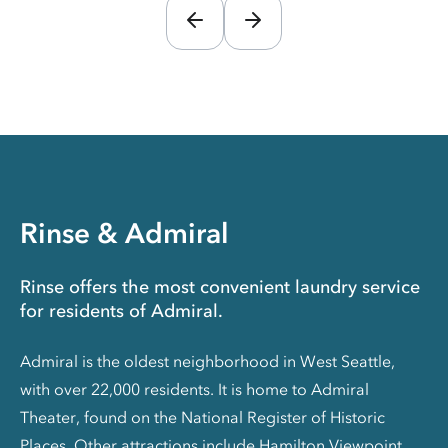
Rinse & Admiral
Rinse offers the most convenient laundry service
for residents of Admiral.
Admiral is the oldest neighborhood in West Seattle,
with over 22,000 residents. It is home to Admiral
Theater, found on the National Register of Historic
Places. Other attractions include Hamilton Viewpoint