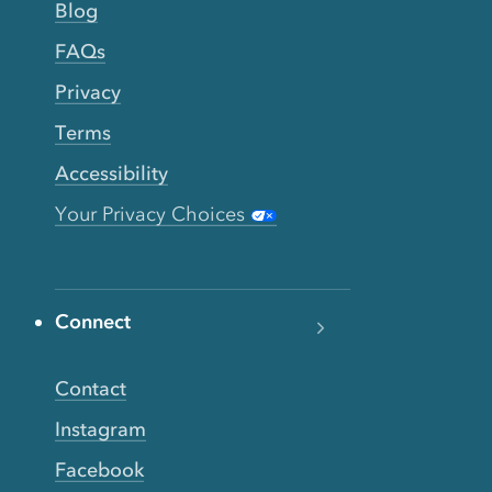
Blog
FAQs
Privacy
Terms
Accessibility
Your Privacy Choices
Connect
Contact
Instagram
Facebook