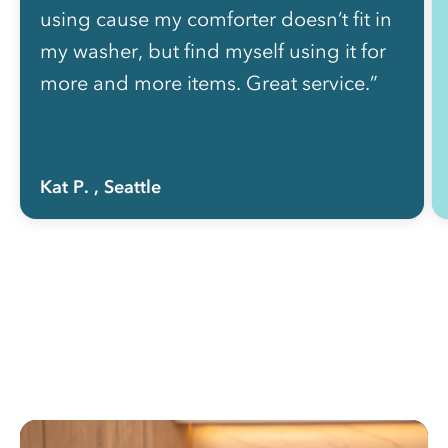
using cause my comforter doesn’t fit in
my washer, but find myself using it for
more and more items. Great service.”
Kat P.
, Seattle