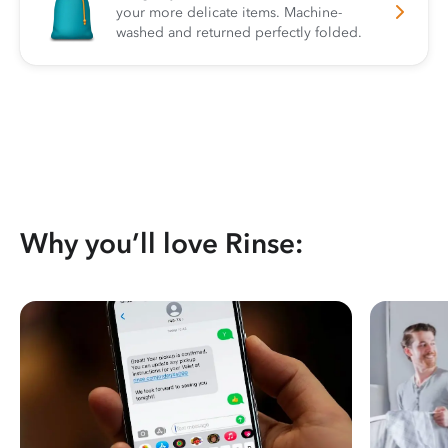
your more delicate items. Machine-
washed and returned perfectly folded.
Why you’ll love Rinse: