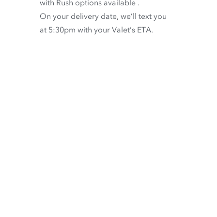
with
Rush options available
.
On your delivery date, we’ll text you
at 5:30pm with your Valet’s ETA.