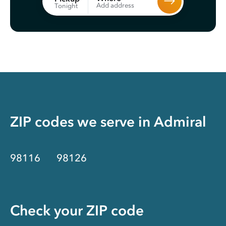
Add address
Tonight
ZIP codes we serve in
Admiral
98116
98126
Check your ZIP code