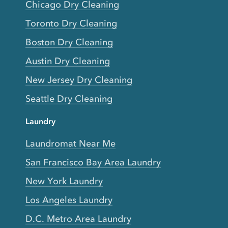
Chicago Dry Cleaning
Toronto Dry Cleaning
Boston Dry Cleaning
Austin Dry Cleaning
New Jersey Dry Cleaning
Seattle Dry Cleaning
Laundry
Laundromat Near Me
San Francisco Bay Area Laundry
New York Laundry
Los Angeles Laundry
D.C. Metro Area Laundry