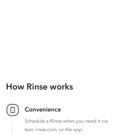
How Rinse works
Convenience
Schedule a Rinse when you need it via
text, rinse.com, or the app.