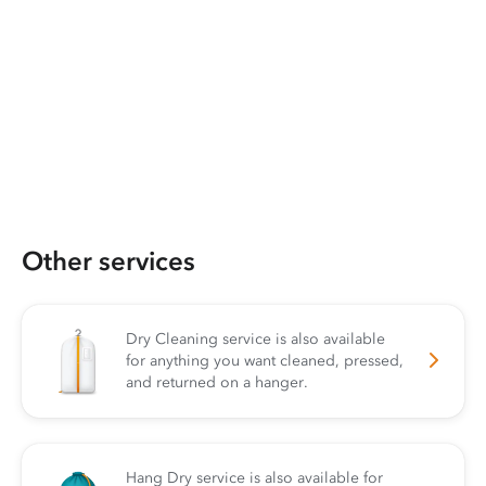
Other services
Dry Cleaning service is also available
for anything you want cleaned, pressed,
and returned on a hanger.
Hang Dry service is also available for