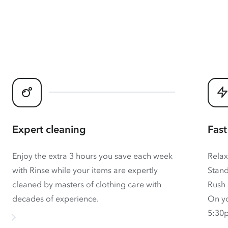
Expert cleaning
Fast
Enjoy the extra 3 hours you save each week
Relax
with Rinse while your items are expertly
Stand
cleaned by masters of clothing care with
Rush 
decades of experience.
On yo
5:30p