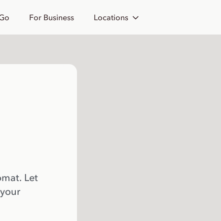
 Go
For Business
Locations
omat. Let
 your