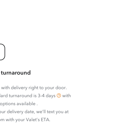
 turnaround
 with delivery right to your door.
ard turnaround is
3–4 days
with
options available
.
ur delivery date, we’ll text you at
m with your Valet’s ETA.