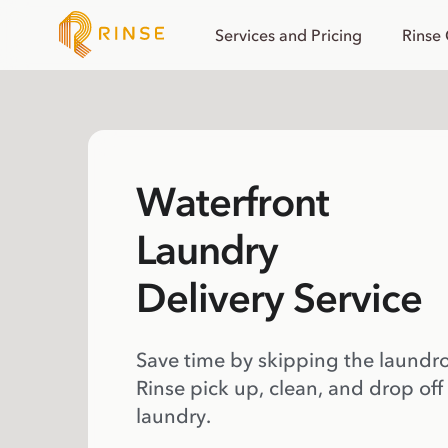
Services and Pricing
Rinse
Waterfront
Laundry
Delivery Service
Save time by skipping the laundr
Rinse pick up, clean, and drop off
laundry.