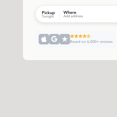
Where
Pickup
Add address
Tonight
Based on 6,000+ reviews