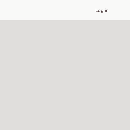
Log in