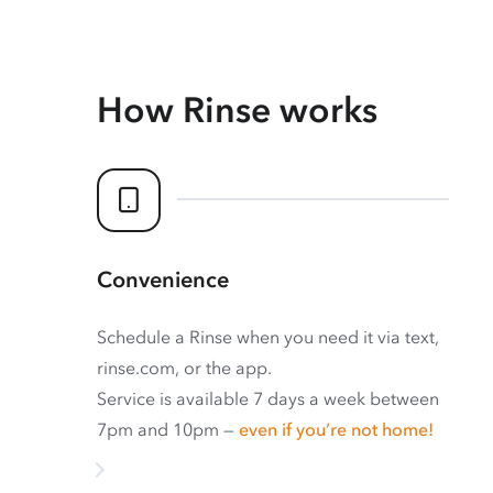
How Rinse works
Convenience
Schedule a Rinse when you need it via text,
rinse.com, or the app.
Service is available 7 days a week between
7pm and 10pm —
even if you’re not home!