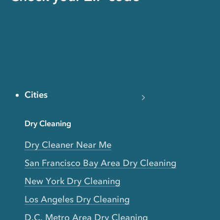
Cities
Dry Cleaning
Dry Cleaner Near Me
San Francisco Bay Area Dry Cleaning
New York Dry Cleaning
Los Angeles Dry Cleaning
D.C. Metro Area Dry Cleaning