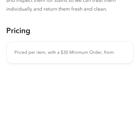
and inspect them for stains so we can treat them
individually and return them fresh and clean.
Pricing
Priced per item, with a $30 Minimum Order, from: