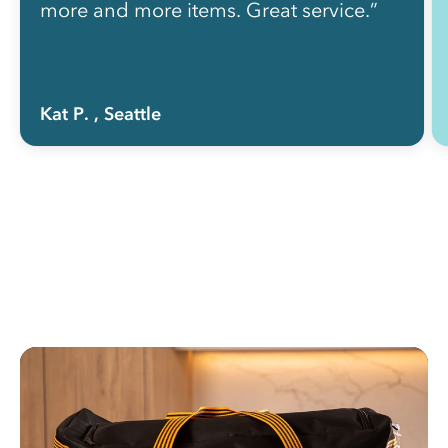
more and more items. Great service.”
Kat P.
, Seattle