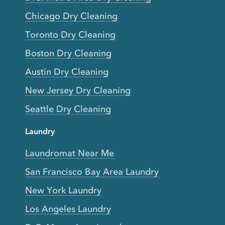
Chicago Dry Cleaning
Toronto Dry Cleaning
Boston Dry Cleaning
Austin Dry Cleaning
New Jersey Dry Cleaning
Seattle Dry Cleaning
Laundry
Laundromat Near Me
San Francisco Bay Area Laundry
New York Laundry
Los Angeles Laundry