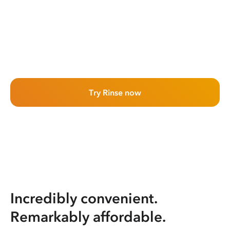
Try Rinse now
Incredibly convenient.
Remarkably affordable.