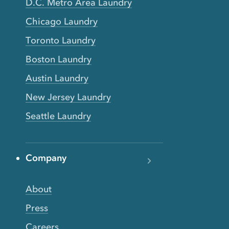
D.C. Metro Area Laundry
Chicago Laundry
Toronto Laundry
Boston Laundry
Austin Laundry
New Jersey Laundry
Seattle Laundry
Company
About
Press
Careers