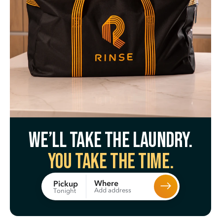
We’ll take the laundry.
You take the time.
Where
Pickup
Add address
Tonight