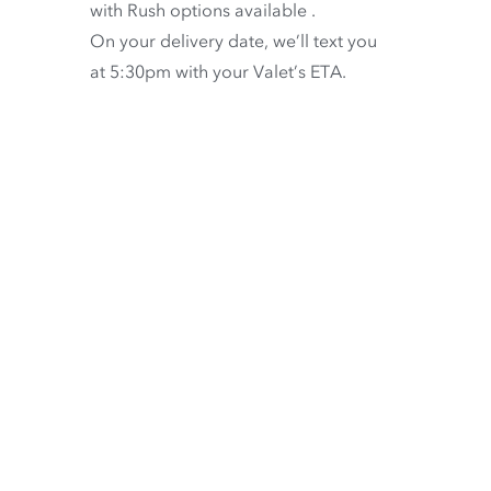
with
Rush options available
.
On your delivery date, we’ll text you
at 5:30pm with your Valet’s ETA.