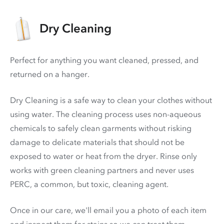
Dry Cleaning
Perfect for anything you want cleaned, pressed, and
returned on a hanger.
Dry Cleaning is a safe way to clean your clothes without
using water. The cleaning process uses non-aqueous
chemicals to safely clean garments without risking
damage to delicate materials that should not be
exposed to water or heat from the dryer. Rinse only
works with green cleaning partners and never uses
PERC
, a common, but toxic, cleaning agent.
Once in our care, we'll email you a photo of each item