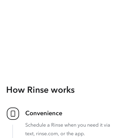
How Rinse works
Convenience
Schedule a Rinse when you need it via
text, rinse.com, or the app.