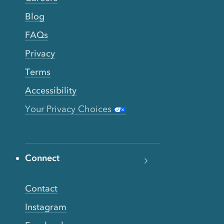
Blog
FAQs
Privacy
Terms
Accessibility
Your Privacy Choices
Connect
Contact
Instagram