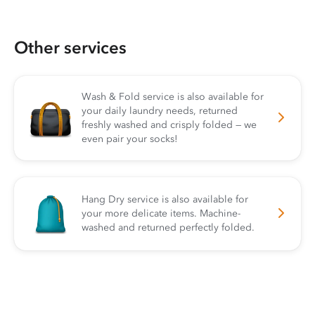
Other services
Wash & Fold service is also available for
your daily laundry needs, returned
freshly washed and crisply folded — we
even pair your socks!
Hang Dry service is also available for
your more delicate items. Machine-
washed and returned perfectly folded.