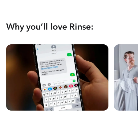
Why you’ll love Rinse: