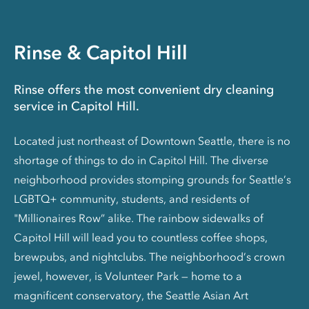
Rinse & Capitol Hill
Rinse offers the most convenient dry cleaning
service in Capitol Hill.
Located just northeast of Downtown Seattle, there is no
shortage of things to do in Capitol Hill. The diverse
neighborhood provides stomping grounds for Seattle’s
LGBTQ+ community, students, and residents of
"Millionaires Row” alike. The rainbow sidewalks of
Capitol Hill will lead you to countless coffee shops,
brewpubs, and nightclubs. The neighborhood’s crown
jewel, however, is Volunteer Park — home to a
magnificent conservatory, the Seattle Asian Art