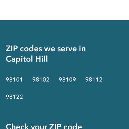
ZIP codes we serve in
Capitol Hill
98101
98102
98109
98112
98122
Check your ZIP code