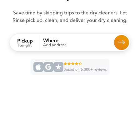
Save time by skipping trips to the dry cleaners. Let
Rinse pick up, clean, and deliver your dry cleaning.
Where
Pickup
Add address
Tonight
Based on 6,000+ reviews