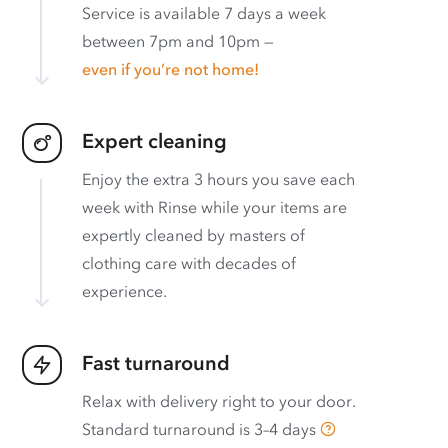
Service is available 7 days a week
between 7pm and 10pm —
even if you’re not home!
Expert cleaning
Enjoy the extra 3 hours you save each
week with Rinse while your items are
expertly cleaned by masters of
clothing care with decades of
experience.
Fast turnaround
Relax with delivery right to your door.
Standard turnaround is
3–4 days