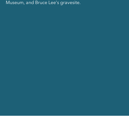
Museum, and Bruce Lee’s gravesite.