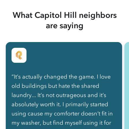
What Capitol Hill neighbors
are saying
“It’s actually changed the game. I love
old buildings but hate the shared
laundry... It’s not outrageous and it’s
absolutely worth it. I primarily started
using cause my comforter doesn’t fit in
my washer, but find myself using it for