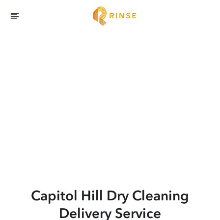
Capitol Hill
Dry Cleaning
Delivery Service