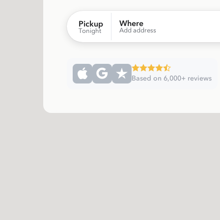
Where
Pickup
Add address
Tonight
Based on 6,000+ reviews