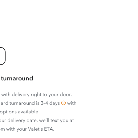
 turnaround
 with delivery right to your door.
ard turnaround is
3–4 days
with
options available
.
ur delivery date, we’ll text you at
m with your Valet’s ETA.