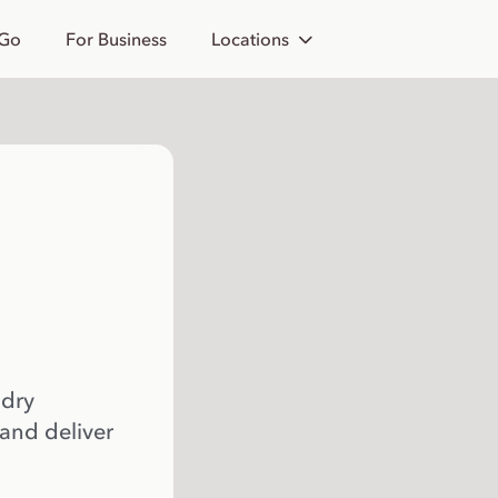
 Go
For Business
Locations
 dry
 and deliver