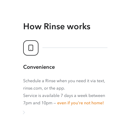
How Rinse works
Convenience
Schedule a Rinse when you need it via text,
rinse.com, or the app.
Service is available 7 days a week between
7pm and 10pm —
even if you’re not home!