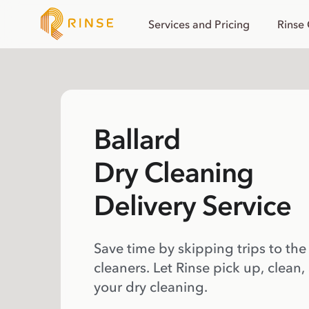
Services and Pricing
Rinse
Ballard
Dry Cleaning
Delivery Service
Save time by skipping trips to the
cleaners. Let Rinse pick up, clean,
your dry cleaning.