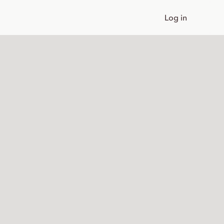
Log in