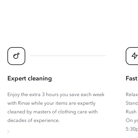
Expert cleaning
Fast
Enjoy the extra 3 hours you save each week
Relax
with Rinse while your items are expertly
Stand
cleaned by masters of clothing care with
Rush 
decades of experience.
On yo
5:30p