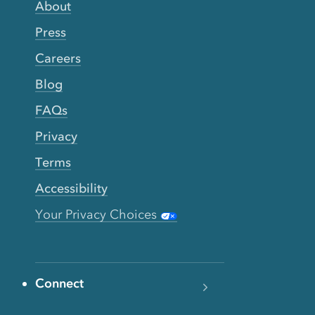
About
Press
Careers
Blog
FAQs
Privacy
Terms
Accessibility
Your Privacy Choices
Connect