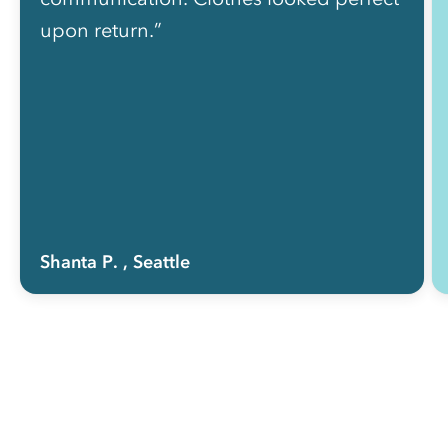
upon return.”
Shanta P.
, Seattle