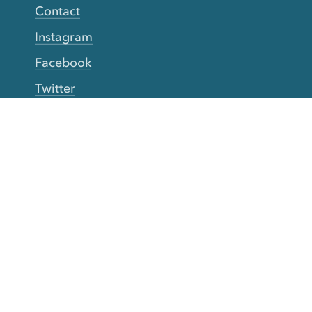
Contact
Instagram
Facebook
Twitter
YouTube
TikTok
More Rinse
How it works
Guarantee
Refer friends