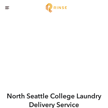
North Seattle College
Laundry
Delivery Service