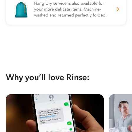
Hang Dry service is also available for
your more delicate items. Machine-
washed and returned perfectly folded.
Why you’ll love Rinse: