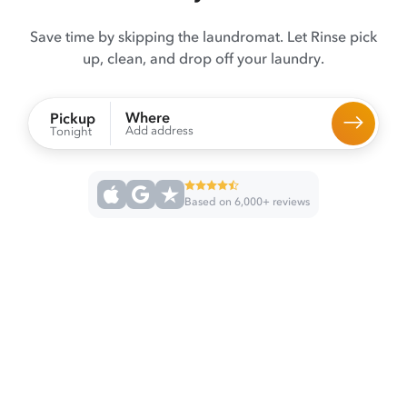
Save time by skipping the laundromat. Let Rinse pick
up, clean, and drop off your laundry.
Where
Pickup
Add address
Tonight
Based on 6,000+ reviews