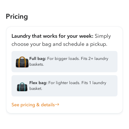
Pricing
Laundry that works for your week:
Simply
choose your bag and schedule a pickup.
Full bag:
For bigger loads. Fits 2+ laundry
baskets.
Flex bag:
For lighter loads. Fits 1 laundry
basket.
See pricing & details