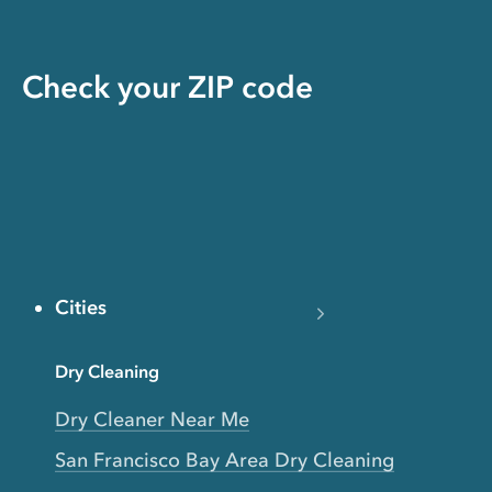
Check your ZIP code
Cities
Dry Cleaning
Dry Cleaner Near Me
San Francisco Bay Area Dry Cleaning