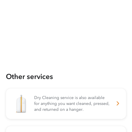
Other services
Dry Cleaning service is also available
for anything you want cleaned, pressed,
and returned on a hanger.