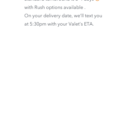
with
Rush options available
.
On your delivery date, we’ll text you
at 5:30pm with your Valet’s ETA.