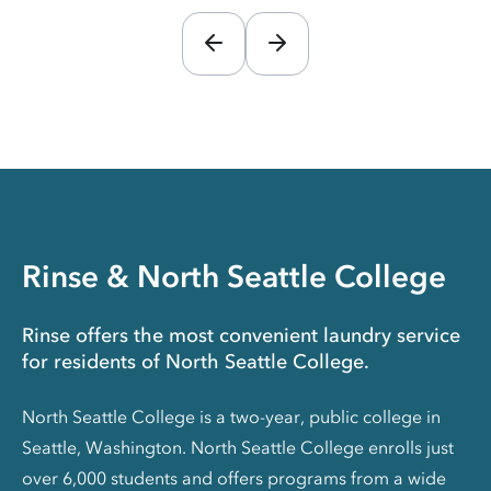
Rinse & North Seattle College
Rinse offers the most convenient laundry service
for residents of North Seattle College.
North Seattle College is a two-year, public college in
Seattle, Washington. North Seattle College enrolls just
over 6,000 students and offers programs from a wide