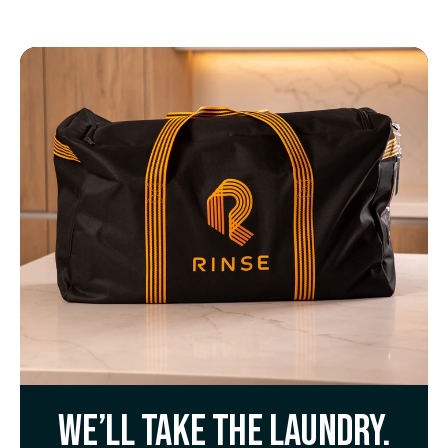
We’ll take the laundry.