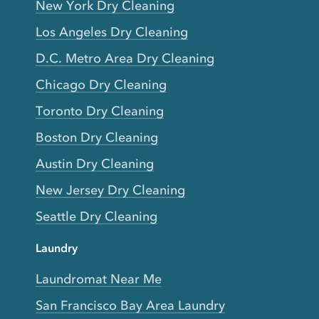
New York Dry Cleaning
Los Angeles Dry Cleaning
D.C. Metro Area Dry Cleaning
Chicago Dry Cleaning
Toronto Dry Cleaning
Boston Dry Cleaning
Austin Dry Cleaning
New Jersey Dry Cleaning
Seattle Dry Cleaning
Laundry
Laundromat Near Me
San Francisco Bay Area Laundry