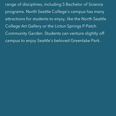
range of disciplines, including 5 Bachelor of Science
programs. North Seattle College's campus has many
attractions for students to enjoy, like the North Seattle
College Art Gallery or the Licton Springs P-Patch
Community Garden. Students can venture slightly off
campus to enjoy Seattle's beloved Greenlake Park.