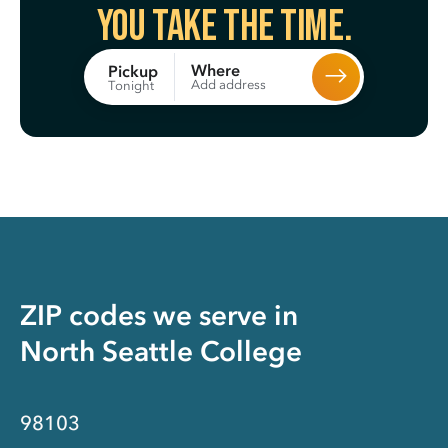
You take the time.
Where
Pickup
Add address
Tonight
ZIP codes we serve in
North Seattle College
98103