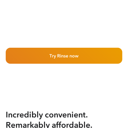
Try Rinse now
Incredibly convenient.
Remarkably affordable.