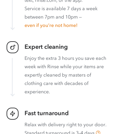
Service is available 7 days a week
between 7pm and 10pm —
even if you’re not home!
Expert cleaning
Enjoy the extra 3 hours you save each
week with Rinse while your items are
expertly cleaned by masters of
clothing care with decades of
experience.
Fast turnaround
Relax with delivery right to your door.
Standard turnaround is
3–4 days