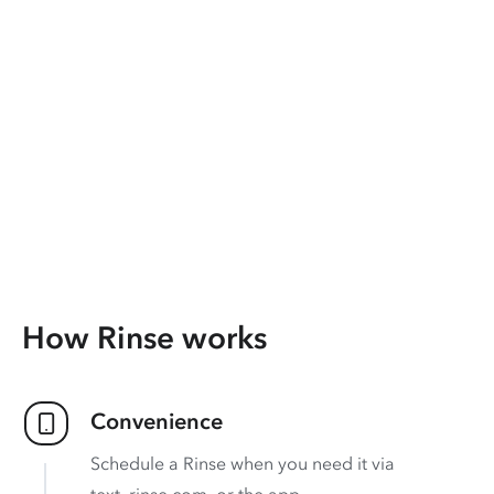
How Rinse works
Convenience
Schedule a Rinse when you need it via
text, rinse.com, or the app.