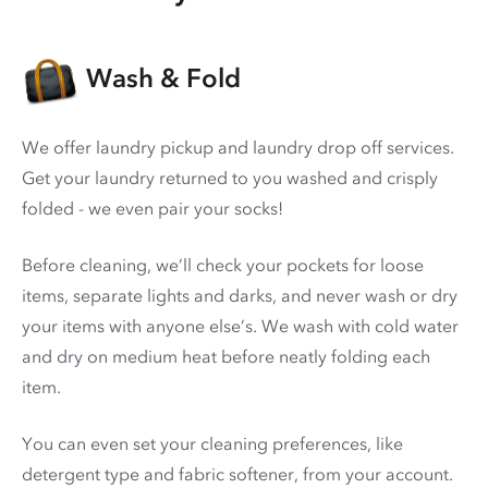
Wash & Fold
We offer laundry pickup and laundry drop off services.
Get your laundry returned to you washed and crisply
folded - we even pair your socks!
Before cleaning, we’ll check your pockets for loose
items, separate lights and darks, and never wash or dry
your items with anyone else’s. We wash with cold water
and dry on medium heat before neatly folding each
item.
You can even set your cleaning preferences, like
detergent type and fabric softener, from your account.