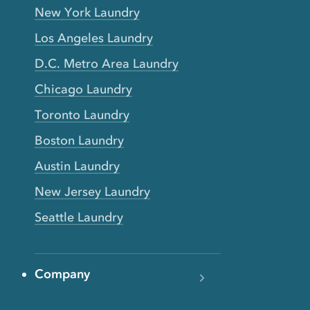
New York Laundry
Los Angeles Laundry
D.C. Metro Area Laundry
Chicago Laundry
Toronto Laundry
Boston Laundry
Austin Laundry
New Jersey Laundry
Seattle Laundry
Company