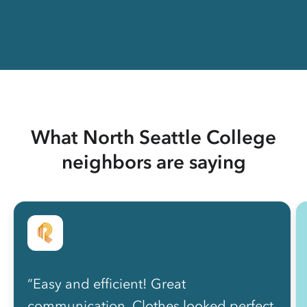
What North Seattle College
neighbors are saying
“Easy and efficient! Great
communication. Clothes looked perfect