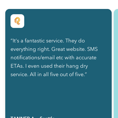
“It's a fantastic service. They do
everything right. Great website. SMS
notifications/email etc with accurate
ETAs. I even used their hang dry
service. All in all five out of five.”