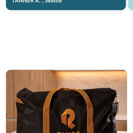
TANNER A.
, Seattle