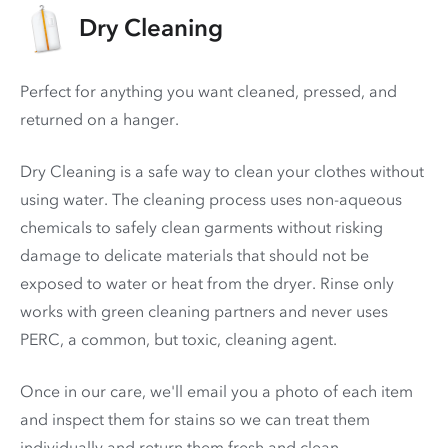
Dry Cleaning
Perfect for anything you want cleaned, pressed, and
returned on a hanger.
Dry Cleaning is a safe way to clean your clothes without
using water. The cleaning process uses non-aqueous
chemicals to safely clean garments without risking
damage to delicate materials that should not be
exposed to water or heat from the dryer. Rinse only
works with green cleaning partners and never uses
PERC
, a common, but toxic, cleaning agent.
Once in our care, we'll email you a photo of each item
and inspect them for stains so we can treat them
individually and return them fresh and clean.