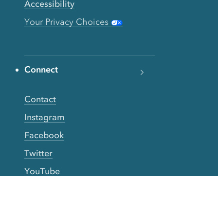
Accessibility
Your Privacy Choices
Connect
Contact
Instagram
Facebook
Twitter
YouTube
TikTok