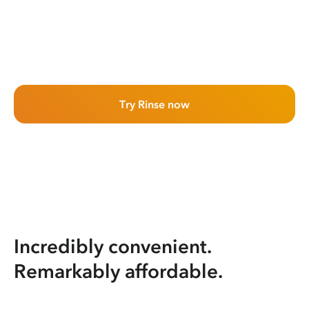
Try Rinse now
Incredibly convenient.
Remarkably affordable.