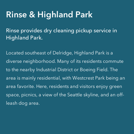
Rinse & Highland Park
Rinse provides dry cleaning pickup service in
Highland Park.
Located southeast of Delridge, Highland Park is a
diverse neighborhood. Many of its residents commute
to the nearby Industrial District or Boeing Field. The
area is mainly residential, with Westcrest Park being an
area favorite. Here, residents and visitors enjoy green
space, picnics, a view of the Seattle skyline, and an off-
leash dog area.