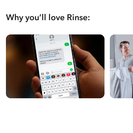
Why you’ll love Rinse: