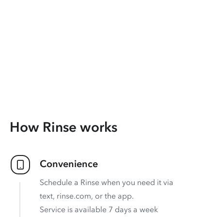
How Rinse works
Convenience
Schedule a Rinse when you need it via
text, rinse.com, or the app.
Service is available 7 days a week