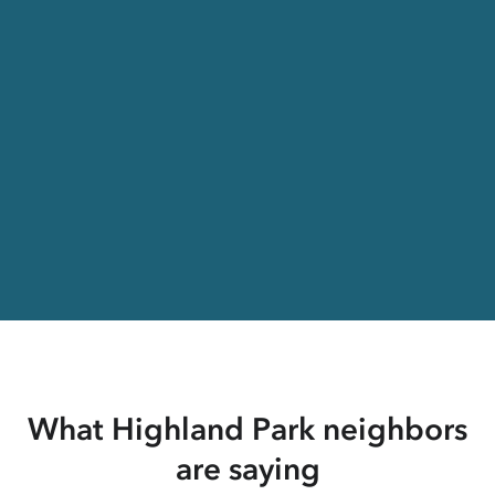
What Highland Park neighbors
are saying