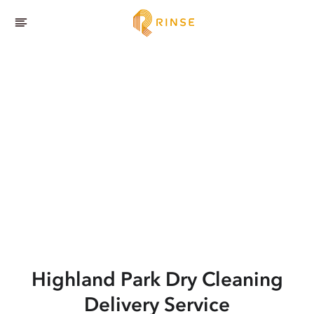
Highland Park
Dry Cleaning
Delivery Service