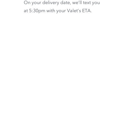
On your delivery date, we’ll text you
at 5:30pm with your Valet’s ETA.