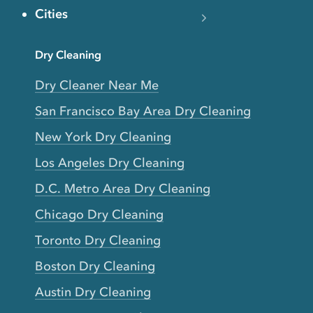
Cities
Dry Cleaning
Dry Cleaner Near Me
San Francisco Bay Area Dry Cleaning
New York Dry Cleaning
Los Angeles Dry Cleaning
D.C. Metro Area Dry Cleaning
Chicago Dry Cleaning
Toronto Dry Cleaning
Boston Dry Cleaning
Austin Dry Cleaning