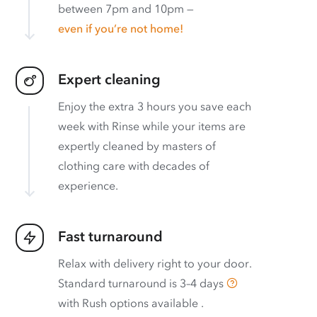
between 7pm and 10pm —
even if you’re not home!
Expert cleaning
Enjoy the extra 3 hours you save each
week with Rinse while your items are
expertly cleaned by masters of
clothing care with decades of
experience.
Fast turnaround
Relax with delivery right to your door.
Standard turnaround is
3–4 days
with
Rush options available
.