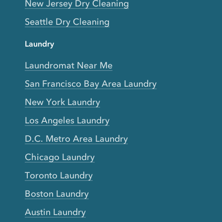
New Jersey Dry Cleaning
Seattle Dry Cleaning
Laundry
Laundromat Near Me
San Francisco Bay Area Laundry
New York Laundry
Los Angeles Laundry
D.C. Metro Area Laundry
Chicago Laundry
Toronto Laundry
Boston Laundry
Austin Laundry