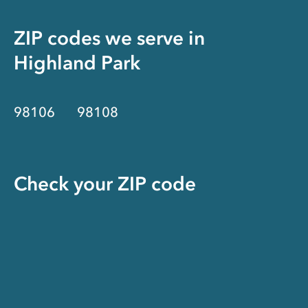
ZIP codes we serve in
Highland Park
98106
98108
Check your ZIP code