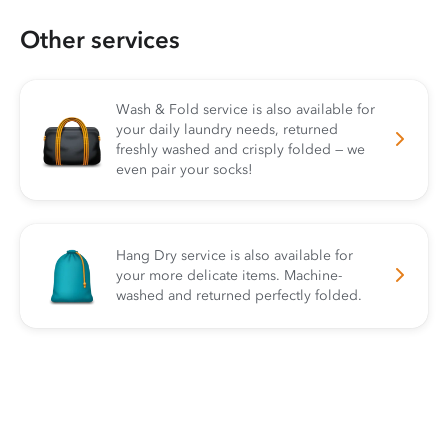
Other services
Wash & Fold service is also available for
your daily laundry needs, returned
freshly washed and crisply folded — we
even pair your socks!
Hang Dry service is also available for
your more delicate items. Machine-
washed and returned perfectly folded.