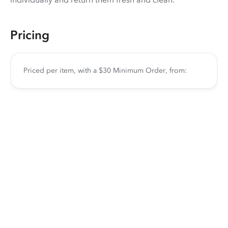
Pricing
Priced per item, with a $30 Minimum Order, from: