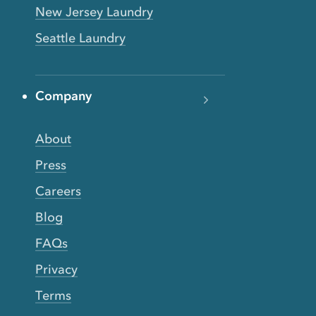
New Jersey Laundry
Seattle Laundry
Company
About
Press
Careers
Blog
FAQs
Privacy
Terms