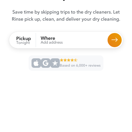
Save time by skipping trips to the dry cleaners. Let
Rinse pick up, clean, and deliver your dry cleaning.
Where
Pickup
Add address
Tonight
Based on 6,000+ reviews