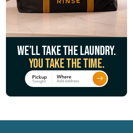
We’ll take the laundry.
You take the time.
Where
Pickup
Add address
Tonight