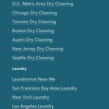
D.C. Metro Area Dry Cleaning
Chicago Dry Cleaning
Toronto Dry Cleaning
Boston Dry Cleaning
Austin Dry Cleaning
New Jersey Dry Cleaning
Seattle Dry Cleaning
Laundry
Laundromat Near Me
San Francisco Bay Area Laundry
New York Laundry
Los Angeles Laundry