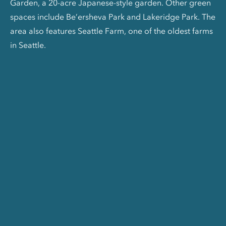
Garden, a 20-acre Japanese-style garden. Other green
spaces include Be’ersheva Park and Lakeridge Park. The
area also features Seattle Farm, one of the oldest farms
in Seattle.