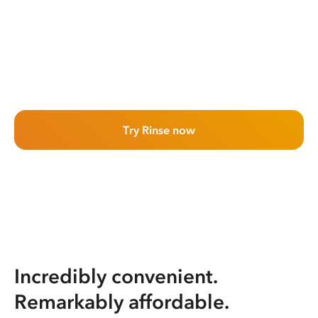
Try Rinse now
Incredibly convenient.
Remarkably affordable.