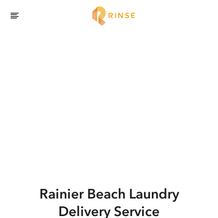
Rainier Beach
Laundry
Delivery Service