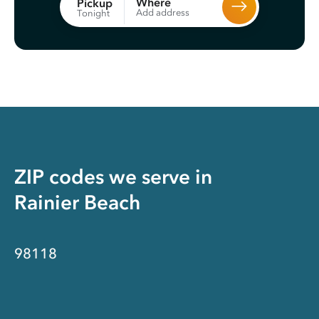
Where
Pickup
Add address
Tonight
ZIP codes we serve in
Rainier Beach
98118