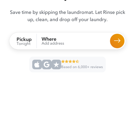
Save time by skipping the laundromat. Let Rinse pick
up, clean, and drop off your laundry.
Where
Pickup
Add address
Tonight
Based on 6,000+ reviews