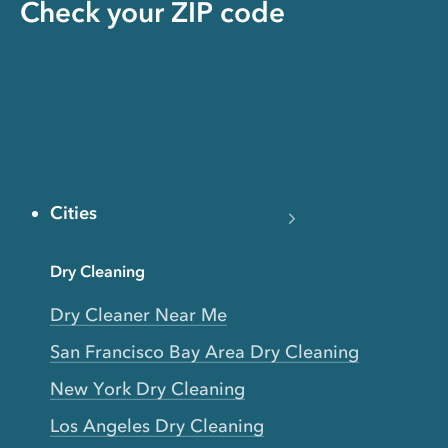
Check your ZIP code
Cities
Dry Cleaning
Dry Cleaner Near Me
San Francisco Bay Area Dry Cleaning
New York Dry Cleaning
Los Angeles Dry Cleaning