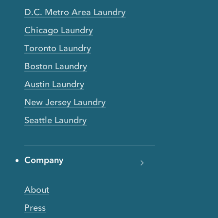
D.C. Metro Area Laundry
Chicago Laundry
Toronto Laundry
Boston Laundry
Austin Laundry
New Jersey Laundry
Seattle Laundry
Company
About
Press