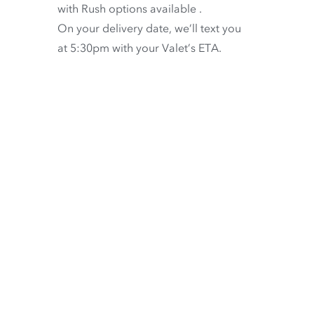
with
Rush options available
.
On your delivery date, we’ll text you
at 5:30pm with your Valet’s ETA.