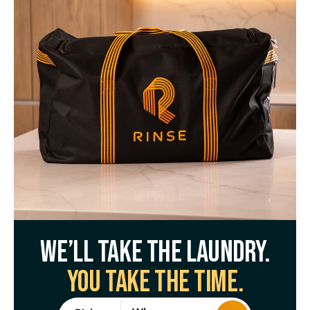
We’ll take the laundry.
You take the time.