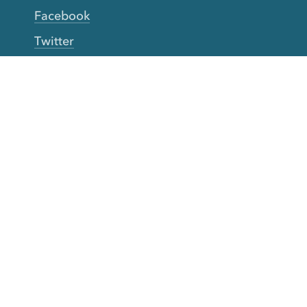
Facebook
Twitter
YouTube
TikTok
More Rinse
How it works
Guarantee
Refer friends
Gift Cards
CA Do Not Sell My Info