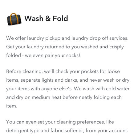
Wash & Fold
We offer laundry pickup and laundry drop off services.
Get your laundry returned to you washed and crisply
folded - we even pair your socks!
Before cleaning, we’ll check your pockets for loose
items, separate lights and darks, and never wash or dry
your items with anyone else’s. We wash with cold water
and dry on medium heat before neatly folding each
item.
You can even set your cleaning preferences, like
detergent type and fabric softener, from your account.