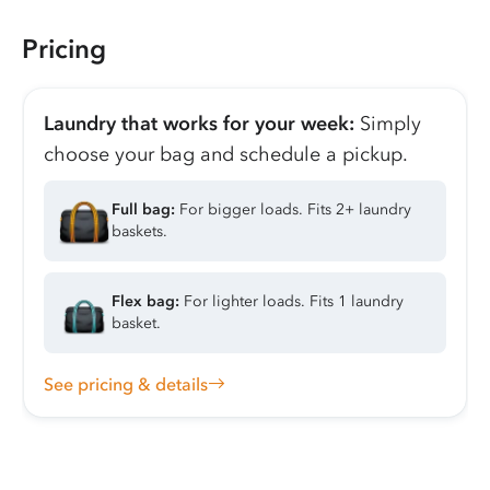
Pricing
Laundry that works for your week:
Simply
choose your bag and schedule a pickup.
Full bag:
For bigger loads. Fits 2+ laundry
baskets.
Flex bag:
For lighter loads. Fits 1 laundry
basket.
See pricing & details