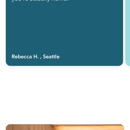
Rebecca H.
, Seattle