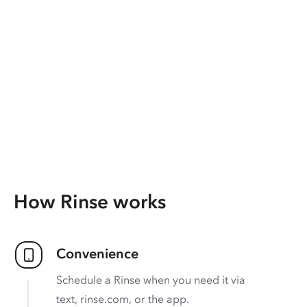
How Rinse works
Convenience
Schedule a Rinse when you need it via
text, rinse.com, or the app.