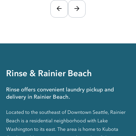
Rinse & Rainier Beach
Rinse offers convenient laundry pickup and
delivery in Rainier Beach.
Located to the southeast of Downtown Seattle, Rainier
Beach is a residential neighborhood with Lake
Washington to its east. The area is home to Kubota