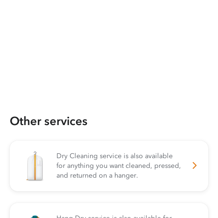
Other services
Dry Cleaning service is also available
for anything you want cleaned, pressed,
and returned on a hanger.