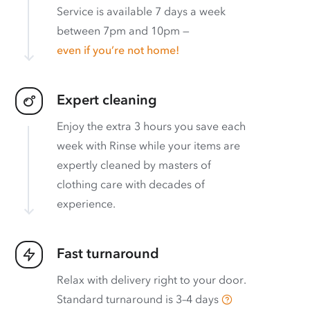
Service is available 7 days a week
between 7pm and 10pm —
even if you’re not home!
Expert cleaning
Enjoy the extra 3 hours you save each
week with Rinse while your items are
expertly cleaned by masters of
clothing care with decades of
experience.
Fast turnaround
Relax with delivery right to your door.
Standard turnaround is
3–4 days