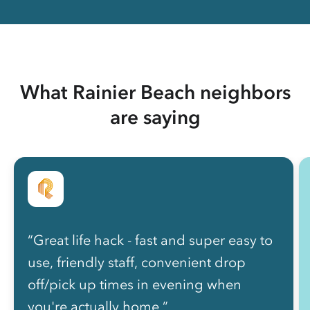
What Rainier Beach neighbors
are saying
“Great life hack - fast and super easy to
use, friendly staff, convenient drop
off/pick up times in evening when
you're actually home.”