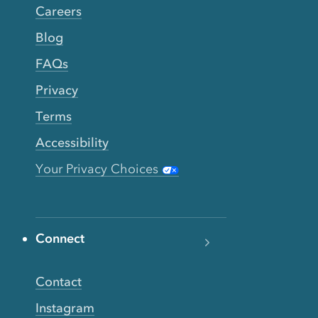
Careers
Blog
FAQs
Privacy
Terms
Accessibility
Your Privacy Choices
Connect
Contact
Instagram