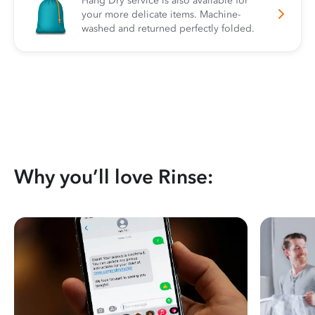
Hang Dry service is also available for
your more delicate items. Machine-
washed and returned perfectly folded.
Why you’ll love Rinse: