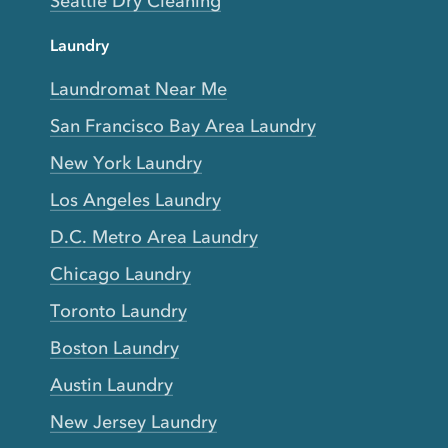
Seattle Dry Cleaning
Laundry
Laundromat Near Me
San Francisco Bay Area Laundry
New York Laundry
Los Angeles Laundry
D.C. Metro Area Laundry
Chicago Laundry
Toronto Laundry
Boston Laundry
Austin Laundry
New Jersey Laundry