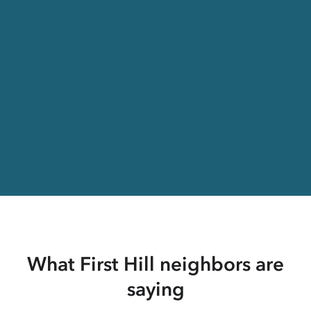
What First Hill neighbors are
saying