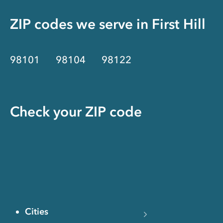
ZIP codes we serve in
First Hill
98101
98104
98122
Check your ZIP code
Cities