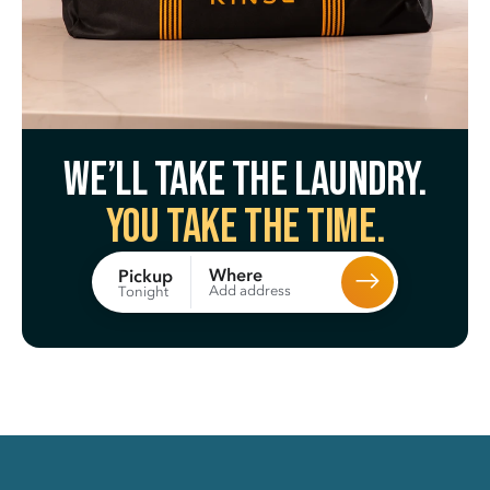
We’ll take the laundry.
You take the time.
Where
Pickup
Add address
Tonight