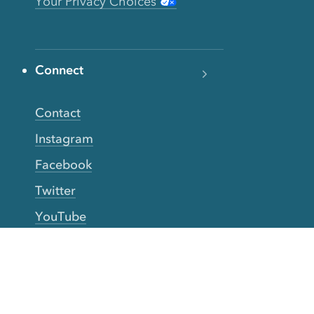
Your Privacy Choices
Connect
Contact
Instagram
Facebook
Twitter
YouTube
TikTok
More Rinse