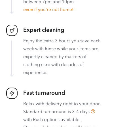
between 7pm and 10pm —
even if you’re not home!
Expert cleaning
Enjoy the extra 3 hours you save each
week with Rinse while your items are
expertly cleaned by masters of
clothing care with decades of
experience.
Fast turnaround
Relax with delivery right to your door.
Standard turnaround is
3–4 days
with
Rush options available
.