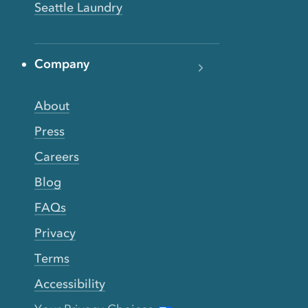
Seattle Laundry
Company
About
Press
Careers
Blog
FAQs
Privacy
Terms
Accessibility