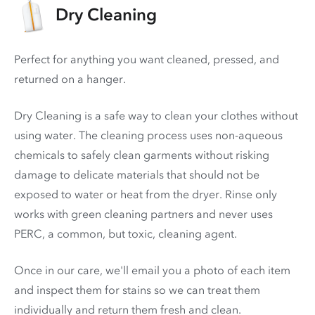
Dry Cleaning
Perfect for anything you want cleaned, pressed, and
returned on a hanger.
Dry Cleaning is a safe way to clean your clothes without
using water. The cleaning process uses non-aqueous
chemicals to safely clean garments without risking
damage to delicate materials that should not be
exposed to water or heat from the dryer. Rinse only
works with green cleaning partners and never uses
PERC
, a common, but toxic, cleaning agent.
Once in our care, we'll email you a photo of each item
and inspect them for stains so we can treat them
individually and return them fresh and clean.