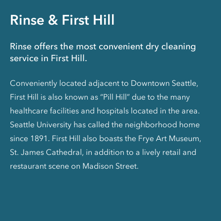
Rinse & First Hill
Rinse offers the most convenient dry cleaning
service in First Hill.
Conveniently located adjacent to Downtown Seattle,
First Hill is also known as “Pill Hill” due to the many
healthcare facilities and hospitals located in the area.
Seattle University has called the neighborhood home
since 1891. First Hill also boasts the Frye Art Museum,
St. James Cathedral, in addition to a lively retail and
restaurant scene on Madison Street.