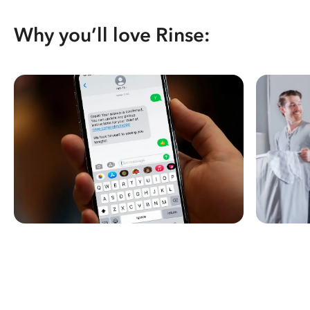
Why you’ll love Rinse: