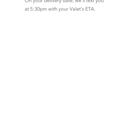
On your delivery date, we’ll text you
at 5:30pm with your Valet’s ETA.