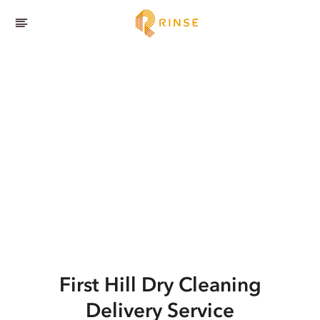
First Hill
Dry Cleaning
Delivery Service