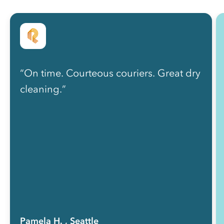
“On time. Courteous couriers. Great dry
cleaning.”
Pamela H.
, Seattle