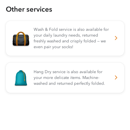
Other services
Wash & Fold service is also available for
your daily laundry needs, returned
freshly washed and crisply folded — we
even pair your socks!
Hang Dry service is also available for
your more delicate items. Machine-
washed and returned perfectly folded.