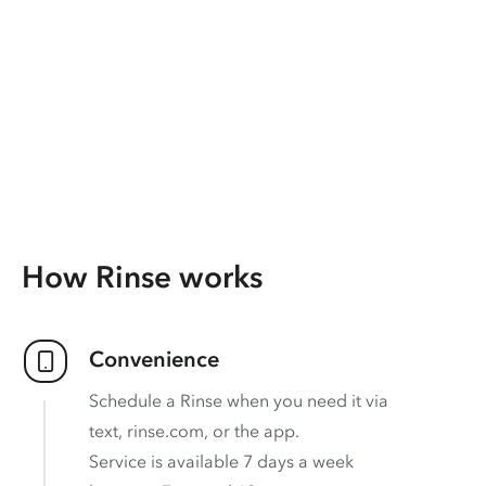
How Rinse works
Convenience
Schedule a Rinse when you need it via
text, rinse.com, or the app.
Service is available 7 days a week