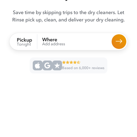
Save time by skipping trips to the dry cleaners. Let
Rinse pick up, clean, and deliver your dry cleaning.
Where
Pickup
Add address
Tonight
Based on 6,000+ reviews