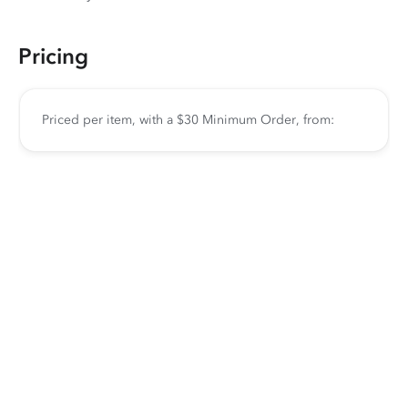
Pricing
Priced per item, with a $30 Minimum Order, from: