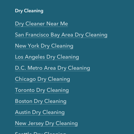
Dry Cleaning
Dry Cleaner Near Me
San Francisco Bay Area Dry Cleaning
New York Dry Cleaning
Los Angeles Dry Cleaning
D.C. Metro Area Dry Cleaning
Chicago Dry Cleaning
Toronto Dry Cleaning
Boston Dry Cleaning
Austin Dry Cleaning
New Jersey Dry Cleaning