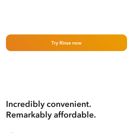
Try Rinse now
Incredibly convenient.
Remarkably affordable.