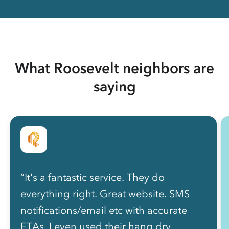
What Roosevelt neighbors are
saying
“It's a fantastic service. They do
everything right. Great website. SMS
notifications/email etc with accurate
ETAs. I even used their hang dry