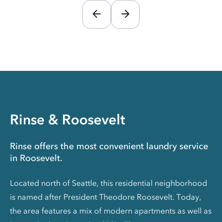
Rinse & Roosevelt
Rinse offers the most convenient laundry service
in Roosevelt.
Located north of Seattle, this residential neighborhood
is named after President Theodore Roosevelt. Today,
the area features a mix of modern apartments as well as