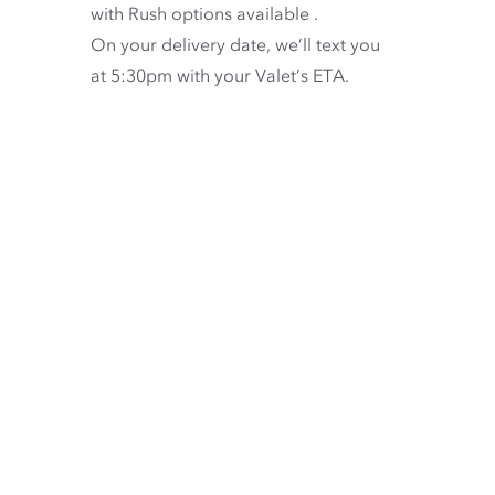
with
Rush options available
.
On your delivery date, we’ll text you
at 5:30pm with your Valet’s ETA.