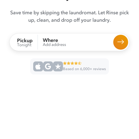
Save time by skipping the laundromat. Let Rinse pick
up, clean, and drop off your laundry.
Where
Pickup
Add address
Tonight
Based on 6,000+ reviews