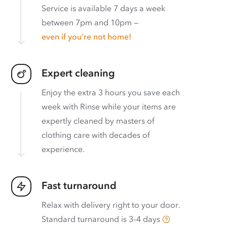
Service is available 7 days a week
between 7pm and 10pm —
even if you’re not home!
Expert cleaning
Enjoy the extra 3 hours you save each
week with Rinse while your items are
expertly cleaned by masters of
clothing care with decades of
experience.
Fast turnaround
Relax with delivery right to your door.
Standard turnaround is
3–4 days