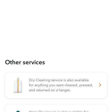
Other services
Dry Cleaning service is also available
for anything you want cleaned, pressed,
and returned on a hanger.