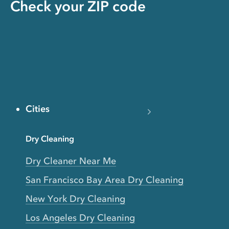
Check your ZIP code
Cities
Dry Cleaning
Dry Cleaner Near Me
San Francisco Bay Area Dry Cleaning
New York Dry Cleaning
Los Angeles Dry Cleaning