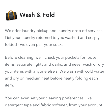
Wash & Fold
We offer laundry pickup and laundry drop off services.
Get your laundry returned to you washed and crisply
folded - we even pair your socks!
Before cleaning, we’ll check your pockets for loose
items, separate lights and darks, and never wash or dry
your items with anyone else’s. We wash with cold water
and dry on medium heat before neatly folding each
item.
You can even set your cleaning preferences, like
detergent type and fabric softener, from your account.