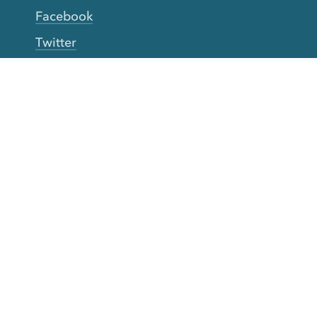
Facebook
Twitter
YouTube
TikTok
More Rinse
How it works
Guarantee
Refer friends
Gift Cards
CA Do Not Sell My Info