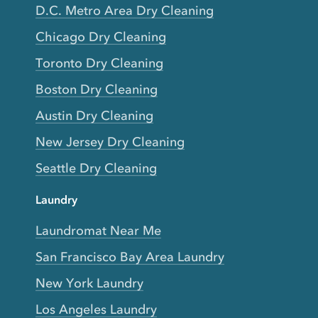
D.C. Metro Area Dry Cleaning
Chicago Dry Cleaning
Toronto Dry Cleaning
Boston Dry Cleaning
Austin Dry Cleaning
New Jersey Dry Cleaning
Seattle Dry Cleaning
Laundry
Laundromat Near Me
San Francisco Bay Area Laundry
New York Laundry
Los Angeles Laundry