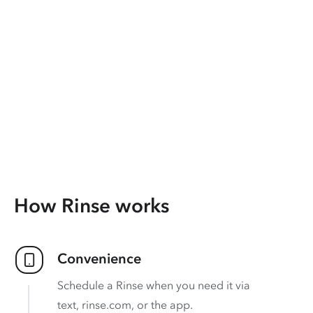
How Rinse works
Convenience
Schedule a Rinse when you need it via
text, rinse.com, or the app.