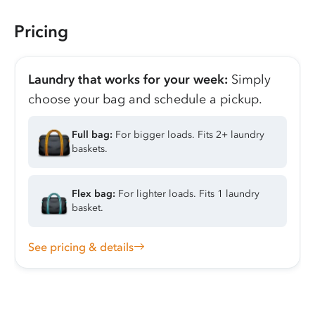
Pricing
Laundry that works for your week:
Simply
choose your bag and schedule a pickup.
Full bag:
For bigger loads. Fits 2+ laundry
baskets.
Flex bag:
For lighter loads. Fits 1 laundry
basket.
See pricing & details