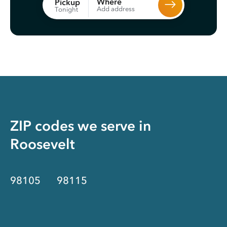
Where
Pickup
Add address
Tonight
ZIP codes we serve in
Roosevelt
98105
98115