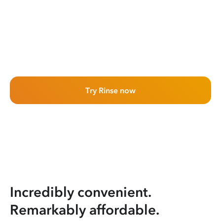
Try Rinse now
Incredibly convenient.
Remarkably affordable.