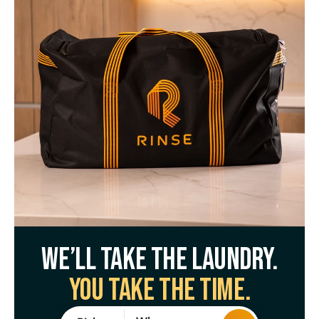
We’ll take the laundry.
You take the time.