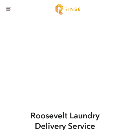
Roosevelt
Laundry
Delivery Service