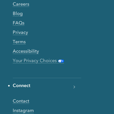
Careers
Blog
FAQs
Privacy
Terms
Accessibility
Your Privacy Choices
Connect
Contact
Instagram