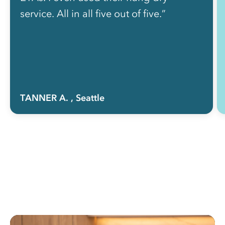
service. All in all five out of five.”
TANNER A.
, Seattle