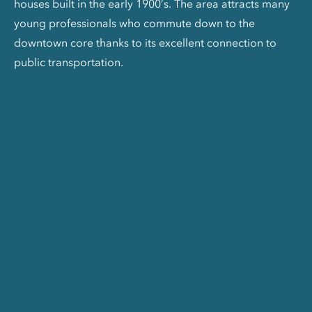
houses built in the early 1900’s. The area attracts many
young professionals who commute down to the
downtown core thanks to its excellent connection to
public transportation.