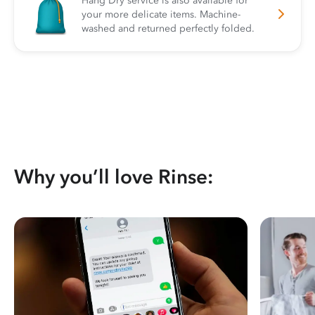
Hang Dry service is also available for
your more delicate items. Machine-
washed and returned perfectly folded.
Why you’ll love Rinse: