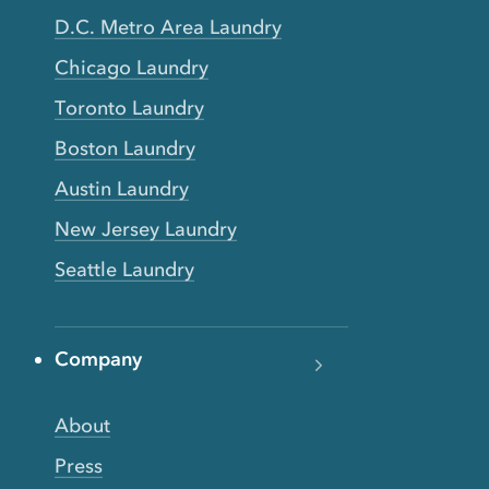
D.C. Metro Area Laundry
Chicago Laundry
Toronto Laundry
Boston Laundry
Austin Laundry
New Jersey Laundry
Seattle Laundry
Company
About
Press