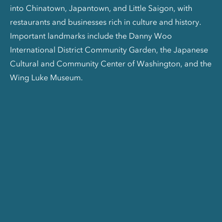
into Chinatown, Japantown, and Little Saigon, with
restaurants and businesses rich in culture and history.
Important landmarks include the Danny Woo
International District Community Garden, the Japanese
Cultural and Community Center of Washington, and the
Wing Luke Museum.