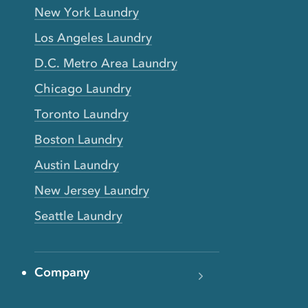
New York Laundry
Los Angeles Laundry
D.C. Metro Area Laundry
Chicago Laundry
Toronto Laundry
Boston Laundry
Austin Laundry
New Jersey Laundry
Seattle Laundry
Company