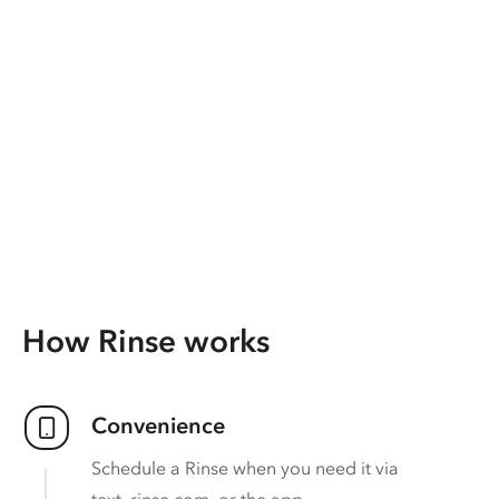
How Rinse works
Convenience
Schedule a Rinse when you need it via
text, rinse.com, or the app.