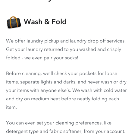
Wash & Fold
We offer laundry pickup and laundry drop off services.
Get your laundry returned to you washed and crisply
folded - we even pair your socks!
Before cleaning, we’ll check your pockets for loose
items, separate lights and darks, and never wash or dry
your items with anyone else’s. We wash with cold water
and dry on medium heat before neatly folding each
item.
You can even set your cleaning preferences, like
detergent type and fabric softener, from your account.