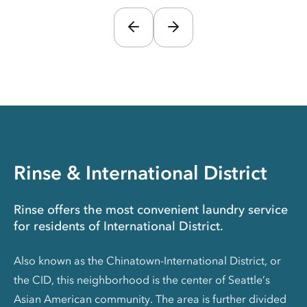
Rinse & International District
Rinse offers the most convenient laundry service
for residents of International District.
Also known as the Chinatown-International District, or
the CID, this neighborhood is the center of Seattle’s
Asian American community. The area is further divided