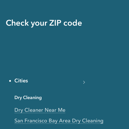
Check your ZIP code
Cities
Dry Cleaning
Dry Cleaner Near Me
San Francisco Bay Area Dry Cleaning