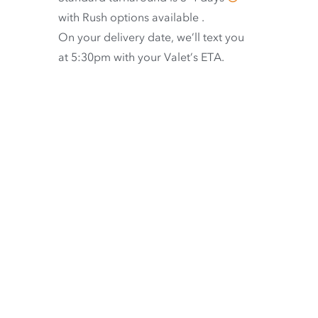
with
Rush options available
.
On your delivery date, we’ll text you
at 5:30pm with your Valet’s ETA.