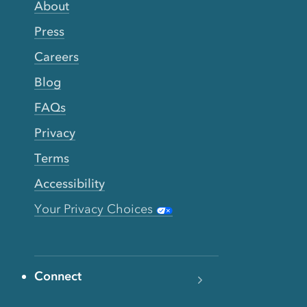
About
Press
Careers
Blog
FAQs
Privacy
Terms
Accessibility
Your Privacy Choices
Connect