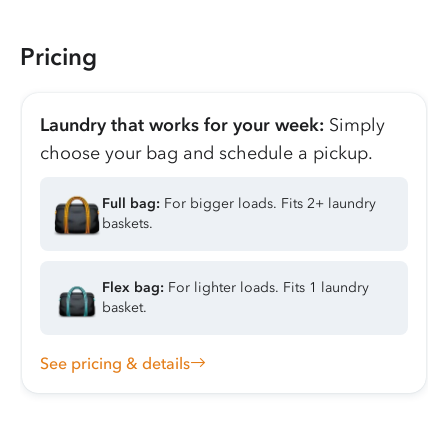
Pricing
Laundry that works for your week:
Simply
choose your bag and schedule a pickup.
Full bag:
For bigger loads. Fits 2+ laundry
baskets.
Flex bag:
For lighter loads. Fits 1 laundry
basket.
See pricing & details