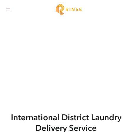
International District
Laundry
Delivery Service