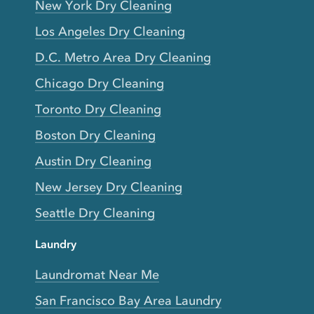
New York Dry Cleaning
Los Angeles Dry Cleaning
D.C. Metro Area Dry Cleaning
Chicago Dry Cleaning
Toronto Dry Cleaning
Boston Dry Cleaning
Austin Dry Cleaning
New Jersey Dry Cleaning
Seattle Dry Cleaning
Laundry
Laundromat Near Me
San Francisco Bay Area Laundry