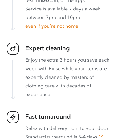
Service is available 7 days a week
between 7pm and 10pm —
even if you’re not home!
Expert cleaning
Enjoy the extra 3 hours you save each
week with Rinse while your items are
expertly cleaned by masters of
clothing care with decades of
experience.
Fast turnaround
Relax with delivery right to your door.
Standard turnaround is
3–4 days