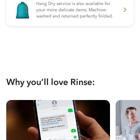
Hang Dry service is also available for
your more delicate items. Machine-
washed and returned perfectly folded.
Why you’ll love Rinse: