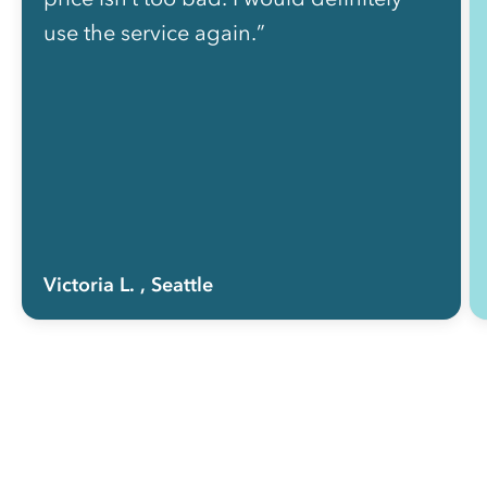
use the service again.”
Victoria L.
, Seattle