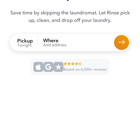
Save time by skipping the laundromat. Let Rinse pick
up, clean, and drop off your laundry.
Where
Pickup
Add address
Tonight
Based on 6,000+ reviews