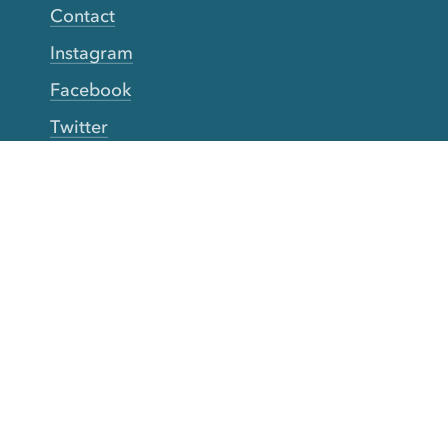
Contact
Instagram
Facebook
Twitter
YouTube
TikTok
More Rinse
How it works
Guarantee
Refer friends