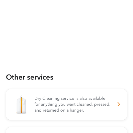
Other services
Dry Cleaning service is also available
for anything you want cleaned, pressed,
and returned on a hanger.