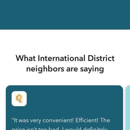
What International District
neighbors are saying
“It was very convenient! Efficient! The
price isn’t too bad. I would definitely