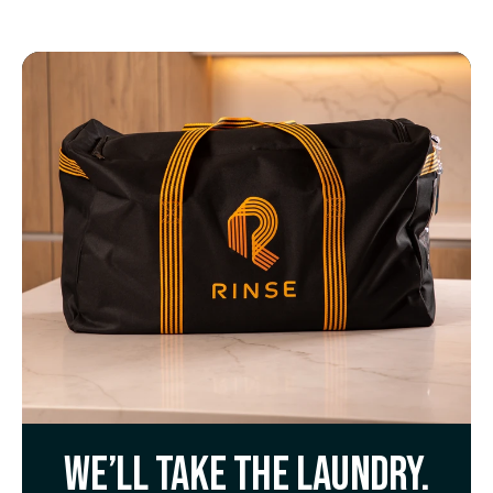
We’ll take the laundry.