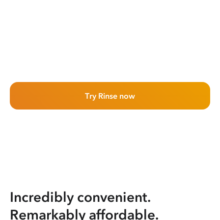
Try Rinse now
Incredibly convenient.
Remarkably affordable.