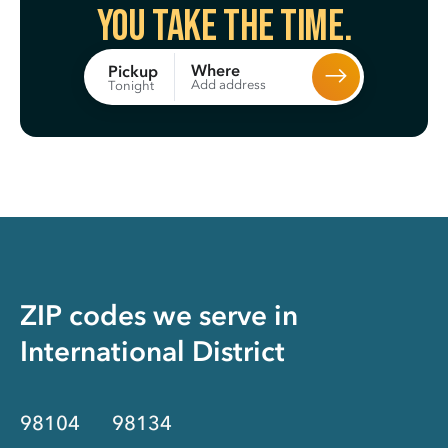
You take the time.
Where
Pickup
Add address
Tonight
ZIP codes we serve in
International District
98104
98134