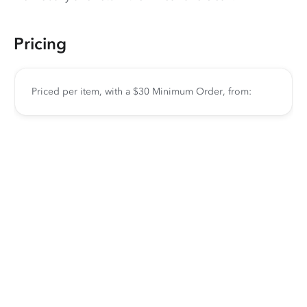
Pricing
Priced per item, with a $30 Minimum Order, from: