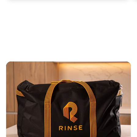
fresh.”