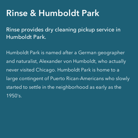
Rinse & Humboldt Park
Rinse provides dry cleaning pickup service in
Humboldt Park.
Humboldt Park is named after a German geographer
and naturalist, Alexander von Humboldt, who actually
never visited Chicago. Humboldt Park is home to a
large contingent of Puerto Rican-Americans who slowly
started to settle in the neighborhood as early as the
1950's.