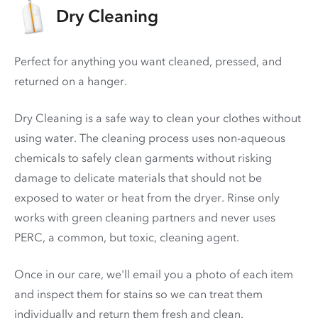
Dry Cleaning
Perfect for anything you want cleaned, pressed, and
returned on a hanger.
Dry Cleaning is a safe way to clean your clothes without
using water. The cleaning process uses non-aqueous
chemicals to safely clean garments without risking
damage to delicate materials that should not be
exposed to water or heat from the dryer. Rinse only
works with green cleaning partners and never uses
PERC
, a common, but toxic, cleaning agent.
Once in our care, we'll email you a photo of each item
and inspect them for stains so we can treat them
individually and return them fresh and clean.