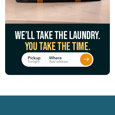
We’ll take the laundry.
You take the time.
Where
Pickup
Add address
Tonight