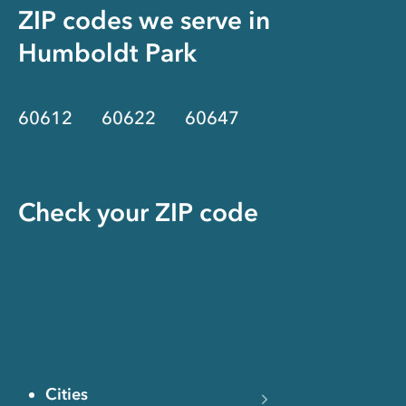
ZIP codes we serve in
Humboldt Park
60612
60622
60647
Check your ZIP code
Cities