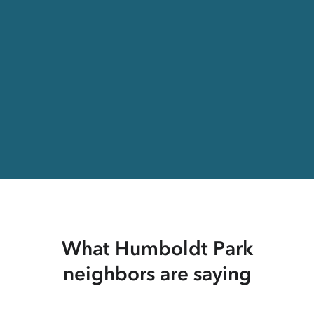
What Humboldt Park
neighbors are saying