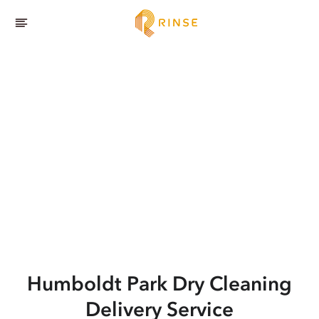
Humboldt Park
Dry Cleaning
Delivery Service