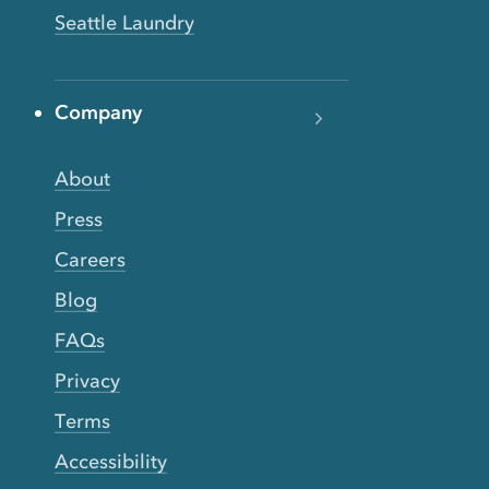
Seattle Laundry
Company
About
Press
Careers
Blog
FAQs
Privacy
Terms
Accessibility