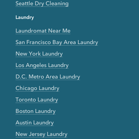
Seattle Dry Cleaning
Laundry
Laundromat Near Me
San Francisco Bay Area Laundry
New York Laundry
Los Angeles Laundry
D.C. Metro Area Laundry
Chicago Laundry
Toronto Laundry
Boston Laundry
Austin Laundry
New Jersey Laundry