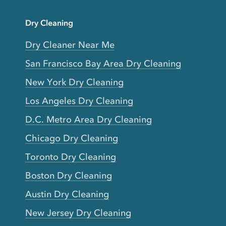
Dry Cleaning
Dry Cleaner Near Me
San Francisco Bay Area Dry Cleaning
New York Dry Cleaning
Los Angeles Dry Cleaning
D.C. Metro Area Dry Cleaning
Chicago Dry Cleaning
Toronto Dry Cleaning
Boston Dry Cleaning
Austin Dry Cleaning
New Jersey Dry Cleaning