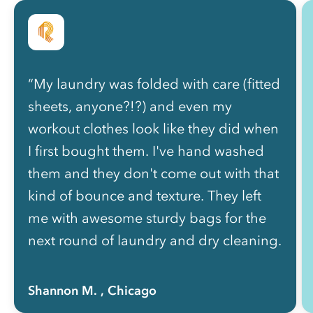
“My laundry was folded with care (fitted
sheets, anyone?!?) and even my
workout clothes look like they did when
I first bought them. I've hand washed
them and they don't come out with that
kind of bounce and texture. They left
me with awesome sturdy bags for the
next round of laundry and dry cleaning.
I'm already packing them. I want to put
my whole life in it and have Rinse send
Shannon M.
, Chicago
it back to me all neatly folded and