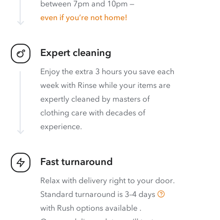
between 7pm and 10pm —
even if you’re not home!
Expert cleaning
Enjoy the extra 3 hours you save each
week with Rinse while your items are
expertly cleaned by masters of
clothing care with decades of
experience.
Fast turnaround
Relax with delivery right to your door.
Standard turnaround is
3–4 days
with
Rush options available
.