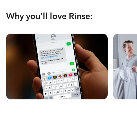
Why you’ll love Rinse: