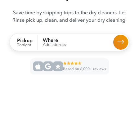
Save time by skipping trips to the dry cleaners. Let
Rinse pick up, clean, and deliver your dry cleaning.
Where
Pickup
Add address
Tonight
Based on 6,000+ reviews