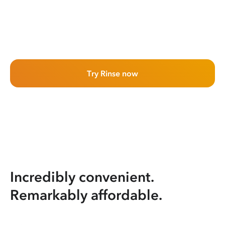
Try Rinse now
Incredibly convenient.
Remarkably affordable.