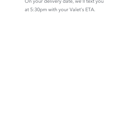
On your delivery date, we’ll text you
at 5:30pm with your Valet’s ETA.