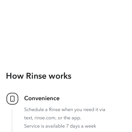
How Rinse works
Convenience
Schedule a Rinse when you need it via
text, rinse.com, or the app.
Service is available 7 days a week