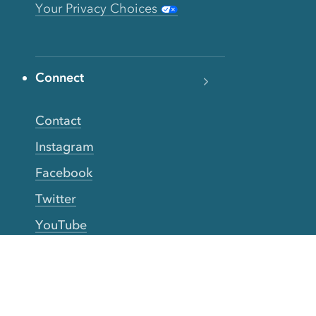
Your Privacy Choices
Connect
Contact
Instagram
Facebook
Twitter
YouTube
TikTok