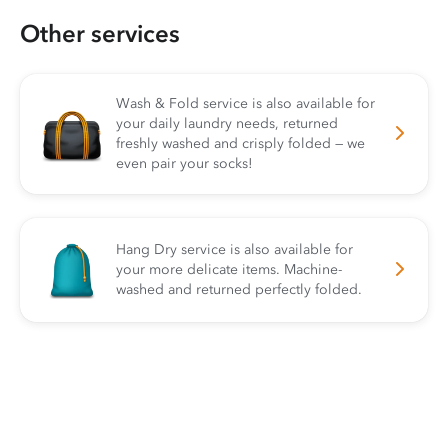
Other services
Wash & Fold service is also available for
your daily laundry needs, returned
freshly washed and crisply folded — we
even pair your socks!
Hang Dry service is also available for
your more delicate items. Machine-
washed and returned perfectly folded.