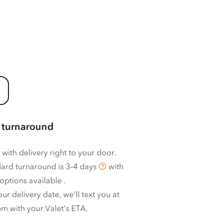
 turnaround
 with delivery right to your door.
ard turnaround is
3–4 days
with
options available
.
ur delivery date, we’ll text you at
m with your Valet’s ETA.