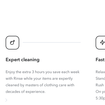
Expert cleaning
Fast
Enjoy the extra 3 hours you save each week
Relax
with Rinse while your items are expertly
Stand
cleaned by masters of clothing care with
Rush 
decades of experience.
On yo
5:30p