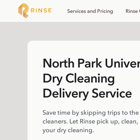
Services and Pricing
Rinse
North Park Univer
Dry Cleaning
Delivery Service
Save time by skipping trips to the
cleaners. Let Rinse pick up, clean,
your dry cleaning.