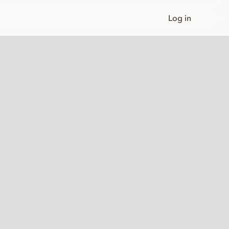
Log in