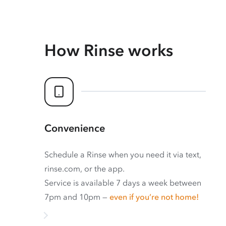
How Rinse works
Convenience
Schedule a Rinse when you need it via text,
rinse.com, or the app.
Service is available 7 days a week between
7pm and 10pm —
even if you’re not home!