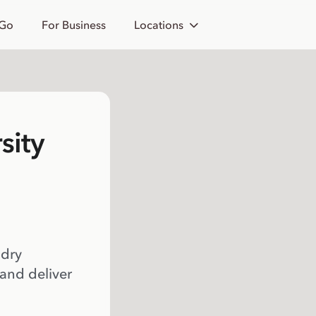
 Go
For Business
Locations
sity
 dry
 and deliver