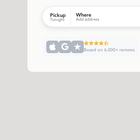
Where
Pickup
Add address
Tonight
Based on 6,000+ reviews