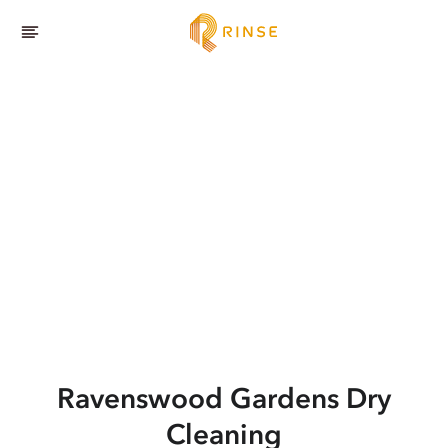
Ravenswood Gardens
Dry
Cleaning