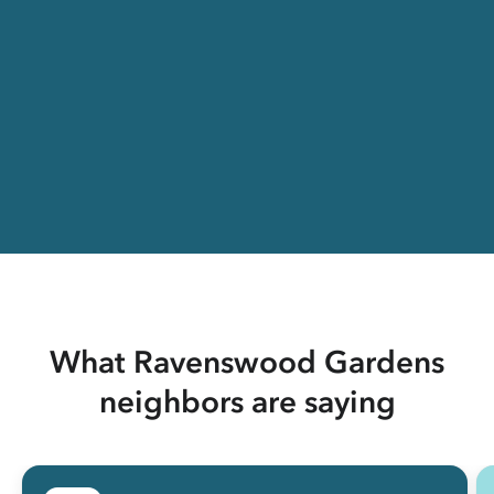
What Ravenswood Gardens
neighbors are saying