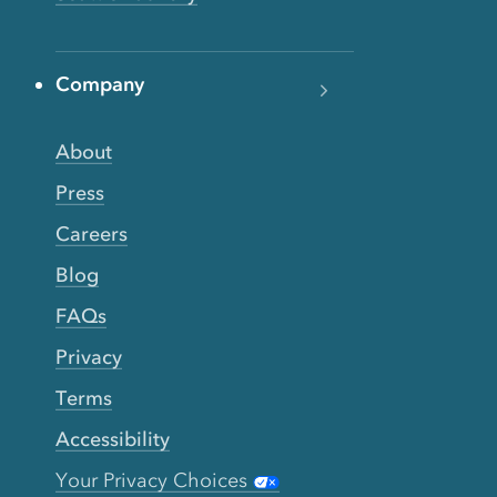
Company
About
Press
Careers
Blog
FAQs
Privacy
Terms
Accessibility
Your Privacy Choices