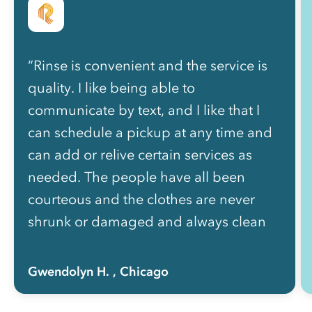
“Rinse is convenient and the service is
quality. I like being able to
communicate by text, and I like that I
can schedule a pickup at any time and
can add or relive certain services as
needed. The people have all been
courteous and the clothes are never
shrunk or damaged and always clean
and nicely folded. The price is well
worth how much of my life I got back
Gwendolyn H.
, Chicago
not having to do laundry myself!”