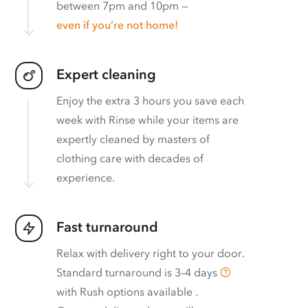
between 7pm and 10pm —
even if you’re not home!
Expert cleaning
Enjoy the extra 3 hours you save each
week with Rinse while your items are
expertly cleaned by masters of
clothing care with decades of
experience.
Fast turnaround
Relax with delivery right to your door.
Standard turnaround is
3–4 days
with
Rush options available
.