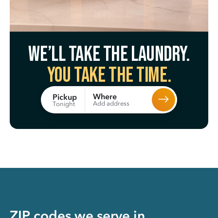
We’ll take the laundry.
You take the time.
Where
Pickup
Add address
Tonight
ZIP codes we serve in