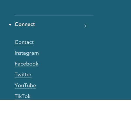
Connect
Contact
Instagram
Facebook
Twitter
YouTube
TikTok
More Rinse