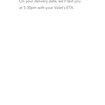
On your delivery date, we’ll text you
at 5:30pm with your Valet’s ETA.