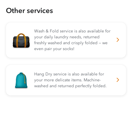
Other services
Wash & Fold service is also available for
your daily laundry needs, returned
freshly washed and crisply folded — we
even pair your socks!
Hang Dry service is also available for
your more delicate items. Machine-
washed and returned perfectly folded.