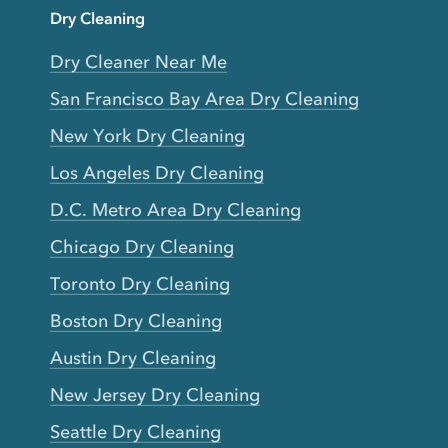
Dry Cleaning
Dry Cleaner Near Me
San Francisco Bay Area Dry Cleaning
New York Dry Cleaning
Los Angeles Dry Cleaning
D.C. Metro Area Dry Cleaning
Chicago Dry Cleaning
Toronto Dry Cleaning
Boston Dry Cleaning
Austin Dry Cleaning
New Jersey Dry Cleaning
Seattle Dry Cleaning