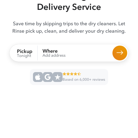
Delivery Service
Save time by skipping trips to the dry cleaners. Let
Rinse pick up, clean, and deliver your dry cleaning.
Where
Pickup
Add address
Tonight
Based on 6,000+ reviews