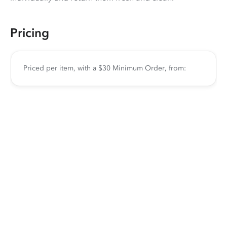
Pricing
Priced per item, with a $30 Minimum Order, from: