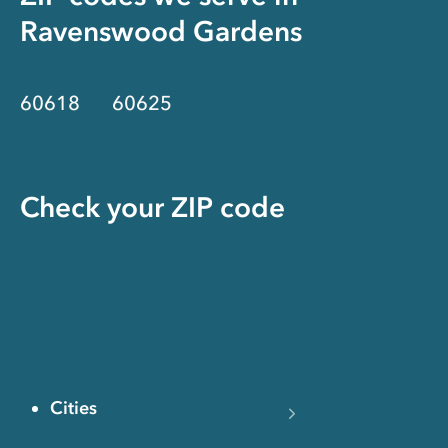
Ravenswood Gardens
60618
60625
Check your ZIP code
Cities