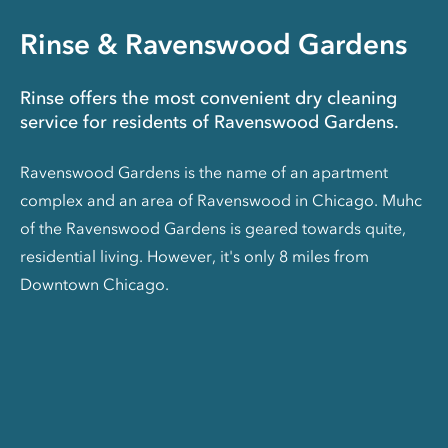
Rinse & Ravenswood Gardens
Rinse offers the most convenient dry cleaning
service for residents of Ravenswood Gardens.
Ravenswood Gardens is the name of an apartment
complex and an area of Ravenswood in Chicago. Muhc
of the Ravenswood Gardens is geared towards quite,
residential living. However, it's only 8 miles from
Downtown Chicago.