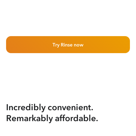
Try Rinse now
Incredibly convenient.
Remarkably affordable.