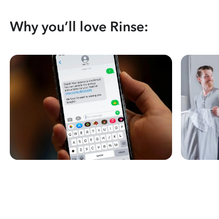
Why you’ll love Rinse: