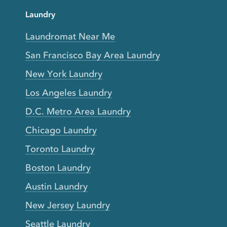
Laundry
Laundromat Near Me
San Francisco Bay Area Laundry
New York Laundry
Los Angeles Laundry
D.C. Metro Area Laundry
Chicago Laundry
Toronto Laundry
Boston Laundry
Austin Laundry
New Jersey Laundry
Seattle Laundry