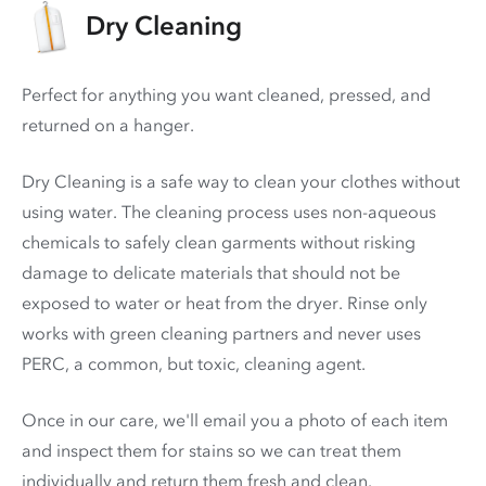
Dry Cleaning
Perfect for anything you want cleaned, pressed, and
returned on a hanger.
Dry Cleaning is a safe way to clean your clothes without
using water. The cleaning process uses non-aqueous
chemicals to safely clean garments without risking
damage to delicate materials that should not be
exposed to water or heat from the dryer. Rinse only
works with green cleaning partners and never uses
PERC
, a common, but toxic, cleaning agent.
Once in our care, we'll email you a photo of each item
and inspect them for stains so we can treat them
individually and return them fresh and clean.