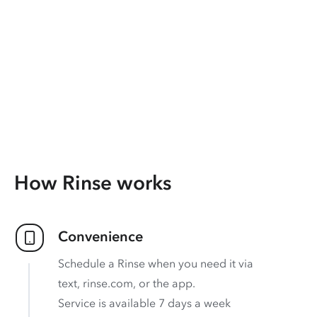
How Rinse works
Convenience
Schedule a Rinse when you need it via
text, rinse.com, or the app.
Service is available 7 days a week