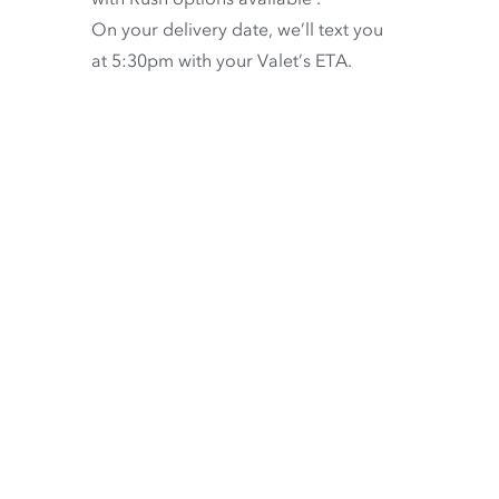
On your delivery date, we’ll text you
at 5:30pm with your Valet’s ETA.