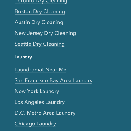
Toronto Dry Cleaning
Boston Dry Cleaning
Austin Dry Cleaning
New Jersey Dry Cleaning
Seattle Dry Cleaning
Laundry
Laundromat Near Me
San Francisco Bay Area Laundry
New York Laundry
Los Angeles Laundry
D.C. Metro Area Laundry
Chicago Laundry