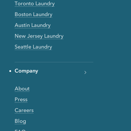
Toronto Laundry
Boston Laundry
Austin Laundry
New Jersey Laundry
Seattle Laundry
Company
About
Press
Careers
Blog