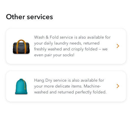
Other services
Wash & Fold service is also available for
your daily laundry needs, returned
freshly washed and crisply folded — we
even pair your socks!
Hang Dry service is also available for
your more delicate items. Machine-
washed and returned perfectly folded.