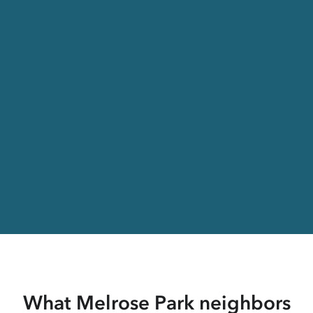
What Melrose Park neighbors