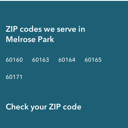
ZIP codes we serve in
Melrose Park
60160
60163
60164
60165
60171
Check your ZIP code