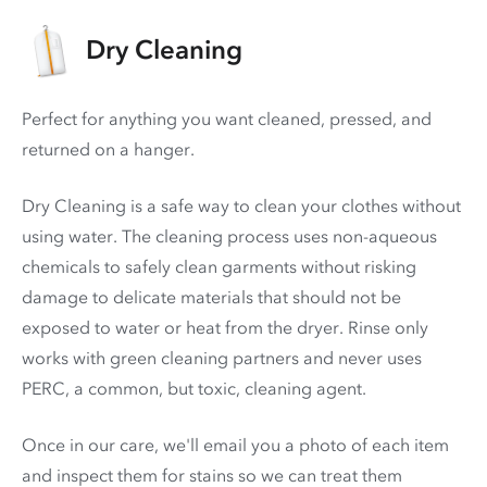
Dry Cleaning
Perfect for anything you want cleaned, pressed, and
returned on a hanger.
Dry Cleaning is a safe way to clean your clothes without
using water. The cleaning process uses non-aqueous
chemicals to safely clean garments without risking
damage to delicate materials that should not be
exposed to water or heat from the dryer. Rinse only
works with green cleaning partners and never uses
PERC
, a common, but toxic, cleaning agent.
Once in our care, we'll email you a photo of each item
and inspect them for stains so we can treat them