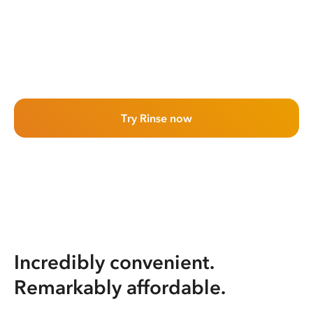
Try Rinse now
Incredibly convenient.
Remarkably affordable.