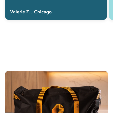
Valerie Z.
, Chicago