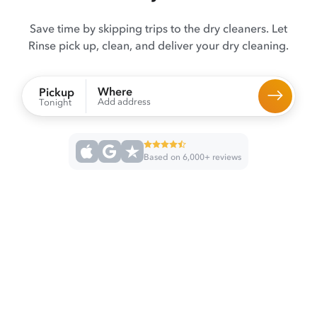
Save time by skipping trips to the dry cleaners. Let
Rinse pick up, clean, and deliver your dry cleaning.
Where
Pickup
Add address
Tonight
Based on 6,000+ reviews