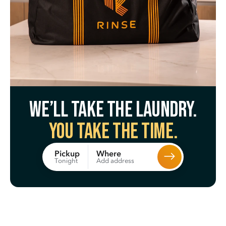
We’ll take the laundry.
You take the time.
Where
Pickup
Add address
Tonight