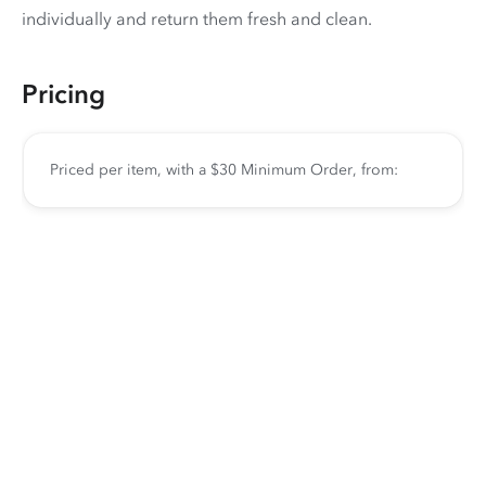
individually and return them fresh and clean.
Pricing
Priced per item, with a $30 Minimum Order, from: