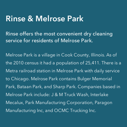
Rinse & Melrose Park
Rinse offers the most convenient dry cleaning
service for residents of Melrose Park.
Melrose Park is a village in Cook County, Illinois. As of
the 2010 census it had a population of 25,411. There is a
Metra railroad station in Melrose Park with daily service
to Chicago. Melrose Park contains Bulger Memorial
Park, Bataan Park, and Sharp Park. Companies based in
Melrose Park include: J & M Truck Wash, Interlake
Mecalux, Park Manufacturing Corporation, Paragon
Manufacturing Inc, and OCMC Trucking Inc.