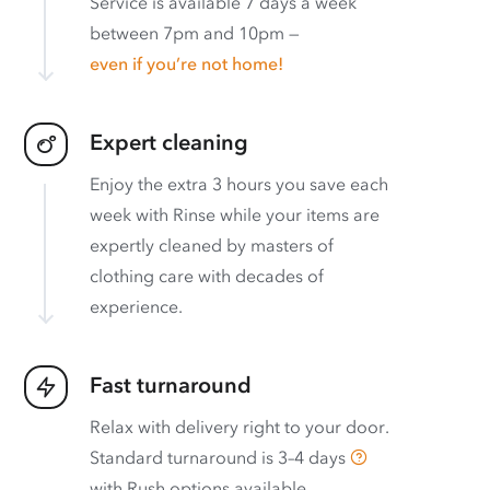
Service is available 7 days a week
between 7pm and 10pm —
even if you’re not home!
Expert cleaning
Enjoy the extra 3 hours you save each
week with Rinse while your items are
expertly cleaned by masters of
clothing care with decades of
experience.
Fast turnaround
Relax with delivery right to your door.
Standard turnaround is
3–4 days
with
Rush options available
.