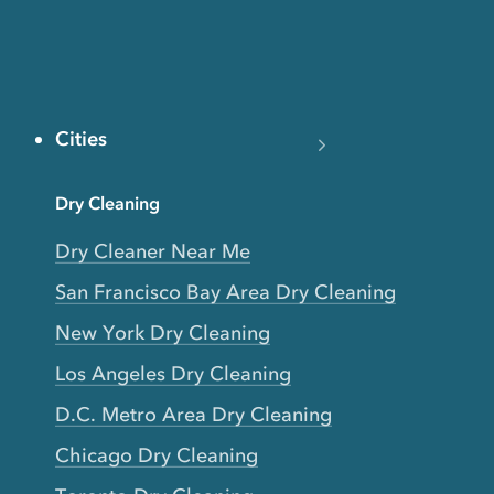
Cities
Dry Cleaning
Dry Cleaner Near Me
San Francisco Bay Area Dry Cleaning
New York Dry Cleaning
Los Angeles Dry Cleaning
D.C. Metro Area Dry Cleaning
Chicago Dry Cleaning