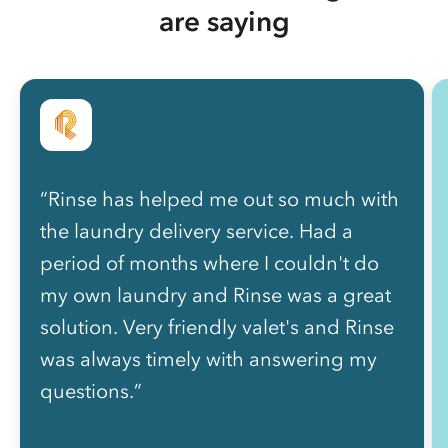
are saying
“Rinse has helped me out so much with
the laundry delivery service. Had a
period of months where I couldn't do
my own laundry and Rinse was a great
solution. Very friendly valet's and Rinse
was always timely with answering my
questions.”