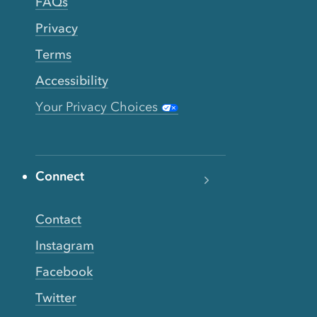
FAQs
Privacy
Terms
Accessibility
Your Privacy Choices
Connect
Contact
Instagram
Facebook
Twitter