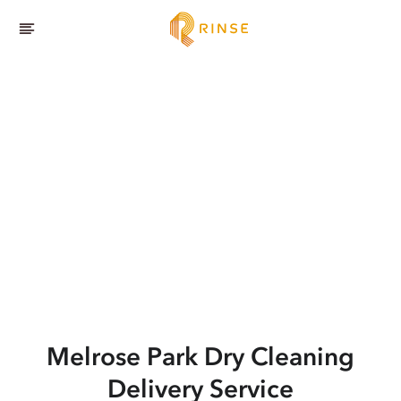
Melrose Park
Dry Cleaning
Delivery Service