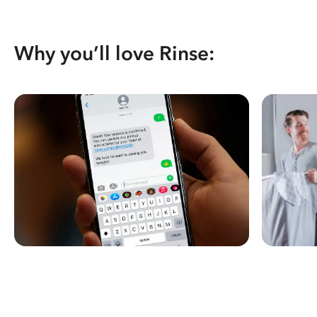
Why you’ll love Rinse: