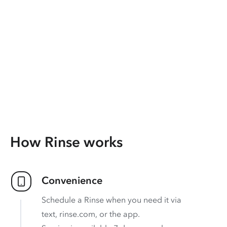
How Rinse works
Convenience
Schedule a Rinse when you need it via
text, rinse.com, or the app.