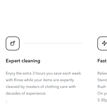
Expert cleaning
Fast
Enjoy the extra 3 hours you save each week
Relax
with Rinse while your items are expertly
Stand
cleaned by masters of clothing care with
Rush 
decades of experience.
On yo
5:30p