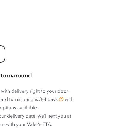
 turnaround
 with delivery right to your door.
ard turnaround is
3–4 days
with
options available
.
ur delivery date, we’ll text you at
m with your Valet’s ETA.