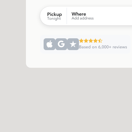
Where
Pickup
Add address
Tonight
Based on 6,000+ reviews