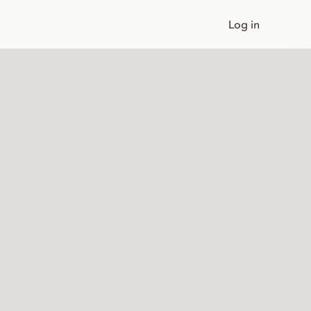
Log in