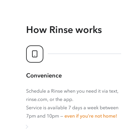
How Rinse works
Convenience
Schedule a Rinse when you need it via text,
rinse.com, or the app.
Service is available 7 days a week between
7pm and 10pm —
even if you’re not home!