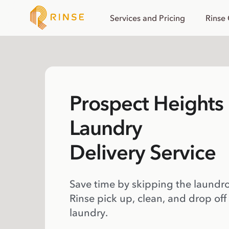
Services and Pricing
Rinse
Prospect Heights
Laundry
Delivery Service
Save time by skipping the laundr
Rinse pick up, clean, and drop off
laundry.