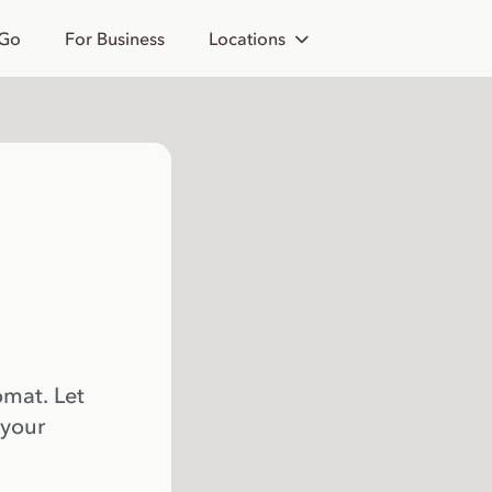
 Go
For Business
Locations
omat. Let
 your