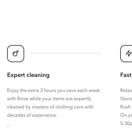
Expert cleaning
Fast
Enjoy the extra 3 hours you save each week
Relax
with Rinse while your items are expertly
Stand
cleaned by masters of clothing care with
Rush 
decades of experience.
On yo
5:30p