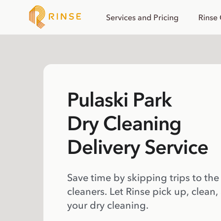
Services and Pricing
Rinse
Pulaski Park
Dry Cleaning
Delivery Service
Save time by skipping trips to the
cleaners. Let Rinse pick up, clean,
your dry cleaning.