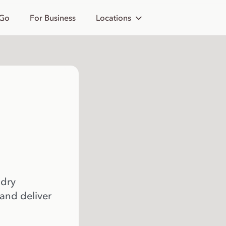
 Go
For Business
Locations
 dry
 and deliver