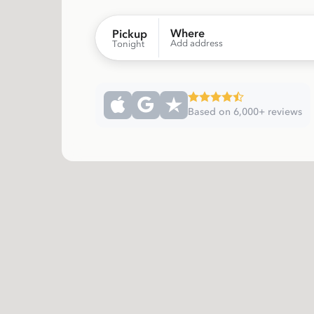
Where
Pickup
Add address
Tonight
Based on 6,000+ reviews