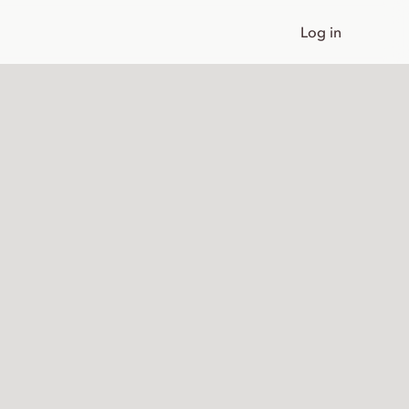
Log in