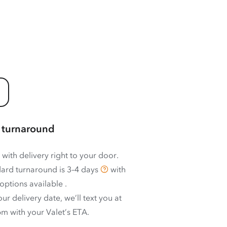
 turnaround
 with delivery right to your door.
ard turnaround is
3–4 days
with
options available
.
ur delivery date, we’ll text you at
m with your Valet’s ETA.