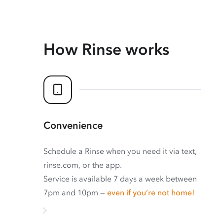
How Rinse works
Convenience
Schedule a Rinse when you need it via text,
rinse.com, or the app.
Service is available 7 days a week between
7pm and 10pm —
even if you’re not home!