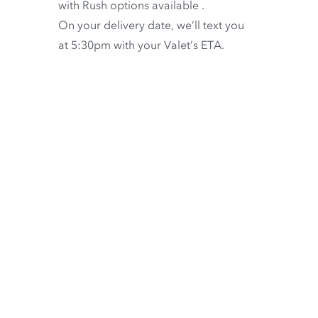
with
Rush options available
.
On your delivery date, we’ll text you
at 5:30pm with your Valet’s ETA.