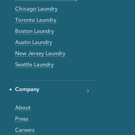
Chicago Laundry
Toronto Laundry
Boston Laundry
Austin Laundry
New Jersey Laundry
Seattle Laundry
Company
About
Press
Careers