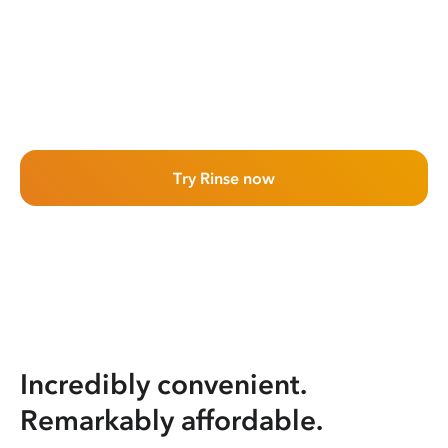
Try Rinse now
Incredibly convenient.
Remarkably affordable.