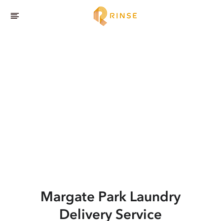
Margate Park
Laundry
Delivery Service