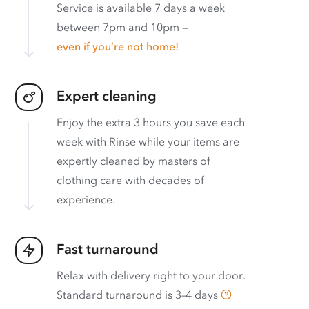
Service is available 7 days a week
between 7pm and 10pm —
even if you’re not home!
Expert cleaning
Enjoy the extra 3 hours you save each
week with Rinse while your items are
expertly cleaned by masters of
clothing care with decades of
experience.
Fast turnaround
Relax with delivery right to your door.
Standard turnaround is
3–4 days