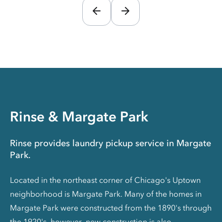
Rinse & Margate Park
Rinse provides laundry pickup service in Margate
Park.
Located in the northeast corner of Chicago's Uptown
neighborhood is Margate Park. Many of the homes in
Margate Park were constructed from the 1890's through
the 1920's, however, new construction is also