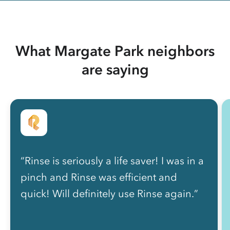
What Margate Park neighbors
are saying
“Rinse is seriously a life saver! I was in a
pinch and Rinse was efficient and
quick! Will definitely use Rinse again.”