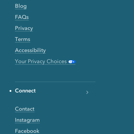
Blog
FAQs
Privacy
Terms
Accessibility
Your Privacy Choices
Connect
Contact
Instagram
Facebook