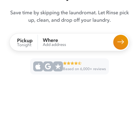
Save time by skipping the laundromat. Let Rinse pick
up, clean, and drop off your laundry.
Where
Pickup
Add address
Tonight
Based on 6,000+ reviews