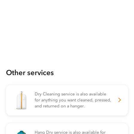
Other services
Dry Cleaning service is also available
for anything you want cleaned, pressed,
and returned on a hanger.
Hang Dry service is also available for