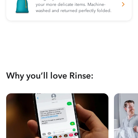
your more delicate items. Machine-
washed and returned perfectly folded.
Why you’ll love Rinse: