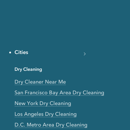
Cities
Dry Cleaning
Dry Cleaner Near Me
San Francisco Bay Area Dry Cleaning
New York Dry Cleaning
Los Angeles Dry Cleaning
D.C. Metro Area Dry Cleaning