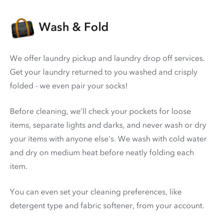
Wash & Fold
We offer laundry pickup and laundry drop off services.
Get your laundry returned to you washed and crisply
folded - we even pair your socks!
Before cleaning, we’ll check your pockets for loose
items, separate lights and darks, and never wash or dry
your items with anyone else’s. We wash with cold water
and dry on medium heat before neatly folding each
item.
You can even set your cleaning preferences, like
detergent type and fabric softener, from your account.