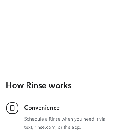
How Rinse works
Convenience
Schedule a Rinse when you need it via
text, rinse.com, or the app.