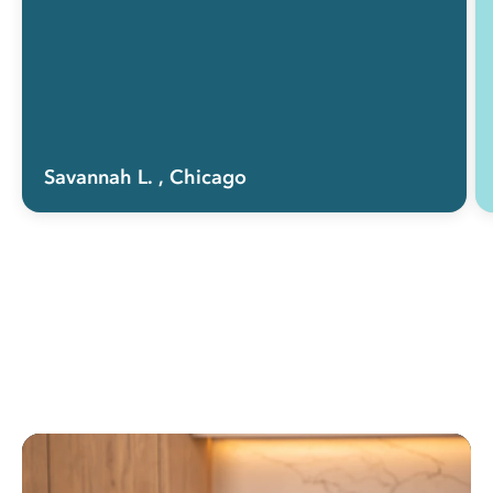
Savannah L.
, Chicago