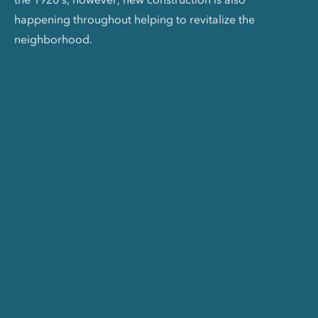
happening throughout helping to revitalize the
neighborhood.