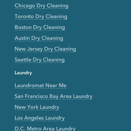
Chicago Dry Cleaning
Toronto Dry Cleaning
Boston Dry Cleaning
Austin Dry Cleaning
New Jersey Dry Cleaning
Seattle Dry Cleaning
Laundry
Laundromat Near Me
San Francisco Bay Area Laundry
New York Laundry
Los Angeles Laundry
D.C. Metro Area Laundry