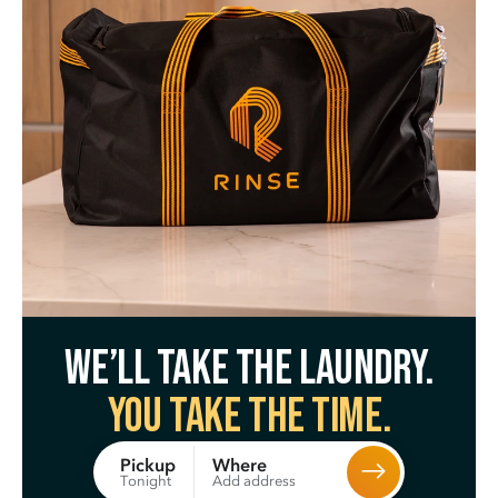
We’ll take the laundry.
You take the time.
Where
Pickup
Add address
Tonight