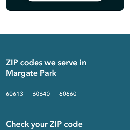
ZIP codes we serve in
Margate Park
60613
60640
60660
Check your ZIP code