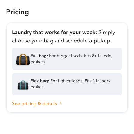
Pricing
Laundry that works for your week:
Simply
choose your bag and schedule a pickup.
Full bag:
For bigger loads. Fits 2+ laundry
baskets.
Flex bag:
For lighter loads. Fits 1 laundry
basket.
See pricing & details