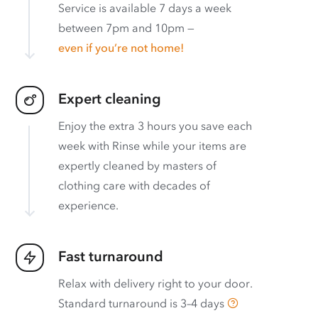
Service is available 7 days a week
between 7pm and 10pm —
even if you’re not home!
Expert cleaning
Enjoy the extra 3 hours you save each
week with Rinse while your items are
expertly cleaned by masters of
clothing care with decades of
experience.
Fast turnaround
Relax with delivery right to your door.
Standard turnaround is
3–4 days