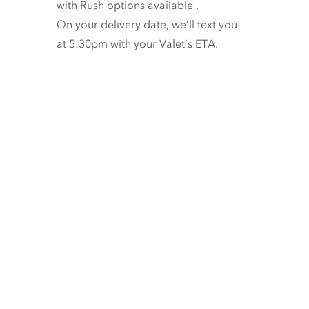
with
Rush options available
.
On your delivery date, we’ll text you
at 5:30pm with your Valet’s ETA.