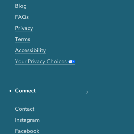
Blog
FAQs
Privacy
Terms
Accessibility
Your Privacy Choices
Connect
Contact
Instagram
Facebook