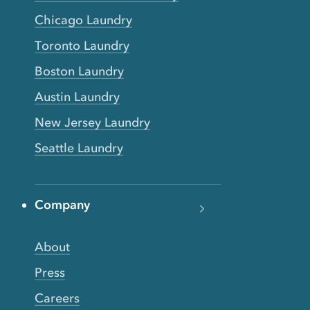
Chicago Laundry
Toronto Laundry
Boston Laundry
Austin Laundry
New Jersey Laundry
Seattle Laundry
Company
About
Press
Careers