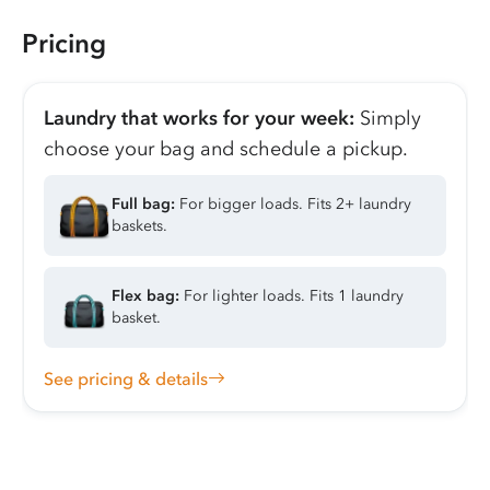
Pricing
Laundry that works for your week:
Simply
choose your bag and schedule a pickup.
Full bag:
For bigger loads. Fits 2+ laundry
baskets.
Flex bag:
For lighter loads. Fits 1 laundry
basket.
See pricing & details