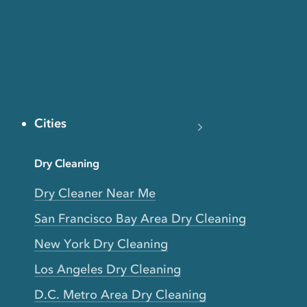
Cities
Dry Cleaning
Dry Cleaner Near Me
San Francisco Bay Area Dry Cleaning
New York Dry Cleaning
Los Angeles Dry Cleaning
D.C. Metro Area Dry Cleaning