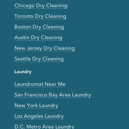
Chicago Dry Cleaning
Toronto Dry Cleaning
Boston Dry Cleaning
Austin Dry Cleaning
New Jersey Dry Cleaning
Seattle Dry Cleaning
Laundry
Laundromat Near Me
San Francisco Bay Area Laundry
New York Laundry
Los Angeles Laundry
D.C. Metro Area Laundry