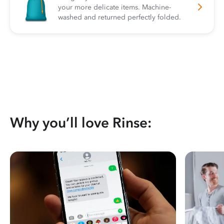
your more delicate items. Machine-
washed and returned perfectly folded.
Why you’ll love Rinse: