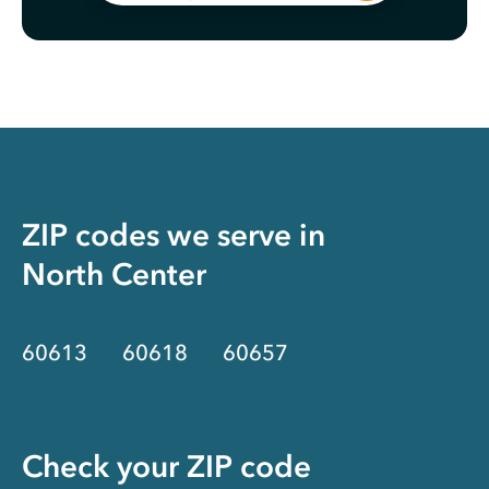
ZIP codes we serve in
North Center
60613
60618
60657
Check your ZIP code