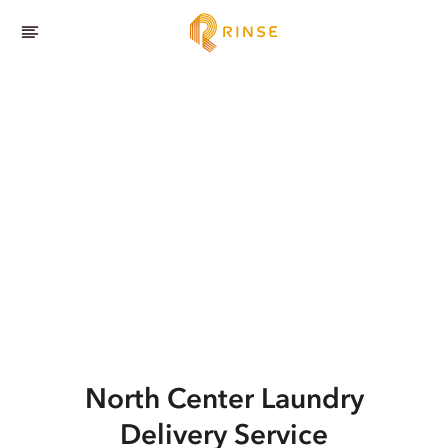
North Center
Laundry
Delivery Service