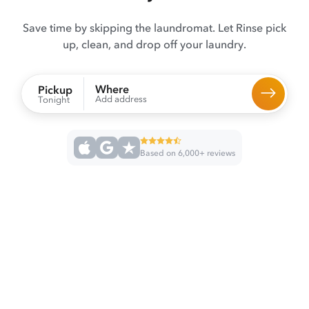
Save time by skipping the laundromat. Let Rinse pick
up, clean, and drop off your laundry.
Where
Pickup
Add address
Tonight
Based on 6,000+ reviews