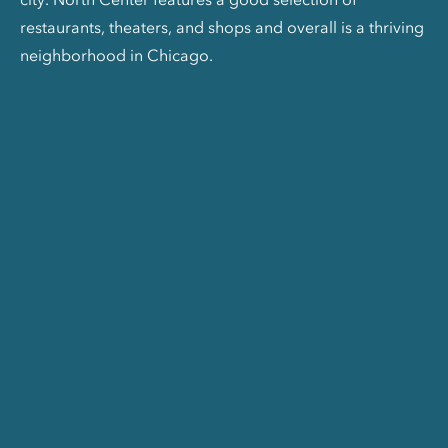
restaurants, theaters, and shops and overall is a thriving
neighborhood in Chicago.