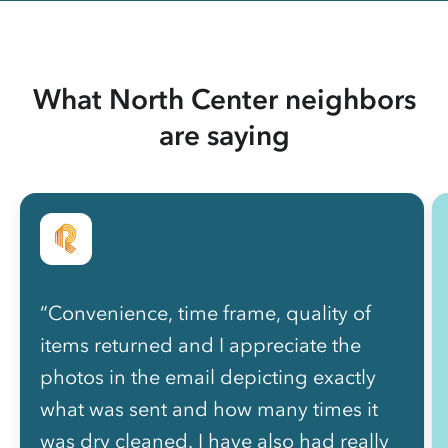
What North Center neighbors
are saying
“Convenience, time frame, quality of
items returned and I appreciate the
photos in the email depicting exactly
what was sent and how many times it
was dry cleaned. I have also had really