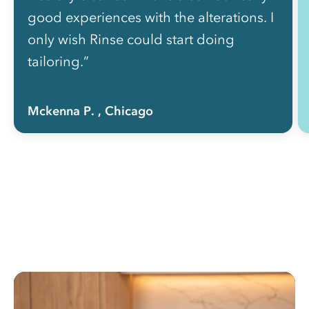
good experiences with the alterations. I
only wish Rinse could start doing
tailoring.”
Mckenna P.
, Chicago