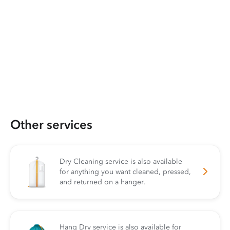
Other services
Dry Cleaning service is also available
for anything you want cleaned, pressed,
and returned on a hanger.
Hang Dry service is also available for