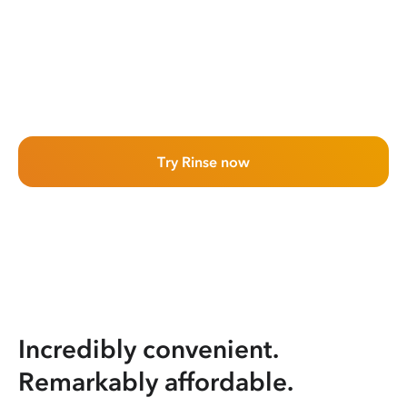
Try Rinse now
Incredibly convenient.
Remarkably affordable.