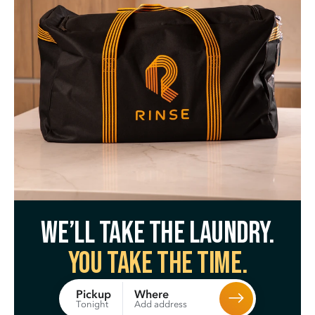
We’ll take the laundry.
You take the time.
Where
Pickup
Add address
Tonight