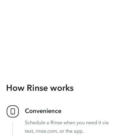
How Rinse works
Convenience
Schedule a Rinse when you need it via
text, rinse.com, or the app.