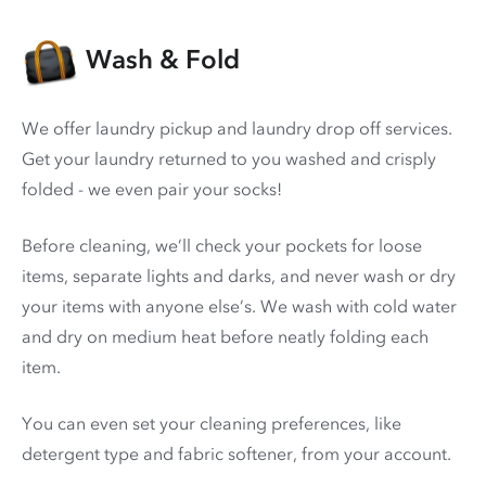
Wash & Fold
We offer laundry pickup and laundry drop off services.
Get your laundry returned to you washed and crisply
folded - we even pair your socks!
Before cleaning, we’ll check your pockets for loose
items, separate lights and darks, and never wash or dry
your items with anyone else’s. We wash with cold water
and dry on medium heat before neatly folding each
item.
You can even set your cleaning preferences, like
detergent type and fabric softener, from your account.