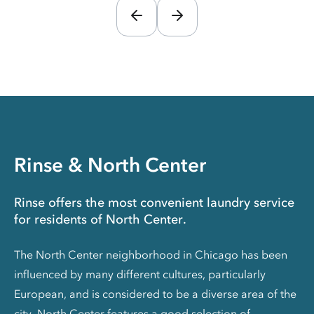
Rinse & North Center
Rinse offers the most convenient laundry service
for residents of North Center.
The North Center neighborhood in Chicago has been
influenced by many different cultures, particularly
European, and is considered to be a diverse area of the
city. North Center features a good selection of