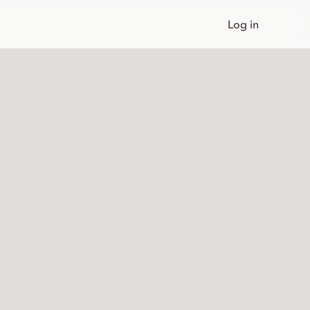
Log in