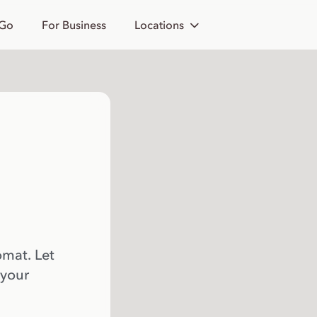
 Go
For Business
Locations
omat. Let
 your