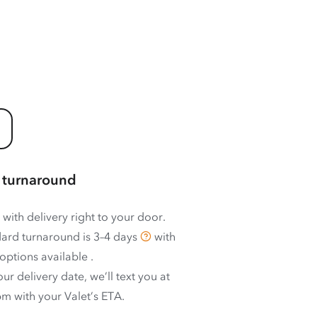
 turnaround
 with delivery right to your door.
ard turnaround is
3–4 days
with
options available
.
ur delivery date, we’ll text you at
m with your Valet’s ETA.