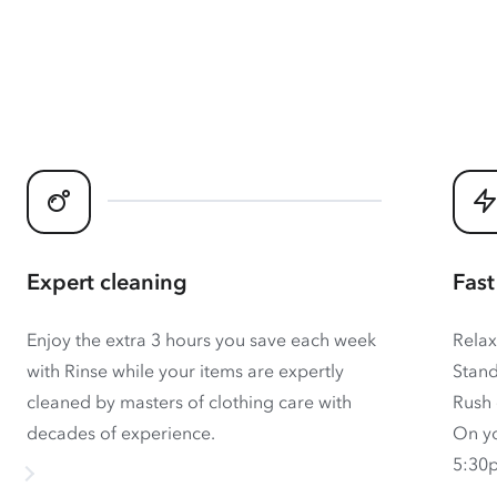
Expert cleaning
Fast
Enjoy the extra 3 hours you save each week
Relax
with Rinse while your items are expertly
Stand
cleaned by masters of clothing care with
Rush 
decades of experience.
On yo
5:30p