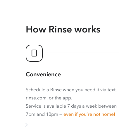
How Rinse works
Convenience
Schedule a Rinse when you need it via text,
rinse.com, or the app.
Service is available 7 days a week between
7pm and 10pm —
even if you’re not home!