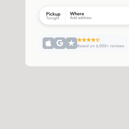
Where
Pickup
Add address
Tonight
Based on 6,000+ reviews