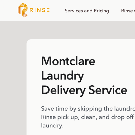
Services and Pricing
Rinse
Montclare
Laundry
Delivery Service
Save time by skipping the laundr
Rinse pick up, clean, and drop off
laundry.