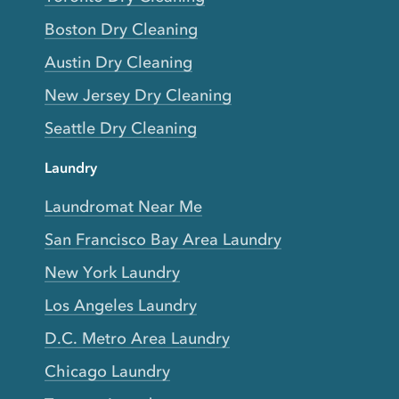
Boston Dry Cleaning
Austin Dry Cleaning
New Jersey Dry Cleaning
Seattle Dry Cleaning
Laundry
Laundromat Near Me
San Francisco Bay Area Laundry
New York Laundry
Los Angeles Laundry
D.C. Metro Area Laundry
Chicago Laundry