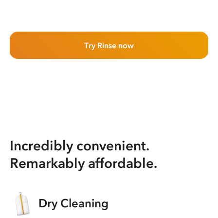
Try Rinse now
Incredibly convenient.
Remarkably affordable.
Dry Cleaning