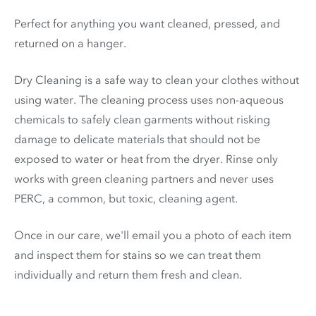
Perfect for anything you want cleaned, pressed, and
returned on a hanger.
Dry Cleaning is a safe way to clean your clothes without
using water. The cleaning process uses non-aqueous
chemicals to safely clean garments without risking
damage to delicate materials that should not be
exposed to water or heat from the dryer. Rinse only
works with green cleaning partners and never uses
PERC
, a common, but toxic, cleaning agent.
Once in our care, we'll email you a photo of each item
and inspect them for stains so we can treat them
individually and return them fresh and clean.