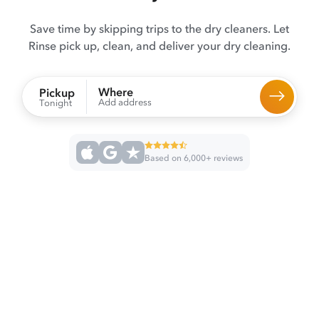
Save time by skipping trips to the dry cleaners. Let
Rinse pick up, clean, and deliver your dry cleaning.
Where
Pickup
Add address
Tonight
Based on 6,000+ reviews