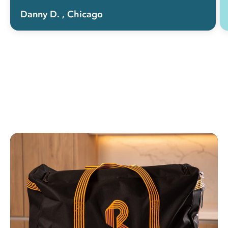
Danny D.
, Chicago