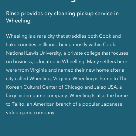
Rinse provides dry cleaning pickup service in
Wheeling.
Wheeling is a rare city that straddles both Cook and
Lake counties in Illinois, being mostly within Cook.
National Lewis University, a private college that focuses
on business, is located in Wheelling. Many settlers here
were from Virginia and named their new home after a
city called Wheeling, Virginia. Wheeling is home to The
Korean Cultural Center of Chicago and Jaleo USA, a
large video game company. Wheeling Is also the home
to Talito, an American branch of a popular Japanese
video game company.