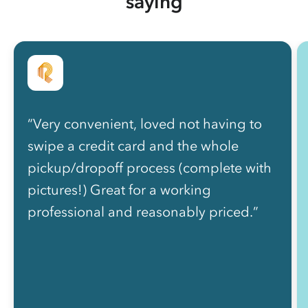
saying
“Very convenient, loved not having to
swipe a credit card and the whole
pickup/dropoff process (complete with
pictures!) Great for a working
professional and reasonably priced.”