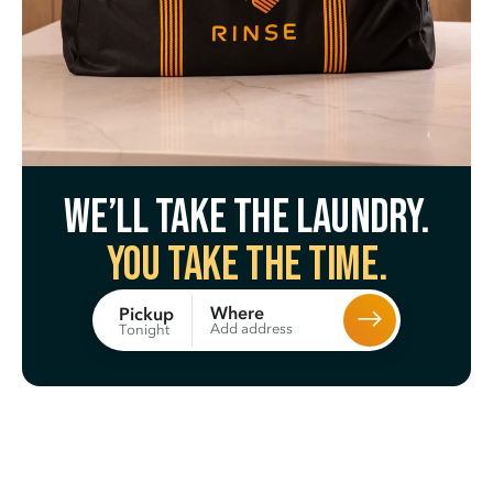
We’ll take the laundry.
You take the time.
Where
Pickup
Add address
Tonight