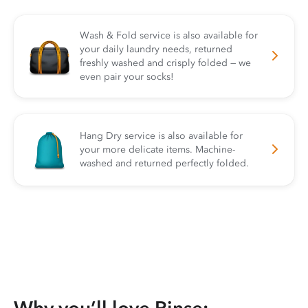
Wash & Fold service is also available for
your daily laundry needs, returned
freshly washed and crisply folded — we
even pair your socks!
Hang Dry service is also available for
your more delicate items. Machine-
washed and returned perfectly folded.
Why you’ll love Rinse: