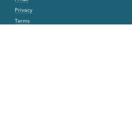
Privacy
Terms
Accessibility
Your Privacy Choices
Connect
Contact
Instagram
Facebook
Twitter