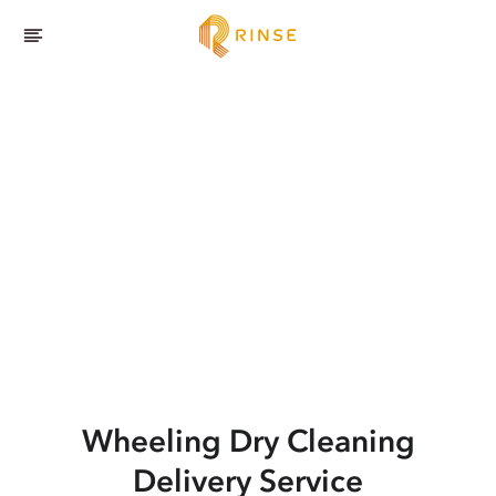
Wheeling
Dry Cleaning
Delivery Service