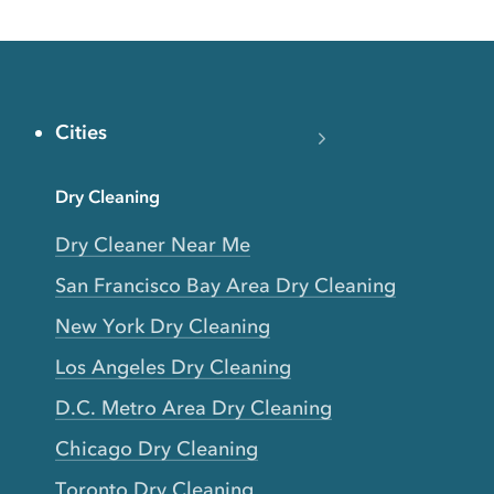
Cities
Dry Cleaning
Dry Cleaner Near Me
San Francisco Bay Area Dry Cleaning
New York Dry Cleaning
Los Angeles Dry Cleaning
D.C. Metro Area Dry Cleaning
Chicago Dry Cleaning
Toronto Dry Cleaning