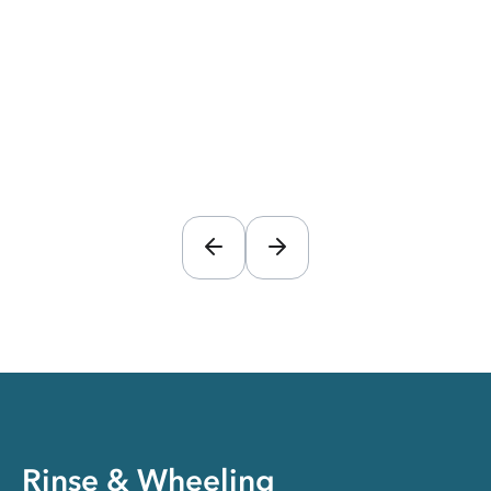
Rinse & Wheeling