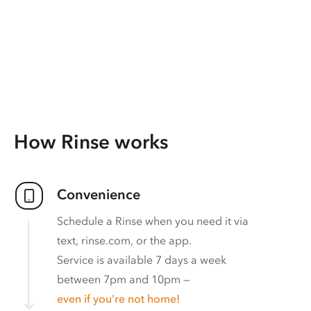
How Rinse works
Convenience
Schedule a Rinse when you need it via
text, rinse.com, or the app.
Service is available 7 days a week
between 7pm and 10pm —
even if you’re not home!