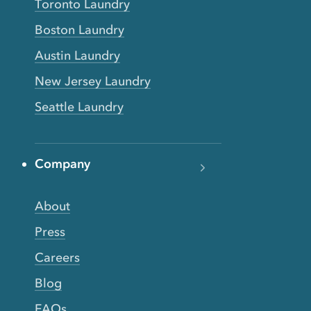
Toronto Laundry
Boston Laundry
Austin Laundry
New Jersey Laundry
Seattle Laundry
Company
About
Press
Careers
Blog
FAQs