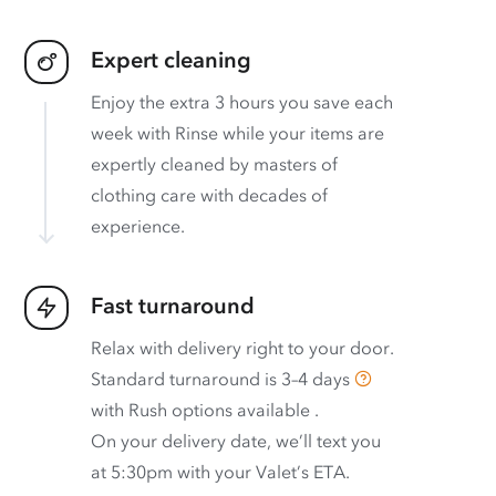
Expert cleaning
Enjoy the extra 3 hours you save each
week with Rinse while your items are
expertly cleaned by masters of
clothing care with decades of
experience.
Fast turnaround
Relax with delivery right to your door.
Standard turnaround is
3–4 days
with
Rush options available
.
On your delivery date, we’ll text you
at 5:30pm with your Valet’s ETA.