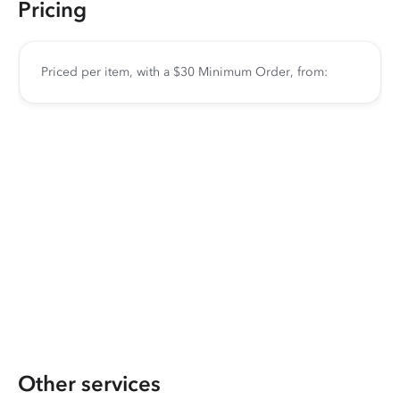
Pricing
Priced per item, with a $30 Minimum Order, from:
Other services