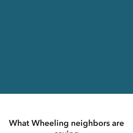
What Wheeling neighbors are