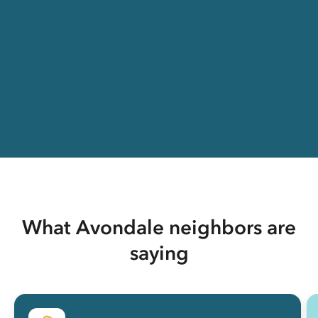
What Avondale neighbors are
saying