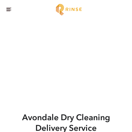
Avondale
Dry Cleaning
Delivery Service