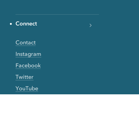
Connect
Contact
Instagram
Facebook
Twitter
YouTube
TikTok
More Rinse