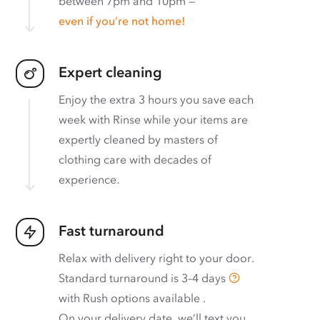
between 7pm and 10pm —
even if you’re not home!
Expert cleaning
Enjoy the extra 3 hours you save each
week with Rinse while your items are
expertly cleaned by masters of
clothing care with decades of
experience.
Fast turnaround
Relax with delivery right to your door.
Standard turnaround is
3–4 days
with
Rush options available
.
On your delivery date, we’ll text you