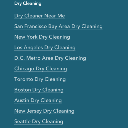
Dry Cleaning
Dry Cleaner Near Me
San Francisco Bay Area Dry Cleaning
New York Dry Cleaning
Los Angeles Dry Cleaning
D.C. Metro Area Dry Cleaning
Chicago Dry Cleaning
Toronto Dry Cleaning
Boston Dry Cleaning
Austin Dry Cleaning
New Jersey Dry Cleaning
Seattle Dry Cleaning