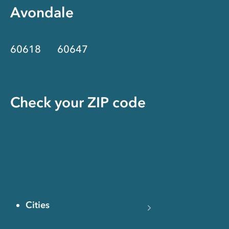
Avondale
60618
60647
Check your ZIP code
Cities