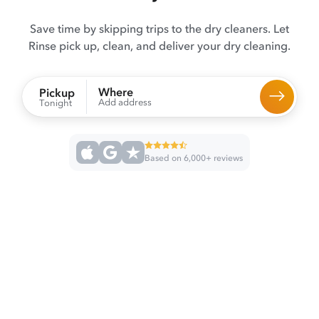
Save time by skipping trips to the dry cleaners. Let
Rinse pick up, clean, and deliver your dry cleaning.
Where
Pickup
Add address
Tonight
Based on 6,000+ reviews