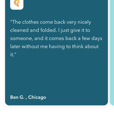
“The clothes come back very nicely
cleaned and folded. I just give it to
someone, and it comes back a few days
later without me having to think about
it.”
Ben G.
, Chicago