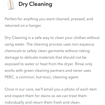
Dry Cleaning
Perfect for anything you want cleaned, pressed, and
returned on a hanger.
Dry Cleaning is a safe way to clean your clothes without
using water. The cleaning process uses non-aqueous
chemicals to safely clean garments without risking
damage to delicate materials that should not be
exposed to water or heat from the dryer. Rinse only
works with green cleaning partners and never uses
PERC
, a common, but toxic, cleaning agent.
Once in our care, we'll email you a photo of each item
and inspect them for stains so we can treat them
individually and return them fresh and clean.