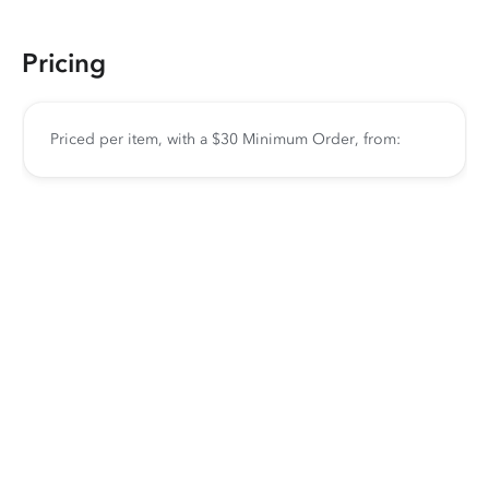
Pricing
Priced per item, with a $30 Minimum Order, from: