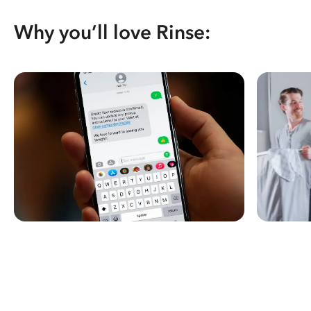
Why you’ll love Rinse: