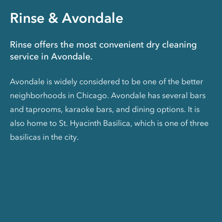
Rinse & Avondale
Rinse offers the most convenient dry cleaning
service in Avondale.
Avondale is widely considered to be one of the better
neighborhoods in Chicago. Avondale has several bars
and taprooms, karaoke bars, and dining options. It is
also home to St. Hyacinth Basilica, which is one of three
basilicas in the city.