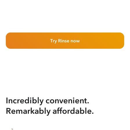
Try Rinse now
Incredibly convenient.
Remarkably affordable.