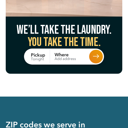
We’ll take the laundry.
You take the time.
Where
Pickup
Add address
Tonight
ZIP codes we serve in