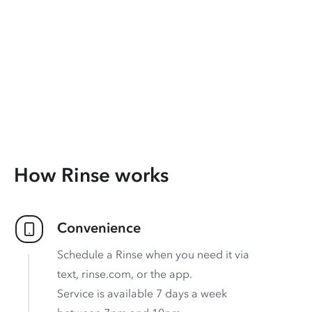
How Rinse works
Convenience
Schedule a Rinse when you need it via
text, rinse.com, or the app.
Service is available 7 days a week