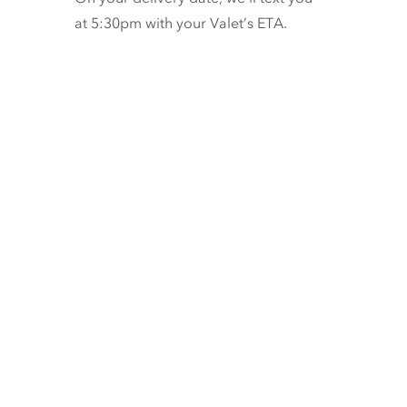
at 5:30pm with your Valet’s ETA.