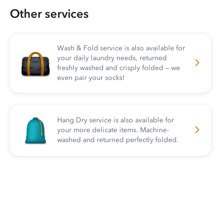
Other services
Wash & Fold service is also available for
your daily laundry needs, returned
freshly washed and crisply folded — we
even pair your socks!
Hang Dry service is also available for
your more delicate items. Machine-
washed and returned perfectly folded.