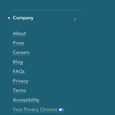
Company
About
Press
Careers
Blog
FAQs
Privacy
Terms
Accessibility
Your Privacy Choices