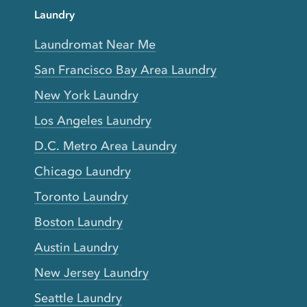
Laundry
Laundromat Near Me
San Francisco Bay Area Laundry
New York Laundry
Los Angeles Laundry
D.C. Metro Area Laundry
Chicago Laundry
Toronto Laundry
Boston Laundry
Austin Laundry
New Jersey Laundry
Seattle Laundry