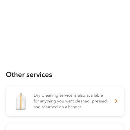
Other services
Dry Cleaning service is also available
for anything you want cleaned, pressed,
and returned on a hanger.