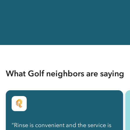
What Golf neighbors are saying
“Rinse is convenient and the service is