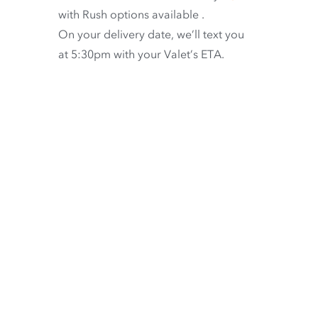
with
Rush options available
.
On your delivery date, we’ll text you
at 5:30pm with your Valet’s ETA.