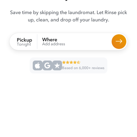
Save time by skipping the laundromat. Let Rinse pick
up, clean, and drop off your laundry.
Where
Pickup
Add address
Tonight
Based on 6,000+ reviews