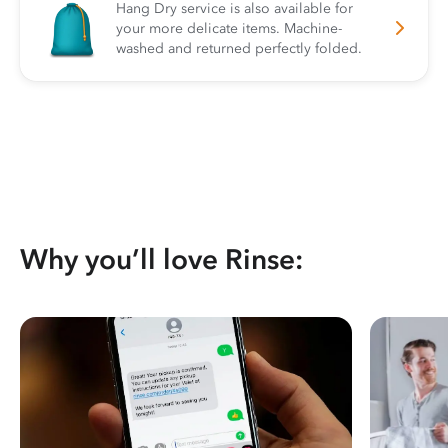
Hang Dry service is also available for
your more delicate items. Machine-
washed and returned perfectly folded.
Why you’ll love Rinse: