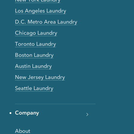
Los Angeles Laundry
D.C. Metro Area Laundry
Chicago Laundry
Toronto Laundry
Boston Laundry
Austin Laundry
New Jersey Laundry
Seattle Laundry
Company
About