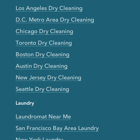
Los Angeles Dry Cleaning
D.C. Metro Area Dry Cleaning
Chicago Dry Cleaning
Toronto Dry Cleaning
Boston Dry Cleaning
Austin Dry Cleaning
New Jersey Dry Cleaning
Seattle Dry Cleaning
Laundry
Laundromat Near Me
San Francisco Bay Area Laundry
New York Laundry