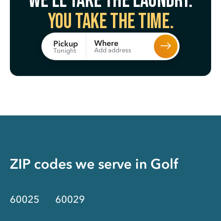
We’ll take the laundry.
You take the time.
Where
Pickup
Add address
Tonight
ZIP codes we serve in
Golf
60025
60029