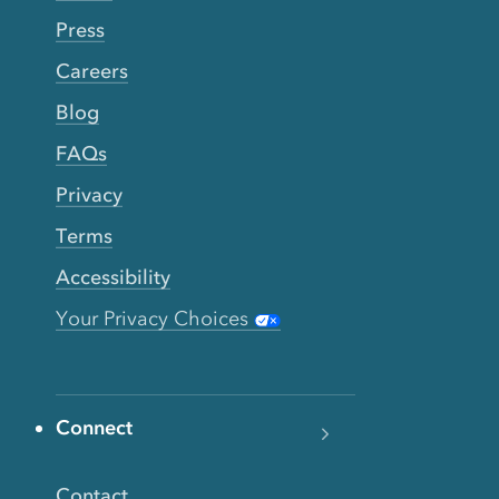
Press
Careers
Blog
FAQs
Privacy
Terms
Accessibility
Your Privacy Choices
Connect
Contact