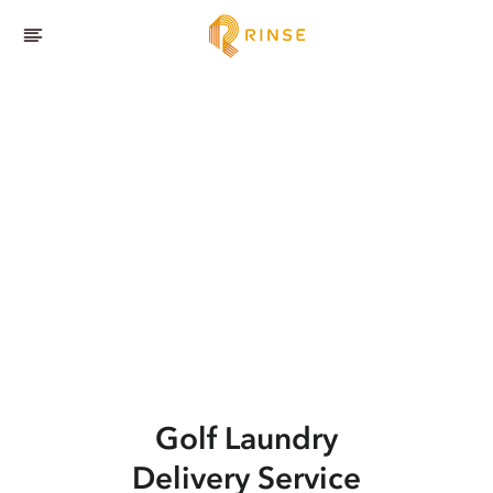
Golf
Laundry
Delivery Service