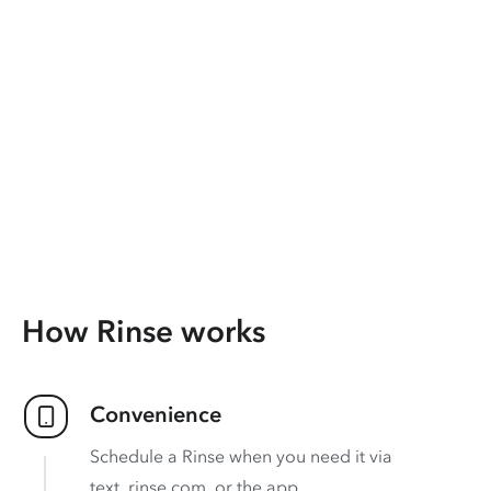
How Rinse works
Convenience
Schedule a Rinse when you need it via
text, rinse.com, or the app.