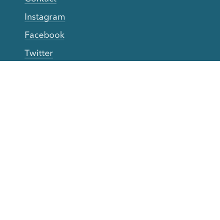
Instagram
Facebook
Twitter
YouTube
TikTok
More Rinse
How it works
Guarantee
Refer friends