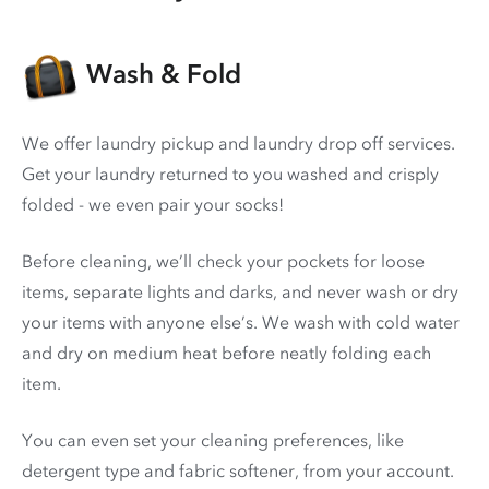
Wash & Fold
We offer laundry pickup and laundry drop off services.
Get your laundry returned to you washed and crisply
folded - we even pair your socks!
Before cleaning, we’ll check your pockets for loose
items, separate lights and darks, and never wash or dry
your items with anyone else’s. We wash with cold water
and dry on medium heat before neatly folding each
item.
You can even set your cleaning preferences, like
detergent type and fabric softener, from your account.