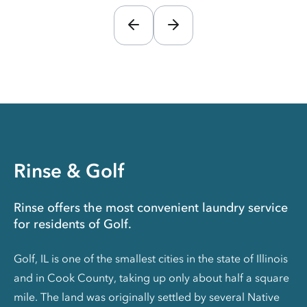
Rinse & Golf
Rinse offers the most convenient laundry service
for residents of Golf.
Golf, IL is one of the smallest cities in the state of Illinois
and in Cook County, taking up only about half a square
mile. The land was originally settled by several Native