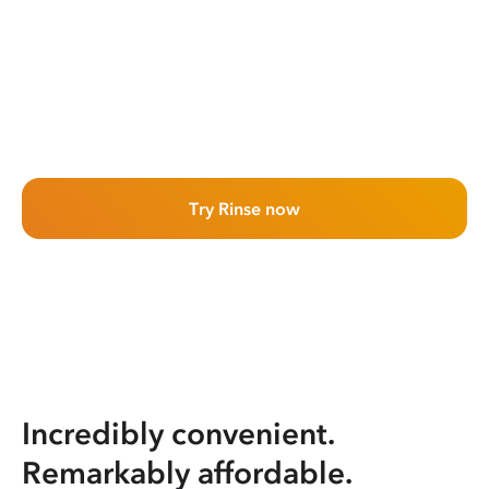
Try Rinse now
Incredibly convenient.
Remarkably affordable.