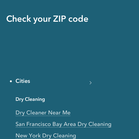
Check your ZIP code
Cities
Dry Cleaning
Dry Cleaner Near Me
San Francisco Bay Area Dry Cleaning
New York Dry Cleaning