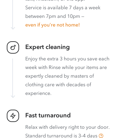
Service is available 7 days a week
between 7pm and 10pm —
even if you’re not home!
Expert cleaning
Enjoy the extra 3 hours you save each
week with Rinse while your items are
expertly cleaned by masters of
clothing care with decades of
experience.
Fast turnaround
Relax with delivery right to your door.
Standard turnaround is
3–4 days