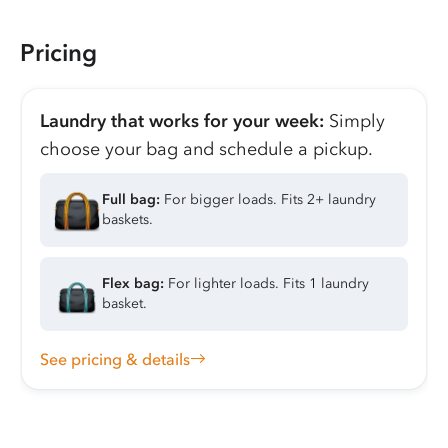
Pricing
Laundry that works for your week:
Simply
choose your bag and schedule a pickup.
Full bag:
For bigger loads. Fits 2+ laundry
baskets.
Flex bag:
For lighter loads. Fits 1 laundry
basket.
See pricing & details