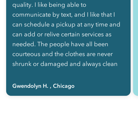
quality. I like being able to
communicate by text, and I like that I
can schedule a pickup at any time and
can add or relive certain services as
needed. The people have all been
courteous and the clothes are never
shrunk or damaged and always clean
and nicely folded. The price is well
worth how much of my life I got back
Gwendolyn H.
, Chicago
not having to do laundry myself!”