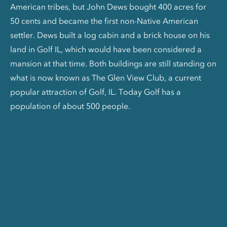
American tribes, but John Dews bought 400 acres for
50 cents and became the first non-Native American
settler. Dews built a log cabin and a brick house on his
land in Golf IL, which would have been considered a
mansion at that time. Both buildings are still standing on
what is now known as The Glen View Club, a current
popular attraction of Golf, IL. Today Golf has a
population of about 500 people.