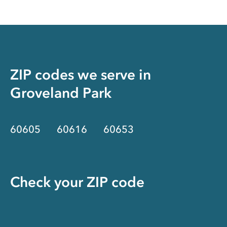
ZIP codes we serve in
Groveland Park
60605
60616
60653
Check your ZIP code