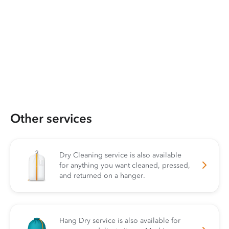
Other services
Dry Cleaning service is also available
for anything you want cleaned, pressed,
and returned on a hanger.
Hang Dry service is also available for