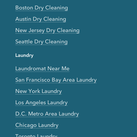
Boston Dry Cleaning
Austin Dry Cleaning
New Jersey Dry Cleaning
Seattle Dry Cleaning
Laundry
Laundromat Near Me
San Francisco Bay Area Laundry
New York Laundry
Los Angeles Laundry
D.C. Metro Area Laundry
Chicago Laundry
Toronto Laundry