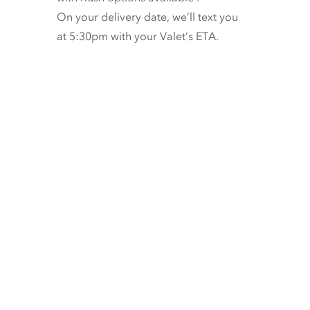
On your delivery date, we’ll text you
at 5:30pm with your Valet’s ETA.