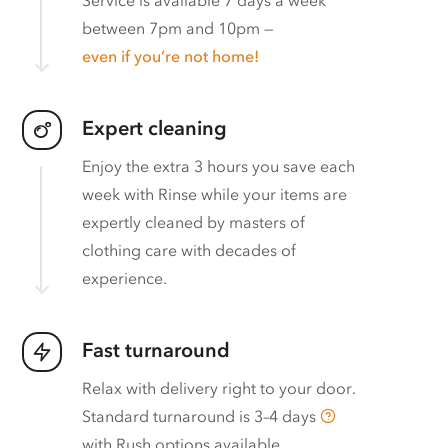
between 7pm and 10pm —
even if you’re not home!
Expert cleaning
Enjoy the extra 3 hours you save each
week with Rinse while your items are
expertly cleaned by masters of
clothing care with decades of
experience.
Fast turnaround
Relax with delivery right to your door.
Standard turnaround is
3–4 days
with
Rush options available
.