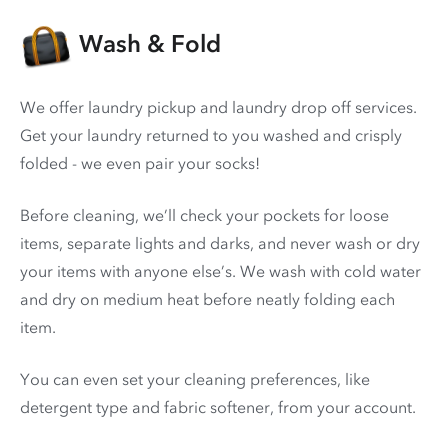
Wash & Fold
We offer laundry pickup and laundry drop off services.
Get your laundry returned to you washed and crisply
folded - we even pair your socks!
Before cleaning, we’ll check your pockets for loose
items, separate lights and darks, and never wash or dry
your items with anyone else’s. We wash with cold water
and dry on medium heat before neatly folding each
item.
You can even set your cleaning preferences, like
detergent type and fabric softener, from your account.