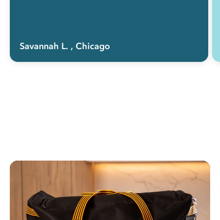
Savannah L.
, Chicago