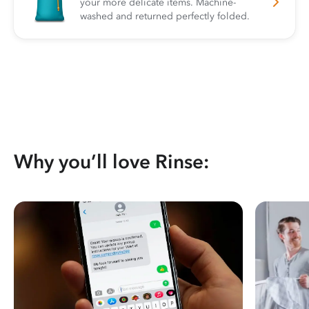
your more delicate items. Machine-
washed and returned perfectly folded.
Why you’ll love Rinse: