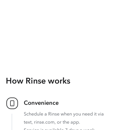
How Rinse works
Convenience
Schedule a Rinse when you need it via
text, rinse.com, or the app.
Service is available 7 days a week