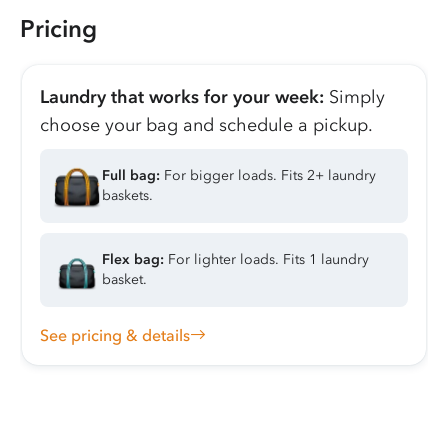
Pricing
Laundry that works for your week:
Simply
choose your bag and schedule a pickup.
Full bag:
For bigger loads. Fits 2+ laundry
baskets.
Flex bag:
For lighter loads. Fits 1 laundry
basket.
See pricing & details