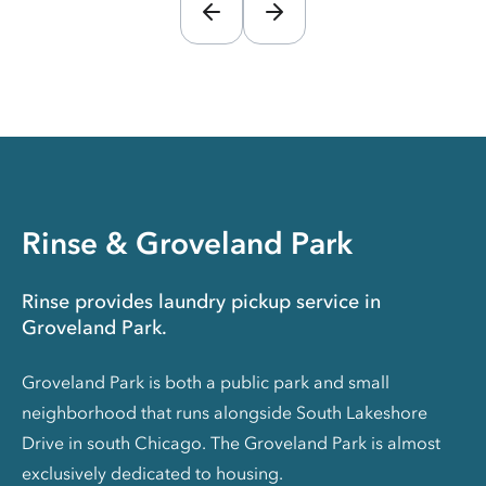
Rinse & Groveland Park
Rinse provides laundry pickup service in
Groveland Park.
Groveland Park is both a public park and small
neighborhood that runs alongside South Lakeshore
Drive in south Chicago. The Groveland Park is almost
exclusively dedicated to housing.