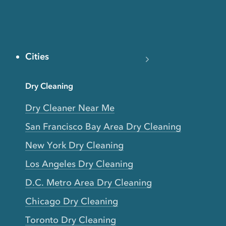
Cities
Dry Cleaning
Dry Cleaner Near Me
San Francisco Bay Area Dry Cleaning
New York Dry Cleaning
Los Angeles Dry Cleaning
D.C. Metro Area Dry Cleaning
Chicago Dry Cleaning
Toronto Dry Cleaning