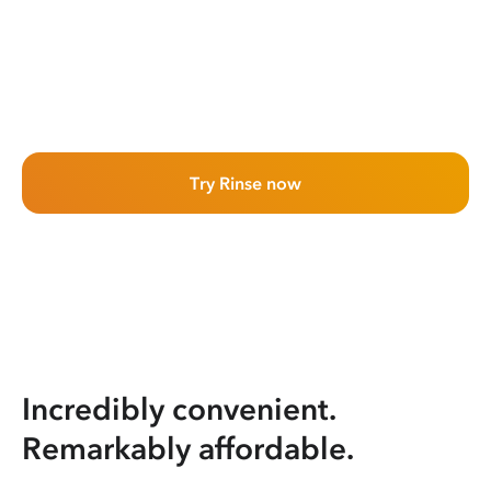
Try Rinse now
Incredibly convenient.
Remarkably affordable.