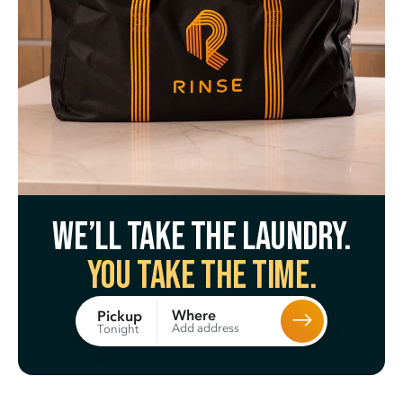
We’ll take the laundry.
You take the time.
Where
Pickup
Add address
Tonight