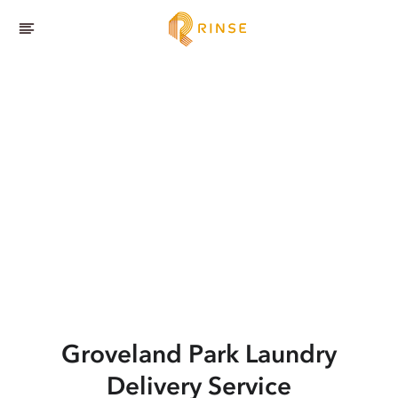
Groveland Park
Laundry
Delivery Service