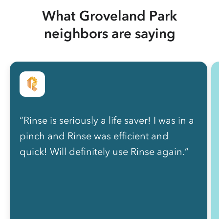
What Groveland Park
neighbors are saying
“Rinse is seriously a life saver! I was in a
pinch and Rinse was efficient and
quick! Will definitely use Rinse again.”