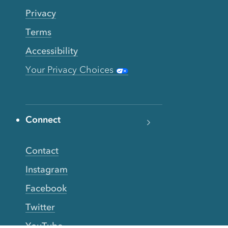
Privacy
Terms
Accessibility
Your Privacy Choices
Connect
Contact
Instagram
Facebook
Twitter
YouTube