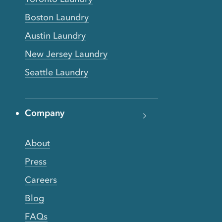
Boston Laundry
Austin Laundry
New Jersey Laundry
Seattle Laundry
Company
About
Press
Careers
Blog
FAQs