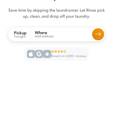
Save time by skipping the laundromat. Let Rinse pick
up, clean, and drop off your laundry.
Where
Pickup
Add address
Tonight
Based on 6,000+ reviews