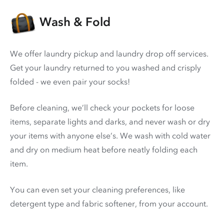
Wash & Fold
We offer laundry pickup and laundry drop off services.
Get your laundry returned to you washed and crisply
folded - we even pair your socks!
Before cleaning, we’ll check your pockets for loose
items, separate lights and darks, and never wash or dry
your items with anyone else’s. We wash with cold water
and dry on medium heat before neatly folding each
item.
You can even set your cleaning preferences, like
detergent type and fabric softener, from your account.