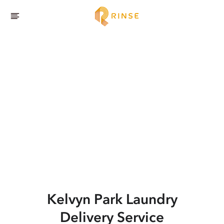
Kelvyn Park
Laundry
Delivery Service