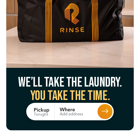
We’ll take the laundry.
You take the time.
Where
Pickup
Add address
Tonight