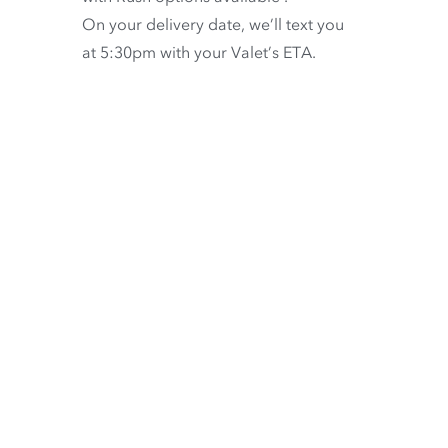
On your delivery date, we’ll text you
at 5:30pm with your Valet’s ETA.