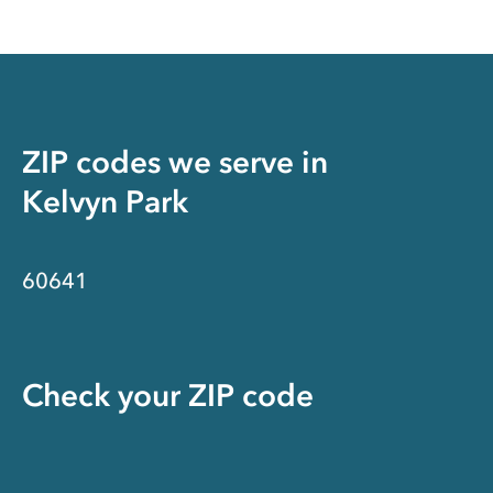
ZIP codes we serve in
Kelvyn Park
60641
Check your ZIP code