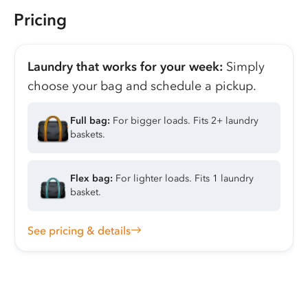
Pricing
Laundry that works for your week:
Simply
choose your bag and schedule a pickup.
Full bag:
For bigger loads. Fits 2+ laundry
baskets.
Flex bag:
For lighter loads. Fits 1 laundry
basket.
See pricing & details