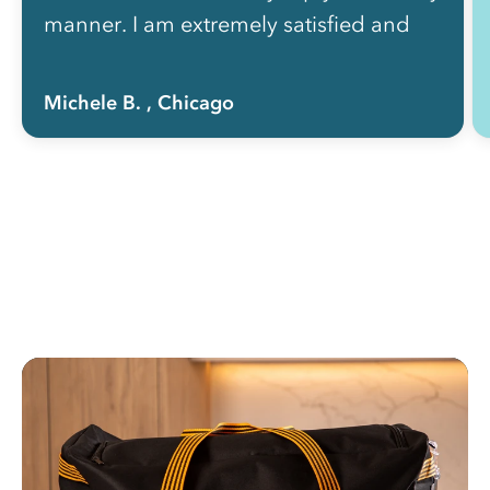
manner. I am extremely satisfied and
recommend this service to everyone!”
Michele B.
, Chicago