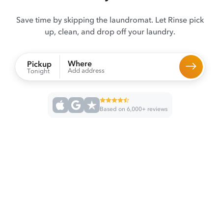
Save time by skipping the laundromat. Let Rinse pick
up, clean, and drop off your laundry.
Where
Pickup
Add address
Tonight
Based on 6,000+ reviews