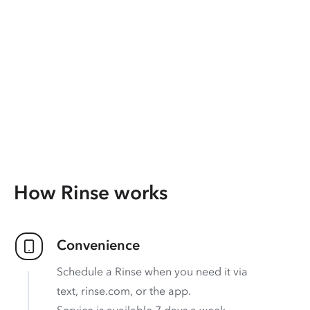
How Rinse works
Convenience
Schedule a Rinse when you need it via
text, rinse.com, or the app.
Service is available 7 days a week