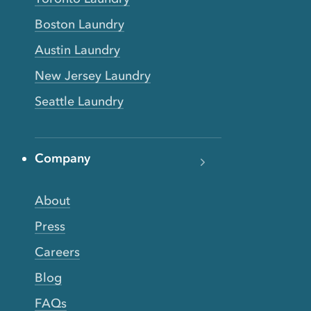
Boston Laundry
Austin Laundry
New Jersey Laundry
Seattle Laundry
Company
About
Press
Careers
Blog
FAQs