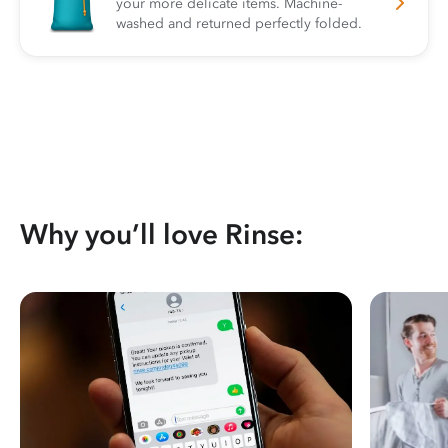
your more delicate items. Machine-
washed and returned perfectly folded.
Why you’ll love Rinse: