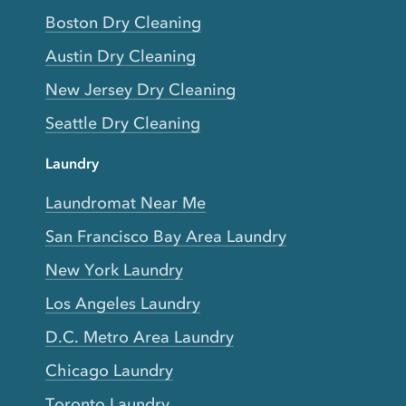
Boston Dry Cleaning
Austin Dry Cleaning
New Jersey Dry Cleaning
Seattle Dry Cleaning
Laundry
Laundromat Near Me
San Francisco Bay Area Laundry
New York Laundry
Los Angeles Laundry
D.C. Metro Area Laundry
Chicago Laundry
Toronto Laundry