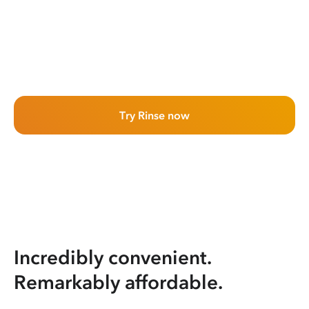
Try Rinse now
Incredibly convenient.
Remarkably affordable.