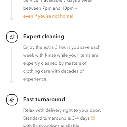
between 7pm and 10pm —
even if you’re not home!
Expert cleaning
Enjoy the extra 3 hours you save each
week with Rinse while your items are
expertly cleaned by masters of
clothing care with decades of
experience.
Fast turnaround
Relax with delivery right to your door.
Standard turnaround is
3–4 days
with
Rush options available
.