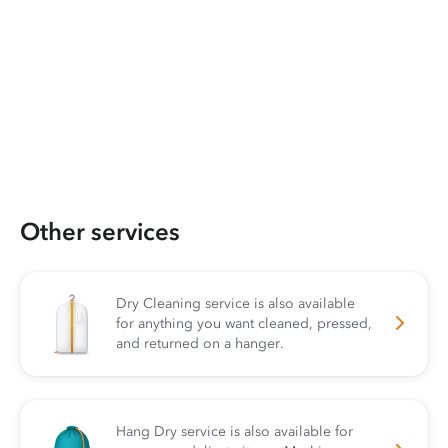
Other services
Dry Cleaning service is also available
for anything you want cleaned, pressed,
and returned on a hanger.
Hang Dry service is also available for