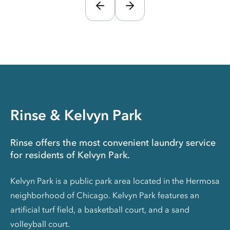
Rinse & Kelvyn Park
Rinse offers the most convenient laundry service
for residents of Kelvyn Park.
Kelvyn Park is a public park area located in the Hermosa
neighborhood of Chicago. Kelvyn Park features an
artificial turf field, a basketball court, and a sand
volleyball court.