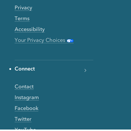
Privacy
Terms
Accessibility
Your Privacy Choices
Connect
Contact
Instagram
Facebook
Twitter
YouTube