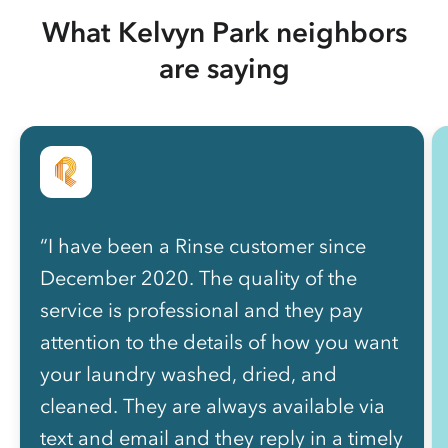
What Kelvyn Park neighbors
are saying
“I have been a Rinse customer since
December 2020. The quality of the
service is professional and they pay
attention to the details of how you want
your laundry washed, dried, and
cleaned. They are always available via
text and email and they reply in a timely