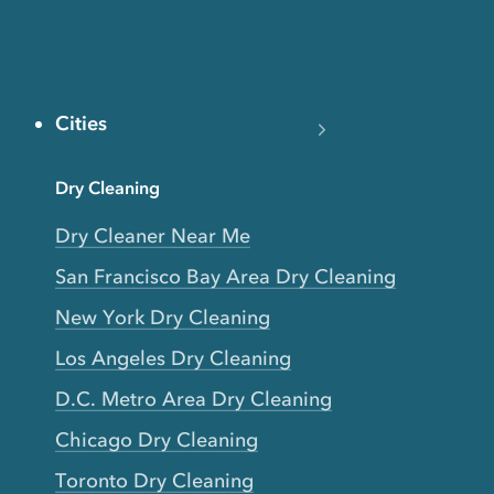
Cities
Dry Cleaning
Dry Cleaner Near Me
San Francisco Bay Area Dry Cleaning
New York Dry Cleaning
Los Angeles Dry Cleaning
D.C. Metro Area Dry Cleaning
Chicago Dry Cleaning
Toronto Dry Cleaning